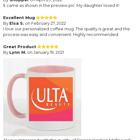
It came as shown in the preview pic. My daughter loved it!
Excellent Mug
By
Elsa S.
on February 27, 2022
I love our personalized coffee mug. The quality is great and the
process was easy and convenient. Highly recommended.
Great Product
By
Lynn M.
on January 19, 2021
Always impressed with the quality of Personalization Mall's work.