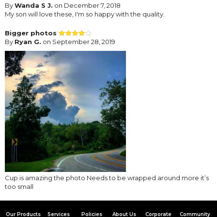
By
Wanda S J.
on December 7, 2018
My son will love these, I'm so happy with the quality.
Bigger photos
By
Ryan G.
on September 28, 2019
Cup is amazing the photo Needs to be wrapped around more it’s
too small
Our Products
Services
Policies
About Us
Corporate
Community