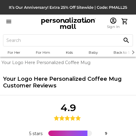
Sign In
For Her
For Him
Kids
Baby
Back to Scho
Your Logo Here Personalized Coffee Mug
Your Logo Here Personalized Coffee Mug
Customer Reviews
4.9
5 stars
9