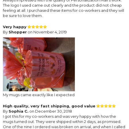
The logo I used came out clearly and the product did not cheap
feeling at all. I purchased these items for co-workers and they will
be sure to love them.
Very happy
By
Shopper
on November 4, 2019
My mugs came exactly like I expected
High quality, very fast shipping, good value
By
Sophia C.
on December 30, 2018
I got this for my co-workers and was very happy with how the
mugs turned out. They were shipped within 2 days, as promised.
One of the nine I ordered was broken on arrival, and when I called