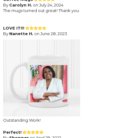
By
Carolyn H.
on July 24, 2024
The mugs turned out great! Thank you.
LOVE IT!!!
By
Nanette H.
on June 28, 2023
Outstanding Work!
Perfect!
By
Shopper
on April 29, 2022