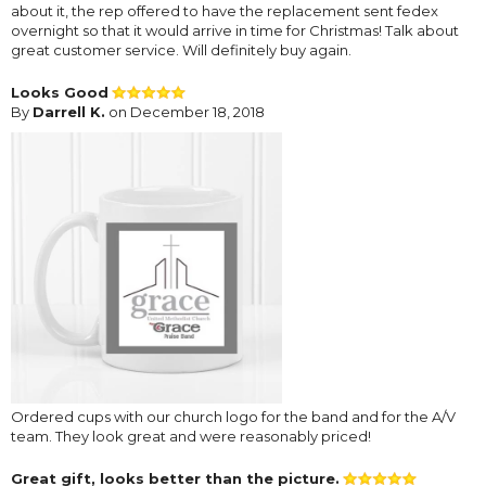
about it, the rep offered to have the replacement sent fedex
overnight so that it would arrive in time for Christmas! Talk about
great customer service. Will definitely buy again.
Looks Good
By
Darrell K.
on December 18, 2018
Ordered cups with our church logo for the band and for the A/V
team. They look great and were reasonably priced!
Great gift, looks better than the picture.