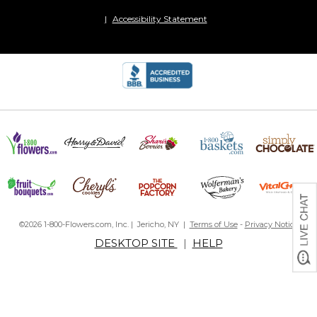
Accessibility Statement
©2026 1-800-Flowers.com, Inc. | Jericho, NY |
Terms of Use
-
Privacy Notice
DESKTOP SITE
|
HELP