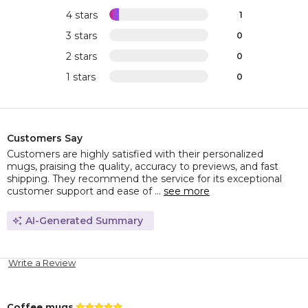
4 stars
1
3 stars
0
2 stars
0
1 stars
0
Customers Say
Customers are highly satisfied with their personalized
mugs, praising the quality, accuracy to previews, and fast
shipping. They recommend the service for its exceptional
customer support and ease of ...
see more
AI-Generated Summary
Write a Review
Coffee mugs