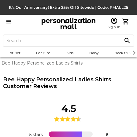
Sign In
For Her
For Him
Kids
Baby
Back to Scho
Bee Happy Personalized Ladies Shirts
Bee Happy Personalized Ladies Shirts
Customer Reviews
4.5
5 stars
9