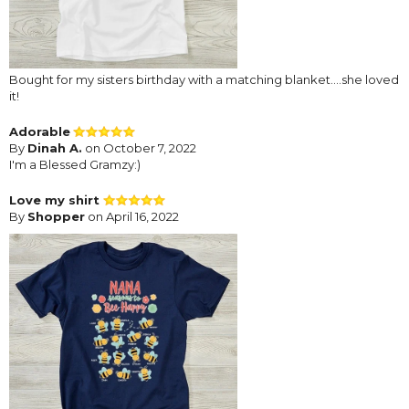
Bought for my sisters birthday with a matching blanket….she loved
it!
Adorable
By
Dinah A.
on October 7, 2022
I'm a Blessed Gramzy:)
Love my shirt
By
Shopper
on April 16, 2022