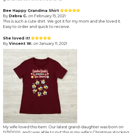
Bee Happy Grandma Shirt
By
Debra C.
on February 15, 2021
This is such a cute shirt. We got it for my mom and she loved it.
Easy to order and quick to receive.
She loved it!
By
Vincent W.
on January 11, 2021
My wife loved this item. Our latest grand-daughter was born on
12/11/2020, and I was able to put this in my wife's Christmas stocking