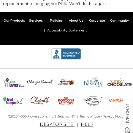
replacement to be gray, not PINK! Won’t do this again!
Our Products
Services
Policies
About Us
Corporate
Community
Accessibility Statement
©2026 1-800-Flowers.com, Inc. | Jericho, NY |
Terms of Use
-
Privacy Notice
DESKTOP SITE
|
HELP