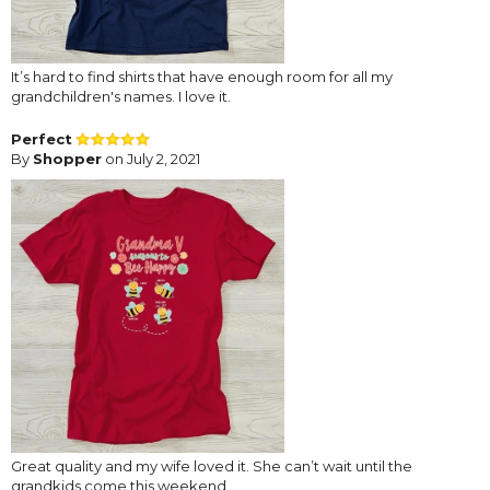
It’s hard to find shirts that have enough room for all my
grandchildren's names. I love it.
Perfect
By
Shopper
on July 2, 2021
Great quality and my wife loved it. She can’t wait until the
grandkids come this weekend.