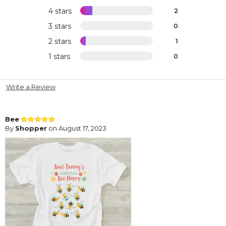
4 stars
2
3 stars
0
2 stars
1
1 stars
0
Write a Review
Bee
By
Shopper
on August 17, 2023