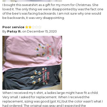
I bought this sweatshirt as a gift for my mom for Christmas. She
loved it. The only thing we were disappointed by was the fact one
of the bee's was facing backwards. I am not sure why one would
be backwards, it was very disappointing.
Poor service
By
Patsy R.
on December 15, 2020
When I received my t-shirt, a ladies large might have fit a child.
Very small. I asked for replacement. When I received the
replacement, sizing was good (got XL) but the color wasn’t what I
had ordered. The original was gray and I expected the