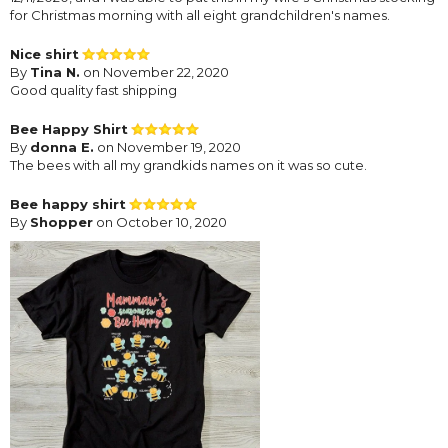
for Christmas morning with all eight grandchildren's names.
Nice shirt
By
Tina N.
on November 22, 2020
Good quality fast shipping
Bee Happy Shirt
By
donna E.
on November 19, 2020
The bees with all my grandkids names on it was so cute.
Bee happy shirt
By
Shopper
on October 10, 2020