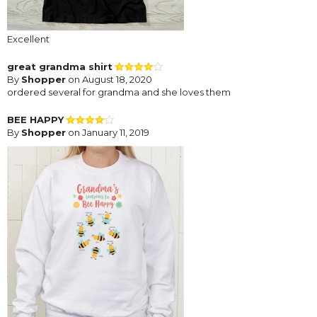
Excellent
great grandma shirt
By
Shopper
on August 18, 2020
ordered several for grandma and she loves them
BEE HAPPY
By
Shopper
on January 11, 2019