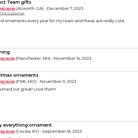
ect Team gifts
(Acworth, GA) - December 7, 2023
y this customer
ed ornaments every year for my team and these are really cute.
ning
(Manchester, NH) - November 14, 2023
stmas ornaments
(FISK, MO) - November 9, 2023
urned out great! Love them!
y everything ornament
(Cecilia, KY) - September 16, 2023