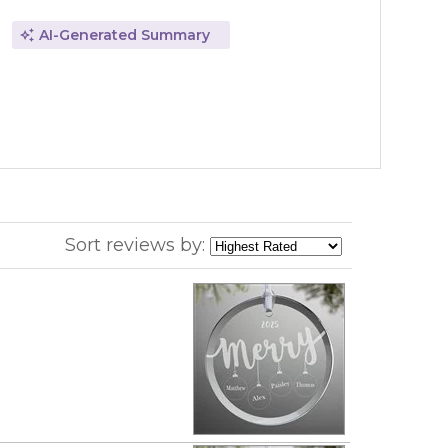
AI-Generated Summary
Sort reviews by: