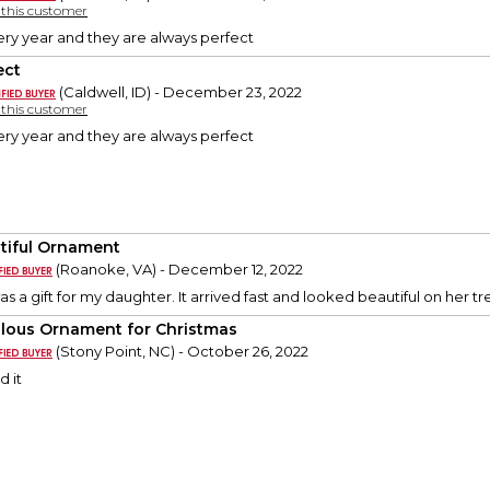
y this customer
ery year and they are always perfect
ect
(Caldwell, ID) - December 23, 2022
y this customer
ery year and they are always perfect
tiful Ornament
(Roanoke, VA) - December 12, 2022
 a gift for my daughter. It arrived fast and looked beautiful on her tr
lous Ornament for Christmas
(Stony Point, NC) - October 26, 2022
d it