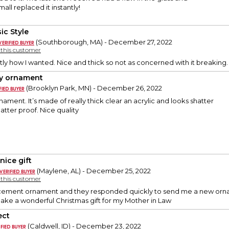
all replaced it instantly!
ic Style
(Southborough, MA) - December 27, 2022
y this customer
ly how I wanted. Nice and thick so not as concerned with it breaking.
y ornament
(Brooklyn Park, MN) - December 26, 2022
nament. It’s made of really thick clear an acrylic and looks shatter
shatter proof. Nice quality
nice gift
(Maylene, AL) - December 25, 2022
y this customer
cement ornament and they responded quickly to send me a new ornament
make a wonderful Christmas gift for my Mother in Law
ect
(Caldwell, ID) - December 23, 2022