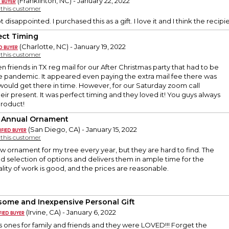
(Franklinton, NC) - January 22, 2022
y this customer
t disappointed. I purchased this as a gift. I love it and I think the recipien
ect Timing
(Charlotte, NC) - January 19, 2022
y this customer
ven friends in TX reg mail for our After Christmas party that had to be
 pandemic. It appeared even paying the extra mail fee there was
would get there in time. However, for our Saturday zoom call
ir present. It was perfect timing and they loved it! You guys always
product!
 Annual Ornament
(San Diego, CA) - January 15, 2022
y this customer
new ornament for my tree every year, but they are hard to find. The
od selection of options and delivers them in ample time for the
ality of work is good, and the prices are reasonable.
ome and Inexpensive Personal Gift
(Irvine, CA) - January 6, 2022
s ones for family and friends and they were LOVED!!! Forget the