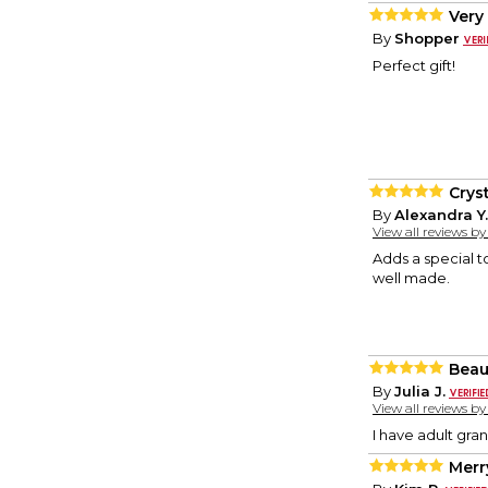
Very
By
Shopper
Perfect gift!
Cryst
By
Alexandra Y.
View all reviews b
Adds a special to
well made.
Beau
By
Julia J.
View all reviews b
I have adult gran
Merr