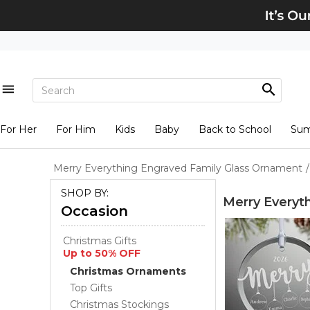
For Her
For Him
Kids
Baby
Back to School
Su
Merry Everything Engraved Family Glass Ornament
/
SHOP BY:
Merry Everyt
Occasion
Christmas Gifts
Up to 50% OFF
Christmas Ornaments
Top Gifts
Christmas Stockings