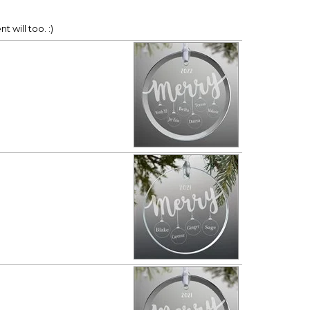
t will too. :)