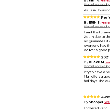
By
Kim R.
View all reviews b
As usual, I was no
Perf
By
ERIN S.
View all reviews b
I sent this to se
Zoom due to the
no guarantee it 
everyone had the
deliver a good 
2021
By
BLAKE M.
View all reviews b
I try to have a 
Mall offers a go
holidays. The qu
Awes
By
Shopper
I ordered variou