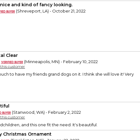
 nice and kind of fancy looking.
(Shreveport, LA) - October 21, 2022
al Clear
(Minneapolis, MN) - February 10, 2022
y this customer
uch to have my friends grand dogs on it. I think she will love it! Very
tiful
(Stanwood, WA) - February 2, 2022
y this customer
dchildren, and this one fit the need. It's beautiful.
y Christmas Ornament