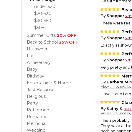
Beautiful orname
under $20
Beau
$20-$30
By
Shopper
$30-$50
These were really
$50+
Perfe
Summer Gifts
20% OFF
By
Shopper
Back to School
25% OFF
Exactly as shown 
Halloween
Perfe
Fall
By
Shopper
Anniversary
Very pretty and t
Baby
Birthday
Merr
By
Barbara M.
Entertaining & Home
View all reviews b
Just Because
I love it and I am 
Religious
Glas
Party
By
Kathy K.
Retirement
View all reviews b
Romantic
This is probably
Memorial
They have all b
Wedding
nothing happened