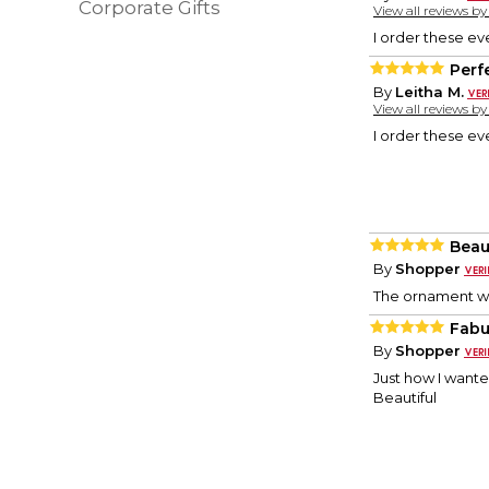
Corporate Gifts
View all reviews b
I order these ev
Perf
By
Leitha M.
View all reviews b
I order these ev
Beau
By
Shopper
The ornament was
Fabu
By
Shopper
Just how I wante
Beautiful