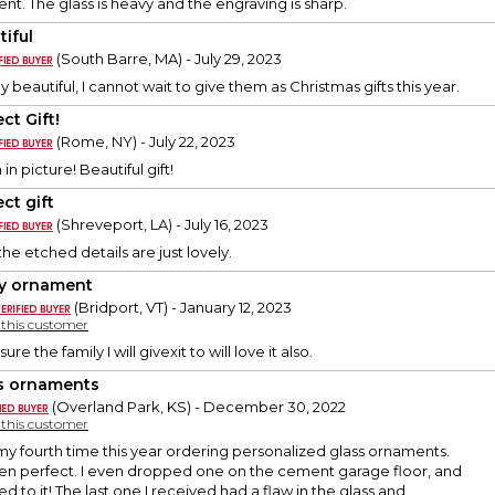
nt. The glass is heavy and the engraving is sharp.
tiful
(South Barre, MA) - July 29, 2023
 beautiful, I cannot wait to give them as Christmas gifts this year.
ct Gift!
(Rome, NY) - July 22, 2023
in picture! Beautiful gift!
ct gift
(Shreveport, LA) - July 16, 2023
he etched details are just lovely.
y ornament
(Bridport, VT) - January 12, 2023
y this customer
sure the family I will givexit to will love it also.
s ornaments
(Overland Park, KS) - December 30, 2022
y this customer
 my fourth time this year ordering personalized glass ornaments.
een perfect. I even dropped one on the cement garage floor, and
 to it! The last one I received had a flaw in the glass and