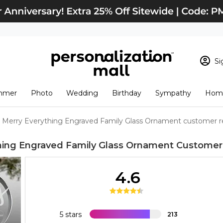
Si
Sign In
Loading cart conten
mmer
Photo
Wedding
Birthday
Sympathy
Home
View Cart
Checkout
New Customer? S
Merry Everything Engraved Family Glass Ornament customer r
Order Status
hing Engraved Family Glass Ornament
Customer
4.6
5 stars
213