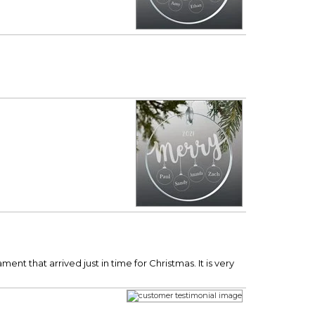
 that arrived just in time for Christmas. It is very