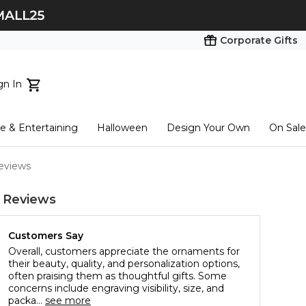
Corporate Gifts
gn In
ts...
 & Entertaining
Halloween
Design Your Own
On Sale
tart here
eviews
 Reviews
Customers Say
Overall, customers appreciate the ornaments for
their beauty, quality, and personalization options,
often praising them as thoughtful gifts. Some
concerns include engraving visibility, size, and
packa...
see more