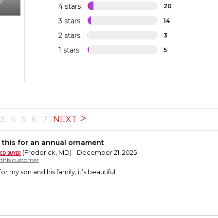
4 stars
20
3 stars
14
2 stars
3
1 stars
5
3
4
5
6
7
NEXT
 this for an annual ornament
(Frederick, MD) - December 21, 2025
y this customer
or my son and his family, it’s beautiful.