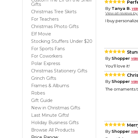
Custom The Elf on the Shelf
Perf
Gifts
By
Tanya B.
Christmas Tree Skirts
View all reviews b
For Teachers
I buy personaliz
Christmas Photo Gifts
Elf Movie
Stocking Stuffers Under $20
For Sports Fans
Stun
For Coworkers
By
Shopper
Polar Express
You'll love it!
Christmas Stationery Gifts
Chri
Grinch Gifts
By
Shopper
Frames & Albums
The ornaments t
Robes
Gift Guide
New in Christmas Gifts
Last Minute Gifts!
Holiday Business Gifts
Merr
Browse All Products
By
Shopper
Price Range: