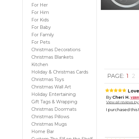
For Her
For Him
For Kids
For Baby
For Family
For Pets
Christmas Decorations
Christmas Blankets
Kitchen
Holiday & Christmas Cards
PAGE:
1
2
Christmas Toys
Christmas Wall Art
Love
Holiday Entertaining
By
Cheri H.
Gift Tags & Wrapping
View all reviews b
Christmas Doormats
I purchased this f
Christmas Pillows
Christmas Mugs
Home Bar