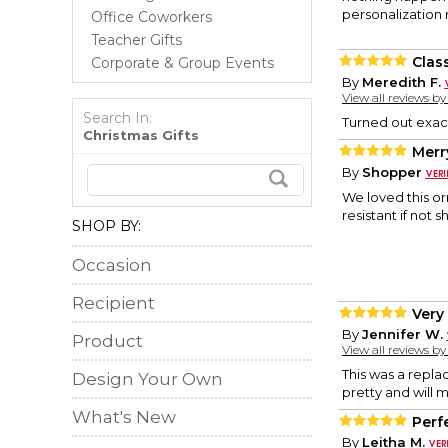
personalization m
Office Coworkers
Teacher Gifts
Class
Corporate & Group Events
By
Meredith F.
View all reviews b
Search In:
Turned out exact
Christmas Gifts
Merr
By
Shopper
We loved this or
resistant if not 
SHOP BY:
Occasion
Recipient
Very 
By
Jennifer W.
Product
View all reviews b
This was a repla
Design Your Own
pretty and will 
What's New
Perf
By
Leitha M.