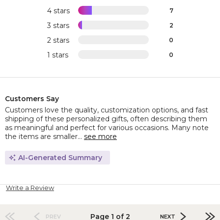
4 stars
7
3 stars
2
2 stars
0
1 stars
0
Customers Say
Customers love the quality, customization options, and fast
shipping of these personalized gifts, often describing them
as meaningful and perfect for various occasions. Many note
the items are smaller...
see more
AI-Generated Summary
Write a Review
Page 1 of 2
PREV
NEXT