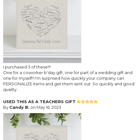
I purchased 3 of these!!!
One for a coworker b'day gift, one for part of a wedding gift and
one for myself!! I'm surprised how quickly your company can
PERSONALIZE items and get them sent out. So quickly and good
quality.
USED THIS AS A TEACHERS GIFT
By
Candy B.
on May 16, 2023