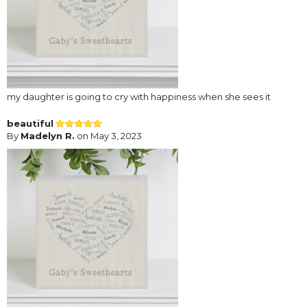
my daughter is going to cry with happiness when she sees it
beautiful
By
Madelyn R.
on May 3, 2023