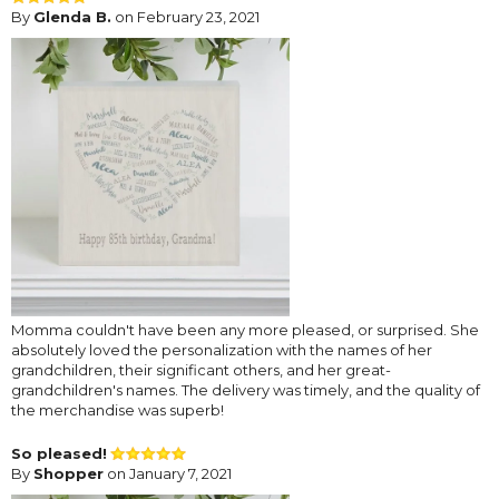
By
Glenda B.
on February 23, 2021
Momma couldn't have been any more pleased, or surprised. She
absolutely loved the personalization with the names of her
grandchildren, their significant others, and her great-
grandchildren's names. The delivery was timely, and the quality of
the merchandise was superb!
So pleased!
By
Shopper
on January 7, 2021