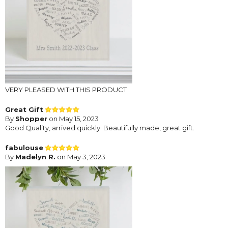
VERY PLEASED WITH THIS PRODUCT
Great Gift
By
Shopper
on May 15, 2023
Good Quality, arrived quickly. Beautifully made, great gift.
fabulouse
By
Madelyn R.
on May 3, 2023