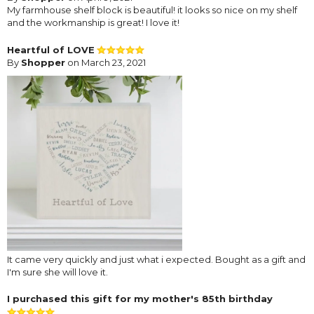
My farmhouse shelf block is beautiful! it looks so nice on my shelf
and the workmanship is great! I love it!
Heartful of LOVE
By
Shopper
on March 23, 2021
It came very quickly and just what i expected. Bought as a gift and
I'm sure she will love it.
I purchased this gift for my mother's 85th birthday