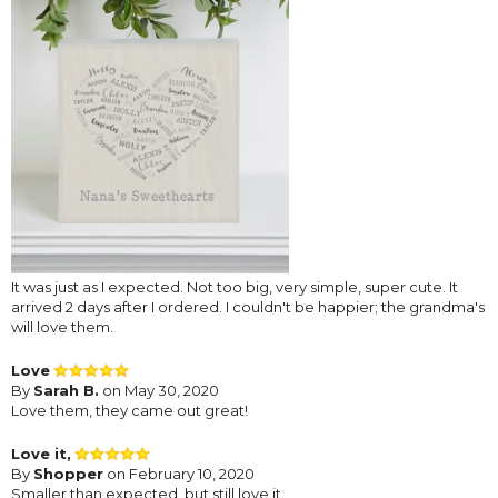
It was just as I expected. Not too big, very simple, super cute. It
arrived 2 days after I ordered. I couldn't be happier; the grandma's
will love them.
Love
By
Sarah B.
on May 30, 2020
Love them, they came out great!
Love it,
By
Shopper
on February 10, 2020
Smaller than expected, but still love it.