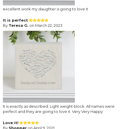
excellent work my daughter is going to love it
It is perfect
By
Teresa G.
on March 22, 2023
It is exactly as described. Light weight block. All names were
perfect and they are going to love it. Very Very Happy
Love it!
By
Shopper
on April 9, 2021