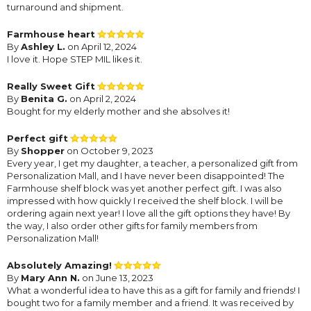
turnaround and shipment.
Farmhouse heart
By
Ashley L.
on April 12, 2024
I love it. Hope STEP MIL likes it.
Really Sweet Gift
By
Benita G.
on April 2, 2024
Bought for my elderly mother and she absolves it!
Perfect gift
By
Shopper
on October 9, 2023
Every year, I get my daughter, a teacher, a personalized gift from
Personalization Mall, and I have never been disappointed! The
Farmhouse shelf block was yet another perfect gift. I was also
impressed with how quickly I received the shelf block. I will be
ordering again next year! I love all the gift options they have! By
the way, I also order other gifts for family members from
Personalization Mall!
Absolutely Amazing!
By
Mary Ann N.
on June 13, 2023
What a wonderful idea to have this as a gift for family and friends! I
bought two for a family member and a friend. It was received by