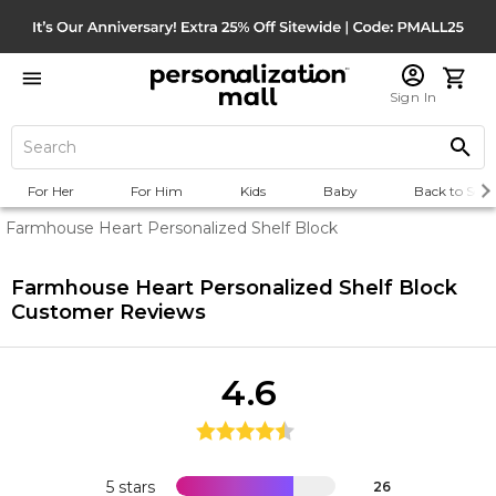
Sign In
For Her
For Him
Kids
Baby
Back to Scho
Farmhouse Heart Personalized Shelf Block
Farmhouse Heart Personalized Shelf Block
Customer Reviews
4.6
5 stars
26