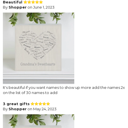
Beautiful
By
Shopper
on June 1, 2023
It's beautiful if you want names to show up more add the names 2x
on the list of 30 names to add
3 great gifts
By
Shopper
on May 24, 2023