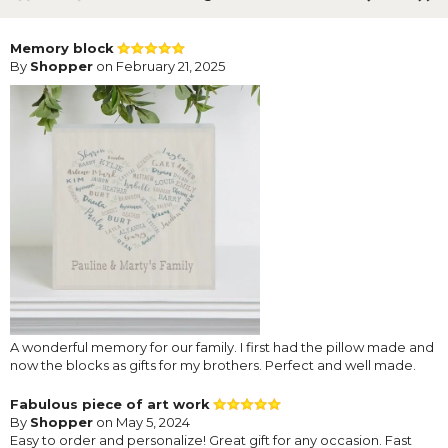
Memory block
By
Shopper
on February 21, 2025
A wonderful memory for our family. I first had the pillow made and
now the blocks as gifts for my brothers. Perfect and well made.
Fabulous piece of art work
By
Shopper
on May 5, 2024
Easy to order and personalize! Great gift for any occasion. Fast