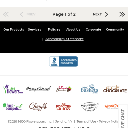
Page 1 of 2
PREV
NEXT
Our Products
Services
Policies
About Us
Corporate
Community
Accessibility Statement
©2026 1-800-Flowers.com, Inc. | Jericho, NY |
Terms of Use
-
Privacy Notice