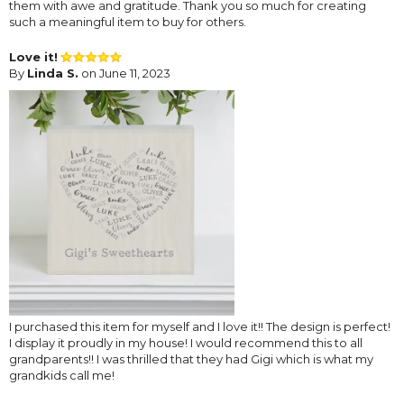
them with awe and gratitude. Thank you so much for creating
such a meaningful item to buy for others.
Love it!
By
Linda S.
on June 11, 2023
I purchased this item for myself and I love it!! The design is perfect!
I display it proudly in my house! I would recommend this to all
grandparents!! I was thrilled that they had Gigi which is what my
grandkids call me!