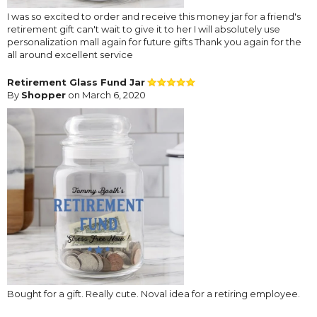
I was so excited to order and receive this money jar for a friend's
retirement gift can't wait to give it to her I will absolutely use
personalization mall again for future gifts Thank you again for the
all around excellent service
Retirement Glass Fund Jar
By
Shopper
on March 6, 2020
Bought for a gift. Really cute. Noval idea for a retiring employee.