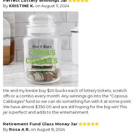
Perfect Lottery Winnings Jar
By
KRISTINE K.
on August 11, 2024
Me and my bestie buy $20 bucks each of lottery tickets, scratch
offs or a combo every month. Any winnings go into the "Copious
Cabbages" fund so we can do something fun with it at some point.
We have almost $350.00 and are still hoping for the big win! This
jar is perfect and adds to the entertainment.
Retirement Fund Glass Money Jar
By
Rosa A R.
on August 8, 2024