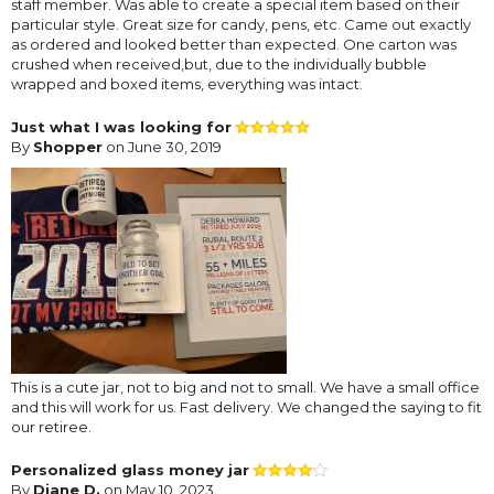
staff member. Was able to create a special item based on their
particular style. Great size for candy, pens, etc. Came out exactly
as ordered and looked better than expected. One carton was
crushed when received,but, due to the individually bubble
wrapped and boxed items, everything was intact.
Just what I was looking for
By
Shopper
on June 30, 2019
This is a cute jar, not to big and not to small. We have a small office
and this will work for us. Fast delivery. We changed the saying to fit
our retiree.
Personalized glass money jar
By
Diane D.
on May 10, 2023