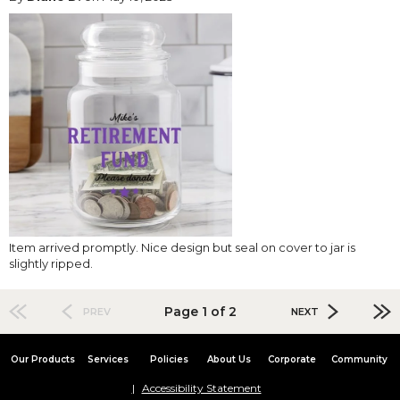
Item arrived promptly. Nice design but seal on cover to jar is
slightly ripped.
Page 1 of 2
PREV
NEXT
Our Products
Services
Policies
About Us
Corporate
Community
Accessibility Statement