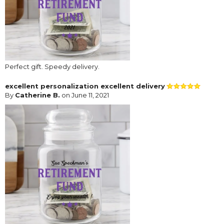
Perfect gift. Speedy delivery.
excellent personalization excellent delivery
By
Catherine B.
on June 11, 2021