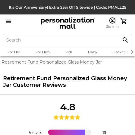
Sign In
For Her
For Him
Kids
Baby
Back to Scho
Retirement Fund Personalized Glass Money Jar
Retirement Fund Personalized Glass Money
Jar
Customer Reviews
4.8
5 stars
19