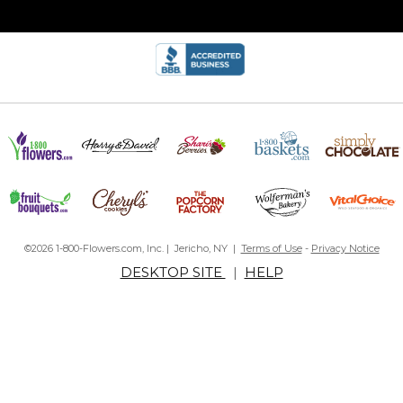
©2026 1-800-Flowers.com, Inc. | Jericho, NY |
Terms of Use
-
Privacy Notice
DESKTOP SITE
|
HELP