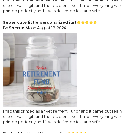
cute. It was a gift and the recipient likes it a lot. Everything was
printed perfectly and it was delivered fast and safe.
Super cute little personalized jar!
By
Sherrie M.
on August 18, 2024
I had this printed as a "Retirement Fund" and it came out really
cute. It was a gift and the recipient likes it a lot. Everything was
printed perfectly and it was delivered fast and safe.