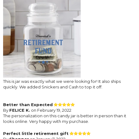
This is jar was exactly what we were looking for! It also ships
quickly. We added Snickers and Cash to top it off.
Better than Expected
By
FELICE K.
on February 19, 2022
The personalization on this candy jar is better in person than it
looks online. Very happy with my purchase.
Perfect little retirement gift
By
Shopper
on January 7, 2022