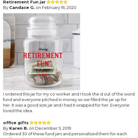
Retirement Fun jar
By
Candace G.
on February 16, 2020
I ordered this jar for my co worker and I took the d out of the word
fund and everyone pitched in money so we filled the jar up for
her. It was a good size jar and I had it wrapped for her. Everyone
loved the idea.
office gifts
By
Karen B.
on December 5, 2019
Ordered 30 of these fund jars and personalized them for each