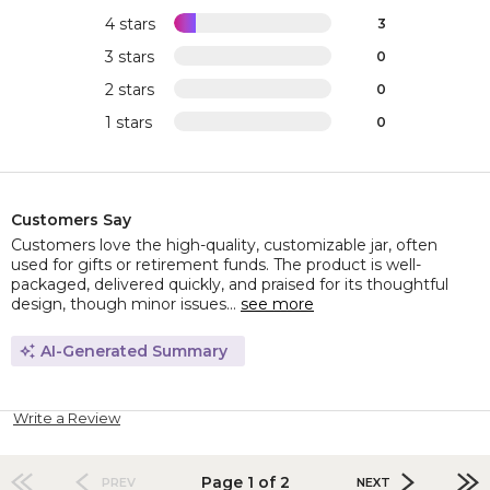
4 stars
3
3 stars
0
2 stars
0
1 stars
0
Customers Say
Customers love the high-quality, customizable jar, often
used for gifts or retirement funds. The product is well-
packaged, delivered quickly, and praised for its thoughtful
design, though minor issues...
see more
AI-Generated Summary
Write a Review
Page 1 of 2
PREV
NEXT