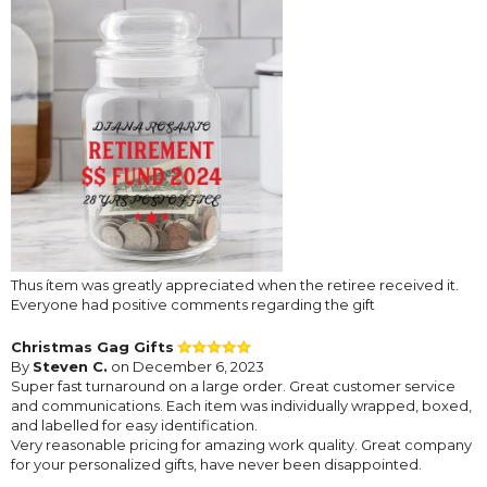
Thus ítem was greatly appreciated when the retiree received it.
Everyone had positive comments regarding the gift
Christmas Gag Gifts
By
Steven C.
on December 6, 2023
Super fast turnaround on a large order. Great customer service
and communications. Each item was individually wrapped, boxed,
and labelled for easy identification.
Very reasonable pricing for amazing work quality. Great company
for your personalized gifts, have never been disappointed.