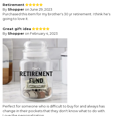
Retirement
By
Shopper
on June 29, 2023
Purchased this item for my brother's 30 yr retirement. I think he's
going to love it.
Great gift idea
By
Shopper
on February 4, 2023
Perfect for someone who is difficult to buy for and always has
change in their pockets that they don't know what to do with.
Love the personalization.