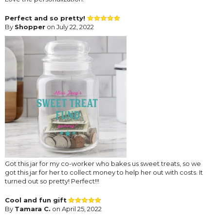
Perfect and so pretty!
By
Shopper
on July 22, 2022
Got this jar for my co-worker who bakes us sweet treats, so we
got this jar for her to collect money to help her out with costs. It
turned out so pretty! Perfect!!!
Cool and fun gift
By
Tamara C.
on April 25, 2022