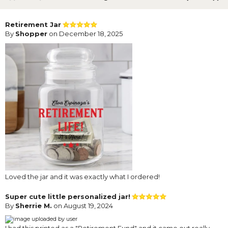
Retirement Jar
By
Shopper
on December 18, 2025
Loved the jar and it was exactly what I ordered!
Super cute little personalized jar!
By
Sherrie M.
on August 19, 2024
I had this printed as a "Retirement Fund" and it came out really