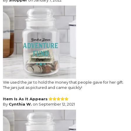
We used the jar to hold the money that people gave for her gift.
The jars just as pictured and came quickly!
Item Is As It Appears
By
Cynthia W.
on September 12, 2021