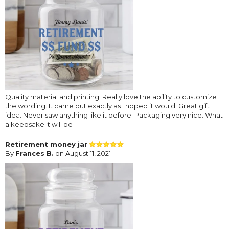
Quality material and printing. Really love the ability to customize
the wording. It came out exactly as I hoped it would. Great gift
idea. Never saw anything like it before. Packaging very nice. What
a keepsake it will be
Retirement money jar
By
Frances B.
on August 11, 2021