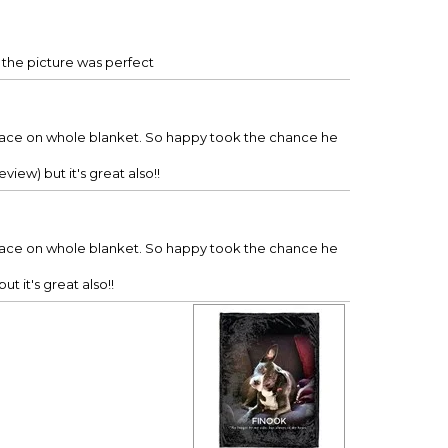
d the picture was perfect
nd face on whole blanket. So happy took the chance he
view) but it's great also!!
nd face on whole blanket. So happy took the chance he
t it's great also!!