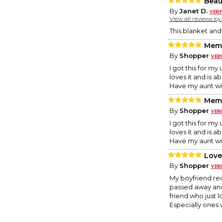
Beau
By
Janet D.
View all reviews b
This blanket and
Memo
By
Shopper
I got this for m
loves it and is ab
Have my aunt with
Memo
By
Shopper
I got this for m
loves it and is ab
Have my aunt with
Love
By
Shopper
My boyfriend rec
passed away and 
friend who just lo
Especially ones 