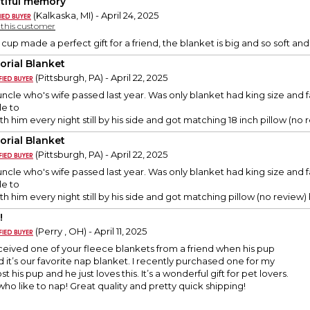
tiful memory
(Kalkaska, MI) - April 24, 2025
y this customer
 cup made a perfect gift for a friend, the blanket is big and so soft an
rial Blanket
(Pittsburgh, PA) - April 22, 2025
y uncle who's wife passed last year. Was only blanket had king size a
le to
 him every night still by his side and got matching 18 inch pillow (no re
rial Blanket
(Pittsburgh, PA) - April 22, 2025
y uncle who's wife passed last year. Was only blanket had king size a
le to
 him every night still by his side and got matching pillow (no review) bu
!
(Perry , OH) - April 11, 2025
eived one of your fleece blankets from a friend when his pup
it’s our favorite nap blanket. I recently purchased one for my
st his pup and he just loves this. It’s a wonderful gift for pet lovers.
who like to nap! Great quality and pretty quick shipping!