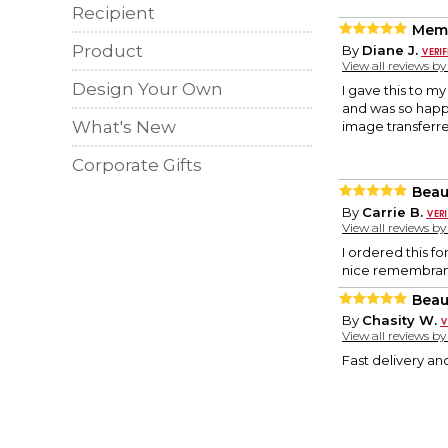
Recipient
Memo
Product
By
Diane J.
View all reviews b
Design Your Own
I gave this to m
and was so happy
What's New
image transferre
Corporate Gifts
Beau
By
Carrie B.
View all reviews b
I ordered this fo
nice remembranc
Beaut
By
Chasity W.
View all reviews b
Fast delivery and