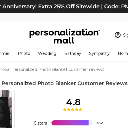
Si
Sign In
Loading cart conten
mmer
Photo
Wedding
Birthday
Sympathy
Home
View Cart
Checkout
New Customer? S
orial Personalized Photo Blanket customer reviews
Order Status
 Personalized Photo Blanket
Customer Reviews
4.8
5 stars
262