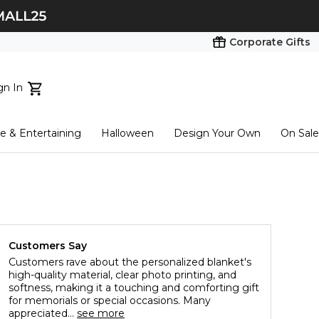
Corporate Gifts
gn In
ts...
 & Entertaining
Halloween
Design Your Own
On Sale
tart here
Customers Say
Customers rave about the personalized blanket's
high-quality material, clear photo printing, and
softness, making it a touching and comforting gift
for memorials or special occasions. Many
appreciated...
see more