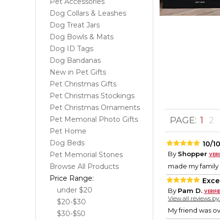
Pet Accessories
Dog Collars & Leashes
Dog Treat Jars
Dog Bowls & Mats
Dog ID Tags
Dog Bandanas
New in Pet Gifts
Pet Christmas Gifts
Pet Christmas Stockings
Pet Christmas Ornaments
Pet Memorial Photo Gifts
PAGE:
1
2
Pet Home
Dog Beds
10/1
By
Shopper
Pet Memorial Stones
Browse All Products
made my family
Price Range:
Excel
under $20
By
Pam D.
View all reviews b
$20-$30
My friend was ov
$30-$50