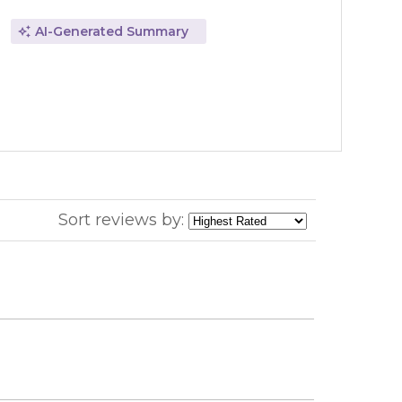
AI-Generated Summary
Sort reviews by: