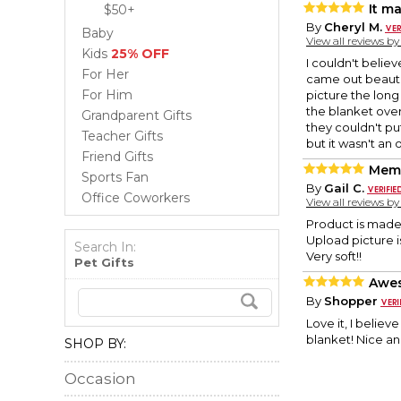
It m
$50+
By
Cheryl M.
Baby
View all reviews b
Kids
25% OFF
I couldn't believ
For Her
came out beautifu
For Him
picture the long
the blanket over
Grandparent Gifts
they couldn't pu
Teacher Gifts
but it wasn't an 
Friend Gifts
Memo
Sports Fan
By
Gail C.
Office Coworkers
View all reviews b
Product is made
Upload picture i
Search In:
Very soft!!
Pet Gifts
Awe
By
Shopper
Love it, I believ
blanket! Nice and
SHOP BY:
Occasion