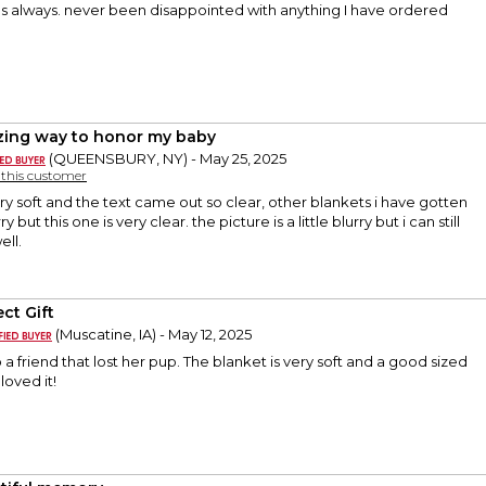
 as always. never been disappointed with anything I have ordered
ing way to honor my baby
(QUEENSBURY, NY) - May 25, 2025
y this customer
ery soft and the text came out so clear, other blankets i have gotten
y but this one is very clear. the picture is a little blurry but i can still
ell.
ct Gift
(Muscatine, IA) - May 12, 2025
 a friend that lost her pup. The blanket is very soft and a good sized
loved it!