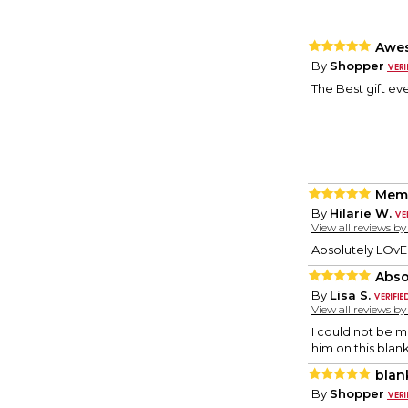
Awe
By
Shopper
The Best gift ev
Memo
By
Hilarie W.
View all reviews b
Absolutely LOvE!
Abso
By
Lisa S.
View all reviews b
I could not be m
him on this blan
blan
By
Shopper