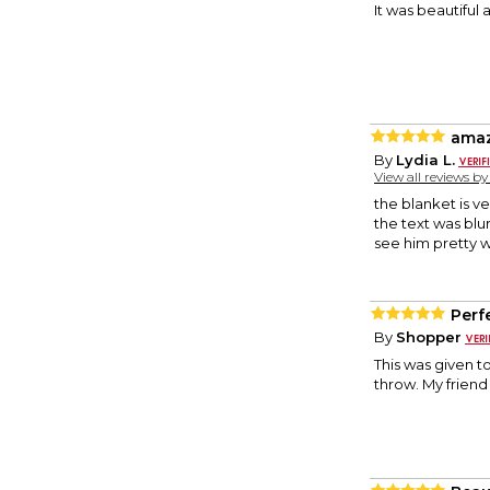
It was beautiful
amaz
By
Lydia L.
View all reviews b
the blanket is v
the text was blurr
see him pretty w
Perfe
By
Shopper
This was given to
throw. My friend 