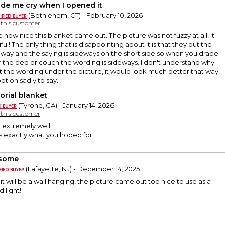
ade me cry when I opened it
(Bethlehem, CT) - February 10, 2026
y this customer
e how nice this blanket came out. The picture was not fuzzy at all, it
l! The only thing that is disappointing about it is that they put the
 way and the saying is sideways on the short side so when you drape
 the bed or couch the wording is sideways. I don't understand why
t the wording under the picture, it would look much better that way
option sadly to say.
rial blanket
(Tyrone, GA) - January 14, 2026
y this customer
 extremely well
s exactly what you hoped for
some
(Lafayette, NJ) - December 14, 2025
e it will be a wall hanging, the picture came out too nice to use as a
 light!