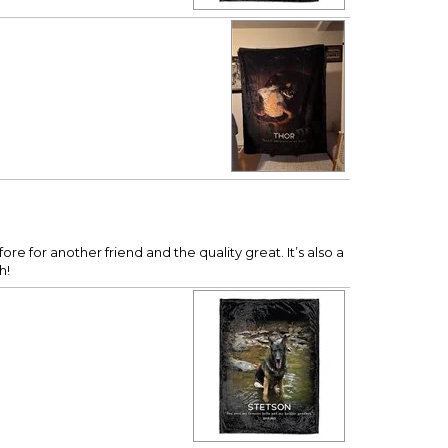
re for another friend and the quality great. It’s also a
h!