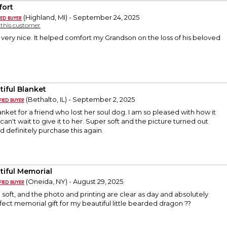
ort
(Highland, MI) - September 24, 2025
y this customer
very nice. It helped comfort my Grandson on the loss of his beloved
tiful Blanket
(Bethalto, IL) - September 2, 2025
anket for a friend who lost her soul dog. I am so pleased with how it
can't wait to give it to her. Super soft and the picture turned out
d definitely purchase this again.
tiful Memorial
(Oneida, NY) - August 29, 2025
o soft, and the photo and printing are clear as day and absolutely
fect memorial gift for my beautiful little bearded dragon ??