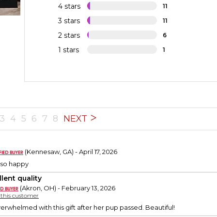
4 stars
11
3 stars
11
2 stars
6
1 stars
1
3
4
5
6
7
8
NEXT
0
(Kennesaw, GA) - April 17, 2026
 so happy
lent quality
(Akron, OH) - February 13, 2026
y this customer
erwhelmed with this gift after her pup passed. Beautiful!