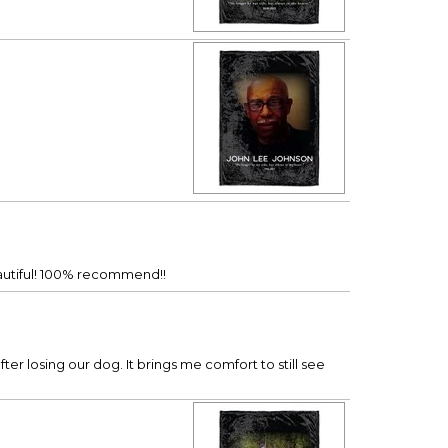
beautiful! 100% recommend!!
er losing our dog. It brings me comfort to still see