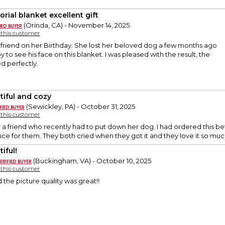
rial blanket excellent gift
(Orinda, CA) - November 14, 2025
y this customer
y friend on her Birthday. She lost her beloved dog a few months ago
 to see his face on this blanket. I was pleased with the result, the
d perfectly.
tiful and cozy
(Sewickley, PA) - October 31, 2025
y this customer
r a friend who recently had to put down her dog. I had ordered this befo
e for them. They both cried when they got it and they love it so muc
iful!
(Buckingham, VA) - October 10, 2025
y this customer
 the picture quality was great!!