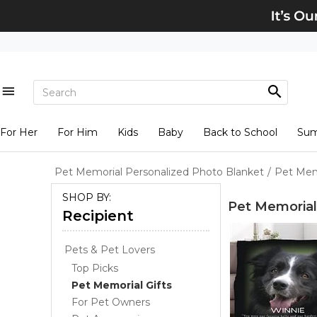
For Her
For Him
Kids
Baby
Back to School
Su
Pet Memorial Personalized Photo Blanket
/
Pet Mem
SHOP BY:
Pet Memorial
Recipient
Pets & Pet Lovers
Top Picks
Pet Memorial Gifts
For Pet Owners