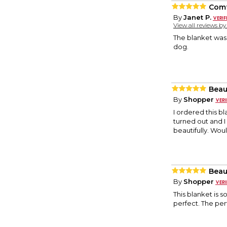
Comf
By
Janet P.
View all reviews b
The blanket was 
dog.
Beau
By
Shopper
I ordered this bl
turned out and I 
beautifully. Woul
Beau
By
Shopper
This blanket is s
perfect. The per