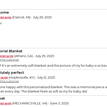
some
(Detroit, MI) - July 29, 2025
er
rial Blanket
(Athens, GA) - July 29, 2025
y this customer
! It’s an extremely soft blanket and the picture of my fur baby is so 
lutely perfect
(Hopkinsville, KY) - July 12, 2025
y this customer
ore happy with this personalized blanket. This was a memorial piece aft
ket every day. The blanket feels as soft as my fur baby did
ket
(MECHANICSVILLE, VA) - June 3, 2025