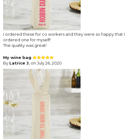
I ordered these for co workers and they were so happy that I
ordered one for myself!
The quality was great!
My wine bag
By
Latrice J.
on July 26, 2020