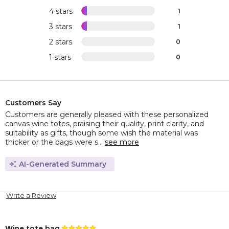
4 stars
1
3 stars
1
2 stars
0
1 stars
0
Customers Say
Customers are generally pleased with these personalized
canvas wine totes, praising their quality, print clarity, and
suitability as gifts, though some wish the material was
thicker or the bags were s...
see more
AI-Generated Summary
Write a Review
Wine tote bag