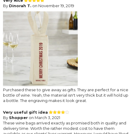
Very Nice
By
Dinorah T.
on November 19, 2019
Purchased these to give away as gifts. They are perfect for a nice
bottle of wine. Yeah, the material isn't very thick but it will hold up
a bottle. The engraving makes it look great.
Very useful gift idea
By
Shopper
on March 3, 2021
These wine bags arrived exactly as promised both in quality and
delivery time. Worth the rather modest cost to have them
available as our clients' lives warrant. However, I would have liked