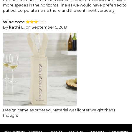
more spaces in the horizontal line as we would have preferred to
put our corporate name there and the sentiment vertically.
Wine tote
By
kathi L.
on September 5, 2019
Design came as ordered. Material was lighter weight than I
thought