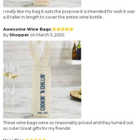
I really like my bag it suits the purpose it is intended for wish it was
a lil taller in length to cover the entire wine bottle.
Awesome Wine Bags
By
Shopper
on March 3, 2020
These wine bags were so reasonably priced and they turned out
so cute! Great gifts for my friends!