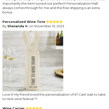
importantly the item turned out perfect! Personalization Mall
always comes through for me and the free shipping is an extra
bonus.
Personalized Wine Tote
By
Sheranda V.
on November 10, 2023
Love it! My friend loved the personalization of it!! Cant wait to take
to next wine festival ??
Wine Carrier