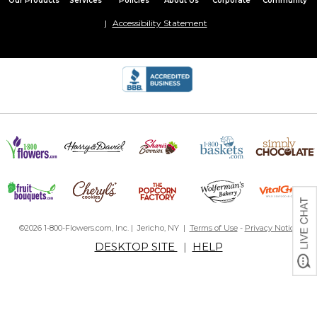
Our Products
Services
Policies
About Us
Corporate
Community
Accessibility Statement
©2026 1-800-Flowers.com, Inc. | Jericho, NY |
Terms of Use
-
Privacy Notice
DESKTOP SITE
|
HELP