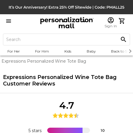
Sign In
For Her
For Him
Kids
Baby
Back to Scho
Expressions Personalized Wine Tote Bag
Expressions Personalized Wine Tote Bag
Customer Reviews
4.7
5 stars
10