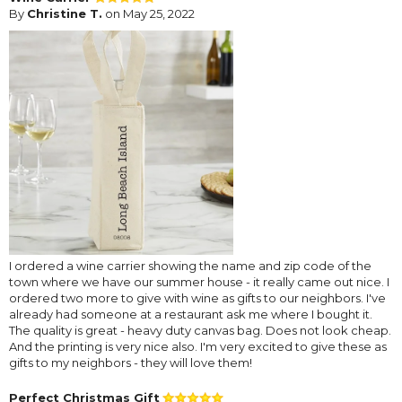
By
Christine T.
on May 25, 2022
I ordered a wine carrier showing the name and zip code of the
town where we have our summer house - it really came out nice. I
ordered two more to give with wine as gifts to our neighbors. I've
already had someone at a restaurant ask me where I bought it.
The quality is great - heavy duty canvas bag. Does not look cheap.
And the printing is very nice also. I'm very excited to give these as
gifts to my neighbors - they will love them!
Perfect Christmas Gift