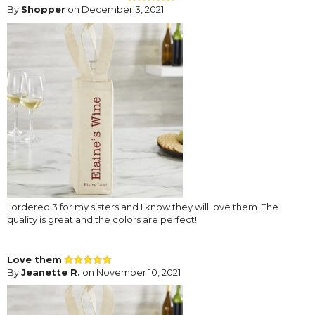
By
Shopper
on December 3, 2021
I ordered 3 for my sisters and I know they will love them. The
quality is great and the colors are perfect!
Love them
By
Jeanette R.
on November 10, 2021