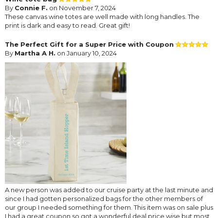
By
Connie F.
on November 7, 2024
These canvas wine totes are well made with long handles. The
print is dark and easy to read. Great gift!
The Perfect Gift for a Super Price with Coupon
By
Martha A H.
on January 10, 2024
A new person was added to our cruise party at the last minute and
since I had gotten personalized bags for the other members of
our group I needed something for them. This item was on sale plus
I had a great coupon so got a wonderful deal price wise but most