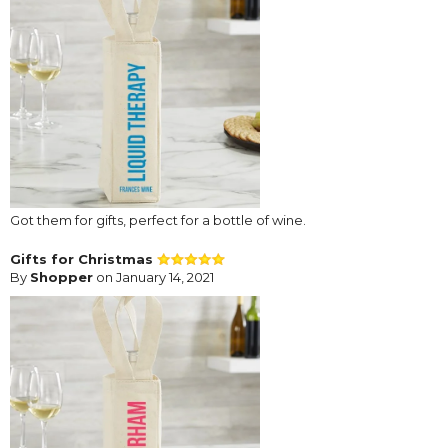
Got them for gifts, perfect for a bottle of wine.
Gifts for Christmas
By
Shopper
on January 14, 2021