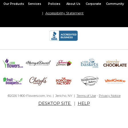
Our Products
Services
Policies
About Us
Corporate
Community
Accessibility Statement
©2026 1-800-Flowers.com, Inc. | Jericho, NY |
Terms of Use
-
Privacy Notice
DESKTOP SITE
|
HELP