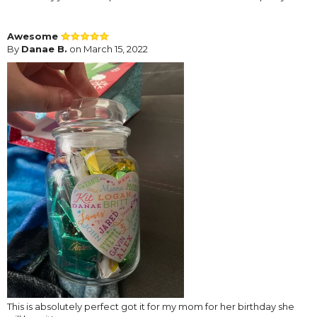
Awesome
By
Danae B.
on March 15, 2022
This is absolutely perfect got it for my mom for her birthday she