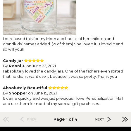
I purchased this for my Mom and had all of her children and
grandkids’ names added. (21 of them) She loved it!! I loved it and
so will you!!
Candy jar
By
Ronni J.
on June 22, 2021
I absolutely loved the candy jars. One of the fathers even stated
that he didn't want use it because it was so pretty. Thank you
Absolutely Beautiful
By
Shopper
on June 15, 2021
It came quickly and was just precious. I love Personalization Mall
and use them for most of my special gift purchases.
Page 1 of 4
PREV
NEXT