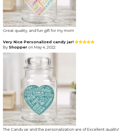
Great quality, and fun gift for my mom
Very Nice Personalized candy jar!
By
Shopper
on May 4, 2022
The Candy jar and the personalization are of Excellent quality!