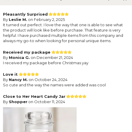
Pleasantly Surprised
By
Leslie M.
on February 2, 2025
It turned out perfect. I love the way that one is able to see what
the product will look like before purchase. That feature is very
helpful. I have purchased multiple items from this company and
always my go-to when looking for personal unique items.
Received my package
By
Monica G.
on December 21, 2024
I received my package before Christmas yay
Love it
By
Nancy M.
on October 24, 2024
So cute and the way the names were added was cool
Close to Her Heart Candy Jar
By
Shopper
on October 11, 2024