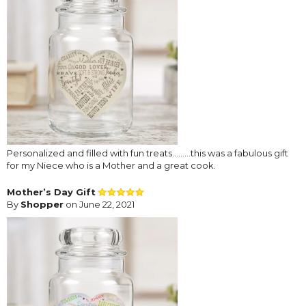
Personalized and filled with fun treats.........this was a fabulous gift
for my Niece who is a Mother and a great cook.
Mother’s Day Gift
By
Shopper
on June 22, 2021