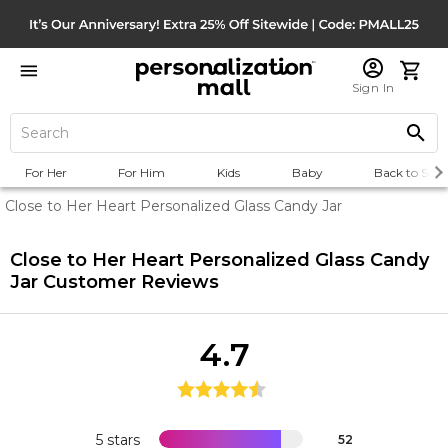
Sign In
For Her
For Him
Kids
Baby
Back to Scho
Close to Her Heart Personalized Glass Candy Jar
Close to Her Heart Personalized Glass Candy
Jar
Customer Reviews
4.7
5 stars
52