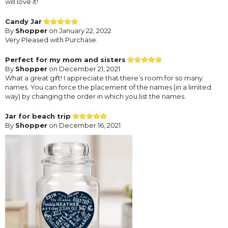
will love it!
Candy Jar
By
Shopper
on January 22, 2022
Very Pleased with Purchase.
Perfect for my mom and sisters
By
Shopper
on December 21, 2021
What a great gift! I appreciate that there’s room for so many
names. You can force the placement of the names (in a limited
way) by changing the order in which you list the names.
Jar for beach trip
By
Shopper
on December 16, 2021