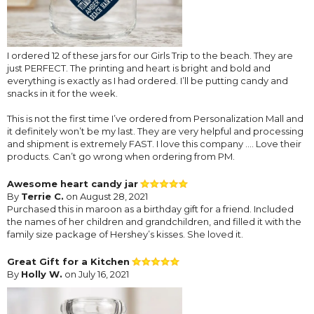
I ordered 12 of these jars for our Girls Trip to the beach. They are
just PERFECT. The printing and heart is bright and bold and
everything is exactly as I had ordered. I’ll be putting candy and
snacks in it for the week.
This is not the first time I’ve ordered from Personalization Mall and
it definitely won’t be my last. They are very helpful and processing
and shipment is extremely FAST. I love this company …. Love their
products. Can’t go wrong when ordering from PM.
Awesome heart candy jar
By
Terrie C.
on August 28, 2021
Purchased this in maroon as a birthday gift for a friend. Included
the names of her children and grandchildren, and filled it with the
family size package of Hershey’s kisses. She loved it.
Great Gift for a Kitchen
By
Holly W.
on July 16, 2021