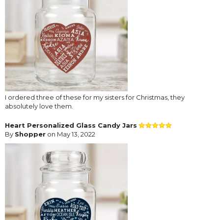
I ordered three of these for my sisters for Christmas, they
absolutely love them.
Heart Personalized Glass Candy Jars
By
Shopper
on May 13, 2022