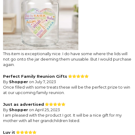
This item is exceptionally nice. I do have some where the lids will
not go onto the jar deeming them unusable. But I would purchase
again.
Perfect Family Reunion Gifts
By
Shopper
on July 7, 2023
Once filled with some treats these will be the perfect prize to win
at our upcoming family reunion.
Just as advertised
By
Shopper
on April 25, 2023
I am pleased with the product I got. It will be a nice gift for my
mother with all her grandchildren listed.
Luv it