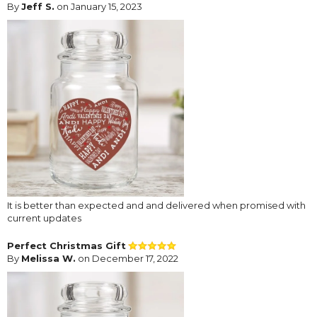
By
Jeff S.
on January 15, 2023
It is better than expected and and delivered when promised with
current updates
Perfect Christmas Gift
By
Melissa W.
on December 17, 2022