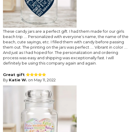
These candy jars are a perfect gift. I had them made for our girls
beach trip …. Personalized with everyone’s name, the name of the
beach, cute sayings, etc. I filled them with candy before passing
them out. The printing on the jars was perfect …. Vibrant in color ….
And just as I had hoped for. The personalization and ordering
process was easy and shipping was exceptionally fast. I will
definitely be using this company again and again.
Great gift
By
Katie W.
on May 11, 2022