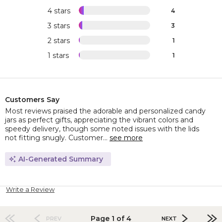
4 stars
4
3 stars
3
2 stars
1
1 stars
1
Customers Say
Most reviews praised the adorable and personalized candy
jars as perfect gifts, appreciating the vibrant colors and
speedy delivery, though some noted issues with the lids
not fitting snugly. Customer...
see more
AI-Generated Summary
Write a Review
Page 1 of 4
PREV
NEXT