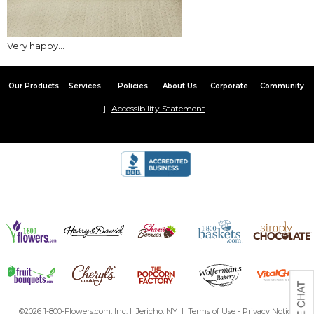
Very happy...
Our Products
Services
Policies
About Us
Corporate
Community
Accessibility Statement
©2026 1-800-Flowers.com, Inc. | Jericho, NY |
Terms of Use
-
Privacy Notice