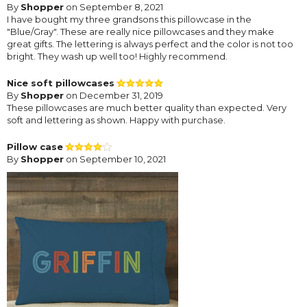
By
Shopper
on September 8, 2021
I have bought my three grandsons this pillowcase in the
"Blue/Gray". These are really nice pillowcases and they make
great gifts. The lettering is always perfect and the color is not too
bright. They wash up well too! Highly recommend.
Nice soft pillowcases
By
Shopper
on December 31, 2019
These pillowcases are much better quality than expected. Very
soft and lettering as shown. Happy with purchase.
Pillow case
By
Shopper
on September 10, 2021