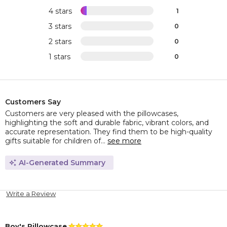
4 stars
1
3 stars
0
2 stars
0
1 stars
0
Customers Say
Customers are very pleased with the pillowcases,
highlighting the soft and durable fabric, vibrant colors, and
accurate representation. They find them to be high-quality
gifts suitable for children of...
see more
AI-Generated Summary
Write a Review
Boy's Pillowcase