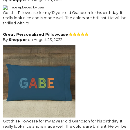
Got this Pillowcase for my 12 year old Grandson for his birthday! It
really look nice and is made well. The colors are brilliant! He will be
thrilled with it!
Great Personalized Pillowcase
By
Shopper
on August 23, 2022
Got this Pillowcase for my 12 year old Grandson for his birthday! It
really look nice and is made well. The colors are brilliant! He will be