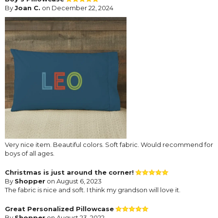
By
Joan C.
on December 22, 2024
Very nice item. Beautiful colors. Soft fabric. Would recommend for
boys of all ages.
Christmas is just around the corner!
By
Shopper
on August 6, 2023
The fabric is nice and soft. I think my grandson will love it.
Great Personalized Pillowcase
By
Shopper
on August 23, 2022