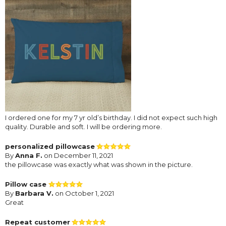
I ordered one for my 7 yr old’s birthday. I did not expect such high
quality. Durable and soft. I will be ordering more.
personalized pillowcase
By
Anna F.
on December 11, 2021
the pillowcase was exactly what was shown in the picture.
Pillow case
By
Barbara V.
on October 1, 2021
Great
Repeat customer