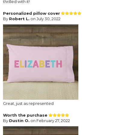
thrilled with it!
Personalized pillow cover
By
Robert L.
on July 30, 2022
Great, just as represented
Worth the purchase
By
Dustin O.
on February 27, 2022