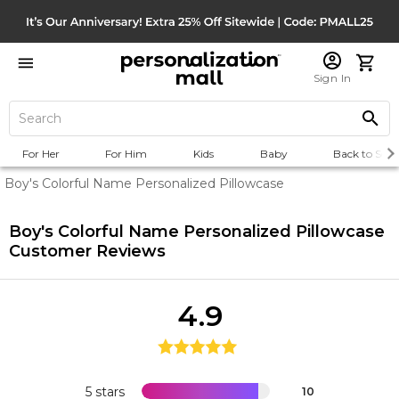
Sign In
For Her
For Him
Kids
Baby
Back to Scho
Boy's Colorful Name Personalized Pillowcase
Boy's Colorful Name Personalized Pillowcase
Customer Reviews
4.9
5 stars
10