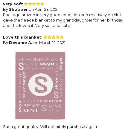
very soft
By
Shopper
on April 23, 2021
Package arrived in very good condition and relatively quick. I
gave the fleece blanket to my granddaughter for her birthday
and she loved it. Very soft and cute.
Love this blanket!
By
Devonie A.
on March 12, 2021
Such great quality. Will definitely purchase again.