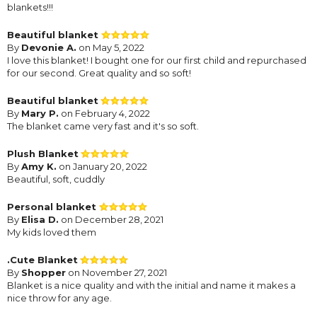
blankets!!!
Beautiful blanket
By
Devonie A.
on May 5, 2022
I love this blanket! I bought one for our first child and repurchased
for our second. Great quality and so soft!
Beautiful blanket
By
Mary P.
on February 4, 2022
The blanket came very fast and it's so soft.
Plush Blanket
By
Amy K.
on January 20, 2022
Beautiful, soft, cuddly
Personal blanket
By
Elisa D.
on December 28, 2021
My kids loved them
.Cute Blanket
By
Shopper
on November 27, 2021
Blanket is a nice quality and with the initial and name it makes a
nice throw for any age.