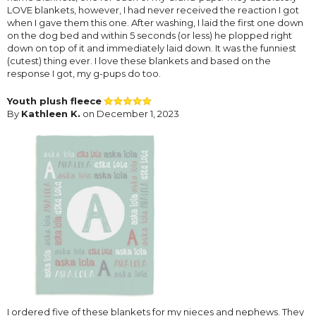
LOVE blankets, however, I had never received the reaction I got
when I gave them this one. After washing, I laid the first one down
on the dog bed and within 5 seconds (or less) he plopped right
down on top of it and immediately laid down. It was the funniest
(cutest) thing ever. I love these blankets and based on the
response I got, my g-pups do too.
Youth plush fleece
By
Kathleen K.
on December 1, 2023
I ordered five of these blankets for my nieces and nephews. They