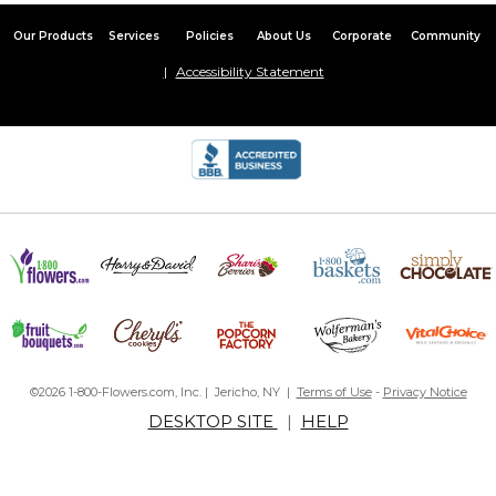
Our Products
Services
Policies
About Us
Corporate
Community
Accessibility Statement
©2026 1-800-Flowers.com, Inc. | Jericho, NY |
Terms of Use
-
Privacy Notice
DESKTOP SITE
|
HELP