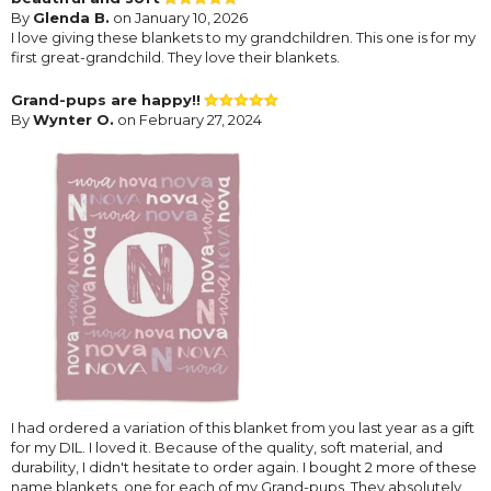
By
Glenda B.
on January 10, 2026
I love giving these blankets to my grandchildren. This one is for my
first great-grandchild. They love their blankets.
Grand-pups are happy!!
By
Wynter O.
on February 27, 2024
I had ordered a variation of this blanket from you last year as a gift
for my DIL. I loved it. Because of the quality, soft material, and
durability, I didn't hesitate to order again. I bought 2 more of these
name blankets, one for each of my Grand-pups. They absolutely