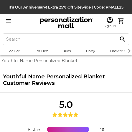
Sign In
For Her
For Him
Kids
Baby
Back to Scho
Youthful Name Personalized Blanket
Youthful Name Personalized Blanket
Customer Reviews
5.0
5 stars
13