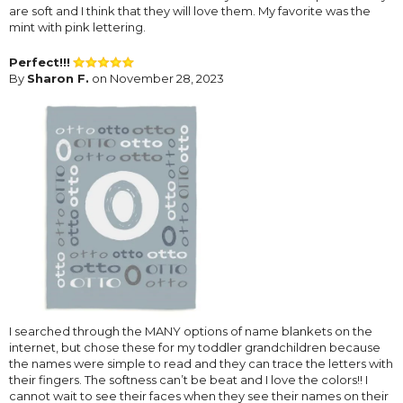
are soft and I think that they will love them. My favorite was the
mint with pink lettering.
Perfect!!!
By
Sharon F.
on November 28, 2023
I searched through the MANY options of name blankets on the
internet, but chose these for my toddler grandchildren because
the names were simple to read and they can trace the letters with
their fingers. The softness can’t be beat and I love the colors!! I
cannot wait to see their faces when they see their names on their