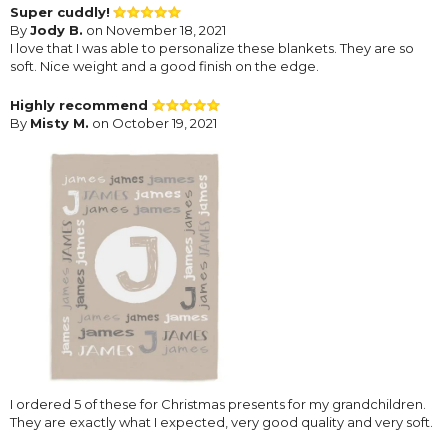
Super cuddly!
By
Jody B.
on November 18, 2021
I love that I was able to personalize these blankets. They are so
soft. Nice weight and a good finish on the edge.
Highly recommend
By
Misty M.
on October 19, 2021
I ordered 5 of these for Christmas presents for my grandchildren.
They are exactly what I expected, very good quality and very soft.