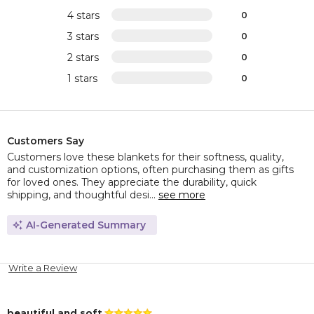
4 stars
0
3 stars
0
2 stars
0
1 stars
0
Customers Say
Customers love these blankets for their softness, quality,
and customization options, often purchasing them as gifts
for loved ones. They appreciate the durability, quick
shipping, and thoughtful desi...
see more
AI-Generated Summary
Write a Review
beautiful and soft