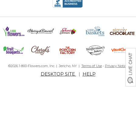
©2026 1-800-Flowers.com, Inc. | Jericho, NY |
Terms of Use
-
Privacy Notice
DESKTOP SITE
|
HELP