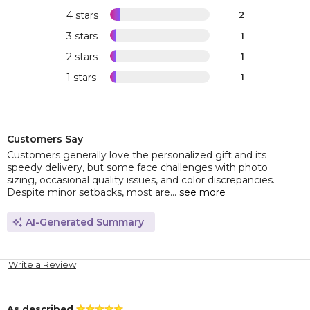
4 stars
2
3 stars
1
2 stars
1
1 stars
1
Customers Say
Customers generally love the personalized gift and its
speedy delivery, but some face challenges with photo
sizing, occasional quality issues, and color discrepancies.
Despite minor setbacks, most are...
see more
AI-Generated Summary
Write a Review
As described