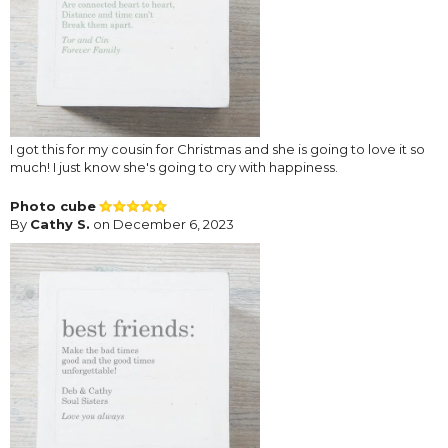
I got this for my cousin for Christmas and she is going to love it so
much! I just know she's going to cry with happiness.
Photo cube
By
Cathy S.
on December 6, 2023