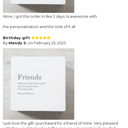
Wow, I got this order in like 2 days. Is awesome with
the personalization and the look of it all
Birthday gift
By
Mendy S.
on February 25, 2023
I just love the gift I purchased for a friend of mine. Very pleased