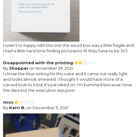
I wasn’t to happy with this one the wood box was a little fragile and
I had a little hard time finding pictures to fit they have to be 3x3.
Disappointed with the printing
By
Shopper
on November 29, 2021
I chose the blue writing for this cube and it came out really light
and looks almost smeared. I thought it would have more of a
carved look to it but it's just inked on. I'm bummed because I love
the idea but the execution was poor.
miss
By
Kerri B.
on December 11, 2021