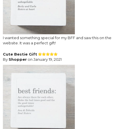
I wanted something special for my BFF and saw this on the
website. It was a perfect gift!
Cute Bestie Gift
By
Shopper
on January 19, 2021