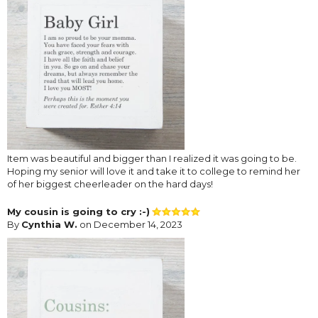
Item was beautiful and bigger than I realized it was going to be.
Hoping my senior will love it and take it to college to remind her
of her biggest cheerleader on the hard days!
My cousin is going to cry :-)
By
Cynthia W.
on December 14, 2023