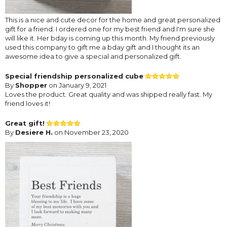
This is a nice and cute decor for the home and great personalized
gift for a friend. I ordered one for my best friend and I'm sure she
will like it. Her bday is coming up this month. My friend previously
used this company to gift me a bday gift and I thought its an
awesome idea to give a special and personalized gift.
Special friendship personalized cube
By
Shopper
on January 9, 2021
Loves the product. Great quality and was shipped really fast. My
friend loves it!
Great gift!
By
Desiere H.
on November 23, 2020