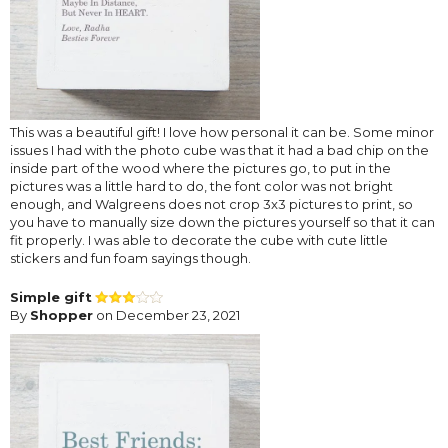
This was a beautiful gift! I love how personal it can be. Some minor
issues I had with the photo cube was that it had a bad chip on the
inside part of the wood where the pictures go, to put in the
pictures was a little hard to do, the font color was not bright
enough, and Walgreens does not crop 3x3 pictures to print, so
you have to manually size down the pictures yourself so that it can
fit properly. I was able to decorate the cube with cute little
stickers and fun foam sayings though.
Simple gift
By
Shopper
on December 23, 2021