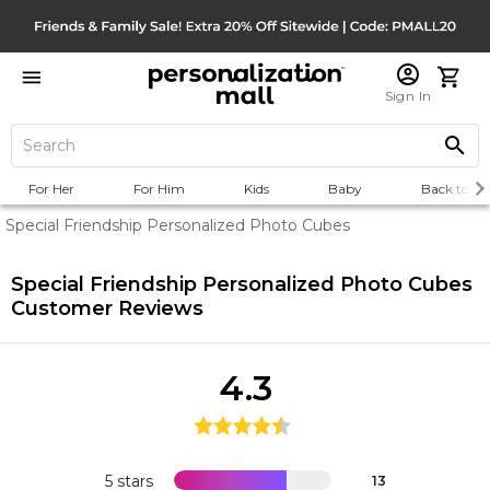
Sign In
For Her
For Him
Kids
Baby
Back to Sc
Special Friendship Personalized Photo Cubes
Special Friendship Personalized Photo Cubes
Customer Reviews
4.3
5 stars
13