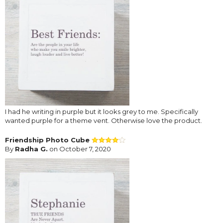
I had he writing in purple but it looks grey to me. Specifically
wanted purple for a theme vent. Otherwise love the product.
Friendship Photo Cube
By
Radha G.
on October 7, 2020