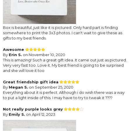
Box is beautiful, just like it is pictured. Only hard part is finding
somewhere to print the 3x3 photos. I can't wait to give these as
gifts to my best friends.
Awesome
By
Erin S.
on November 10, 2020
This is amazing! Such a great gift idea. It came out just as pictured.
Very very fast too. Love it. My best friend is going to be surprised
and she will love it too
Great friendship gift idea
By
Megan S.
on September 25, 2020
Everything about it is perfect. Although i do wish there was a way
to put a light inside of this. I may have to try to tweak it ????
Not really purple looks grey
By
Emily S.
on April 12, 2023