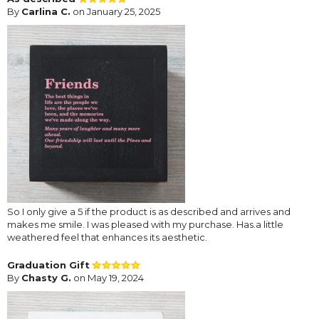
By
Carlina C.
on January 25, 2025
So I only give a 5 if the product is as described and arrives and
makes me smile. I was pleased with my purchase. Has.a little
weathered feel that enhances its aesthetic.
Graduation Gift
By
Chasty G.
on May 19, 2024