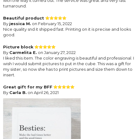
with the way it turned out. The service was great and very fast
turnaround.
Beautiful product
By
jessica M.
on February 15, 2022
Nice quality snd it shipped fast. Printing on it is precise and looks
good.
Picture block
By
Carmelita E.
on January 27, 2022
I liked this item. The color engraving is beautiful and professional. I
wish I would submit pictures to put in the cube. This was a gift for
my sister, so now she has to print pictures and size them down to
insert.
Great gift for my BFF
By
Carla B.
on April 26, 2021