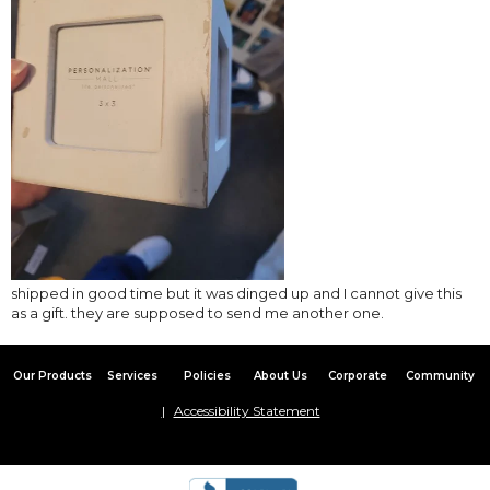
shipped in good time but it was dinged up and I cannot give this
as a gift. they are supposed to send me another one.
Our Products
Services
Policies
About Us
Corporate
Community
Accessibility Statement