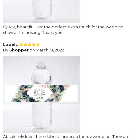
Quick, beautiful, just the perfect extra touch for the wedding
shower I’m hosting. Thank you
Labels
By
Shopper
on March 19, 2022
Absolutely love these labels I ordered for my wedding. They are