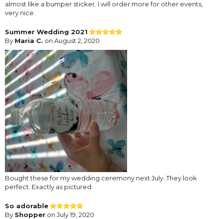
almost like a bumper sticker. I will order more for other events,
very nice.
Summer Wedding 2021
By
Maria C.
on August 2, 2020
Bought these for my wedding ceremony next July. They look
perfect. Exactly as pictured.
So adorable
By
Shopper
on July 19, 2020