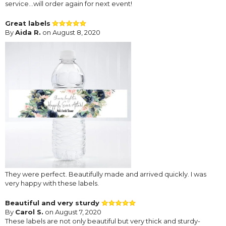
service...will order again for next event!
Great labels
By
Aida R.
on August 8, 2020
They were perfect. Beautifully made and arrived quickly. I was
very happy with these labels.
Beautiful and very sturdy
By
Carol S.
on August 7, 2020
These labels are not only beautiful but very thick and sturdy-