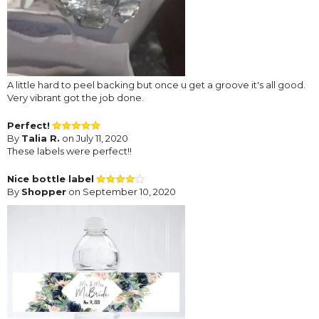
A little hard to peel backing but once u get a groove it's all good.
Very vibrant got the job done.
Perfect!
By
Talia R.
on July 11, 2020
These labels were perfect!!
Nice bottle label
By
Shopper
on September 10, 2020