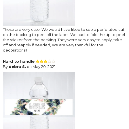
These are very cute. We would have liked to see a perforated cut
on the backing to peel off the label. We had to fold the tip to peel
the sticker from the backing. They were very easy to apply, take
off and reapply if needed, We are very thankful for the
decorations!!
Hard to handle
By
debra S.
on May 20, 2021