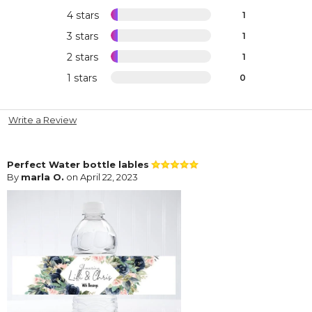
4 stars
1
3 stars
1
2 stars
1
1 stars
0
Write a Review
Perfect Water bottle lables
By
marla O.
on April 22, 2023