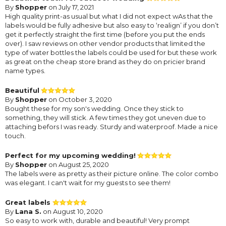
By
Shopper
on July 17, 2021
High quality print-as usual but what I did not expect wAs that the
labels would be fully adhesive but also easy to ‘realign’ if you don’t
get it perfectly straight the first time (before you put the ends
over). I saw reviews on other vendor products that limited the
type of water bottles the labels could be used for but these work
as great on the cheap store brand as they do on pricier brand
name types.
Beautiful
By
Shopper
on October 3, 2020
Bought these for my son's wedding. Once they stick to
something, they will stick. A few times they got uneven due to
attaching befors I was ready. Sturdy and waterproof. Made a nice
touch.
Perfect for my upcoming wedding!
By
Shopper
on August 25, 2020
The labels were as pretty as their picture online. The color combo
was elegant. I can't wait for my guests to see them!
Great labels
By
Lana S.
on August 10, 2020
So easy to work with, durable and beautiful! Very prompt