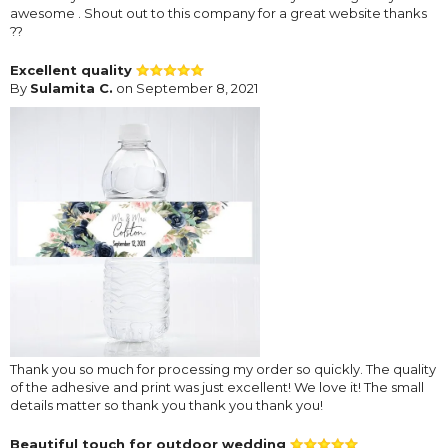
awesome . Shout out to this company for a great website thanks
??
Excellent quality
By
Sulamita C.
on September 8, 2021
Thank you so much for processing my order so quickly. The quality
of the adhesive and print was just excellent! We love it! The small
details matter so thank you thank you thank you!
Beautiful touch for outdoor wedding