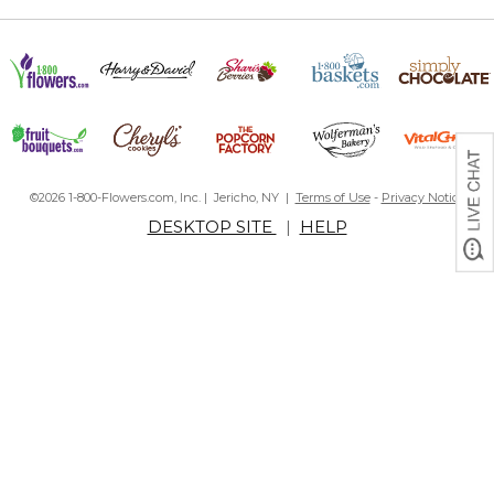
©2026 1-800-Flowers.com, Inc. | Jericho, NY |
Terms of Use
-
Privacy Notice
DESKTOP SITE
|
HELP