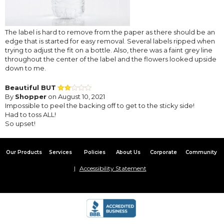
The label is hard to remove from the paper as there should be an
edge that is started for easy removal. Several labels ripped when
trying to adjust the fit on a bottle. Also, there was a faint grey line
throughout the center of the label and the flowers looked upside
down to me.
Beautiful BUT
By
Shopper
on August 10, 2021
Impossible to peel the backing off to get to the sticky side!
Had to toss ALL!
So upset!
Our Products
Services
Policies
About Us
Corporate
Community
Accessibility Statement