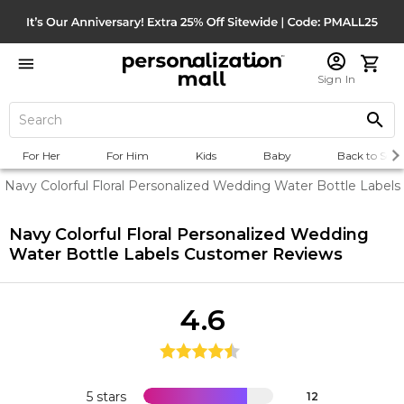
Sign In
For Her
For Him
Kids
Baby
Back to Scho
Navy Colorful Floral Personalized Wedding Water Bottle Labels
Navy Colorful Floral Personalized Wedding
Water Bottle Labels
Customer Reviews
4.6
5 stars
12