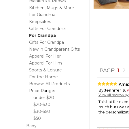
Blankets & Pillows
Kitchen, Mugs & More
For Grandma
Keepsakes
Gifts For Grandma
For Grandpa
Gifts For Grandpa
New in Grandparent Gifts
Apparel For Her
Apparel For Him
Sports & Leisure
PAGE:
1
2
For the Home
Browse All Products
Amaz
By
Jennifer S.
Price Range:
View all reviews b
under $20
This hat far exc
$20-$30
much but I was wr
$30-$50
the personalizat
$50+
Baby