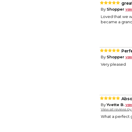
grea
By
Shopper
Loved that we we
became a grand
Perf
By
Shopper
Very pleased
Abso
By
Yvette B.
View all reviews b
What a perfect gi