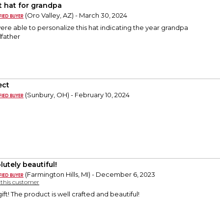
t hat for grandpa
(Oro Valley, AZ) - March 30, 2024
re able to personalize this hat indicating the year grandpa
father
ect
(Sunbury, OH) - February 10, 2024
lutely beautiful!
(Farmington Hills, MI) - December 6, 2023
y this customer
ft! The product is well crafted and beautiful!