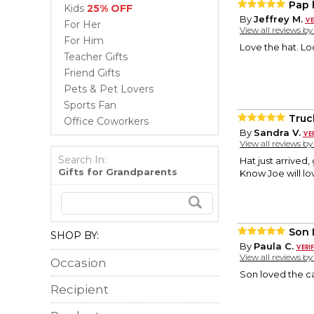
Pap 
Kids
25% OFF
By
Jeffrey M.
For Her
View all reviews b
For Him
Love the hat. Lo
Teacher Gifts
Friend Gifts
Pets & Pet Lovers
Sports Fan
Truc
Office Coworkers
By
Sandra V.
View all reviews b
Search In:
Hat just arrived,
Gifts for Grandparents
Know Joe will lov
Son 
SHOP BY:
By
Paula C.
View all reviews b
Occasion
Son loved the c
Recipient