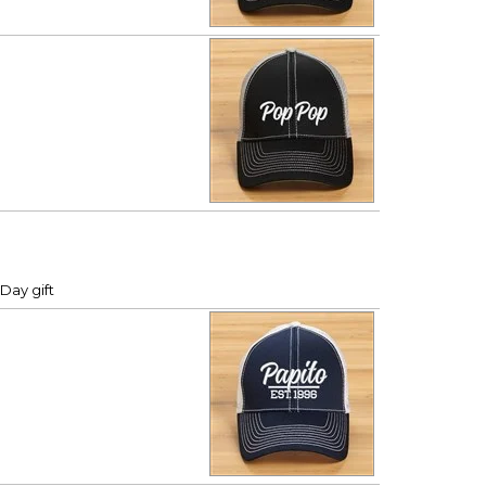
Day gift