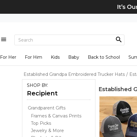
For Her
For Him
Kids
Baby
Back to School
Su
Established Grandpa Embroidered Trucker Hats
/
Est
SHOP BY:
Established 
Recipient
Grandparent Gifts
Frames & Canvas Prints
Top Picks
Jewelry & More