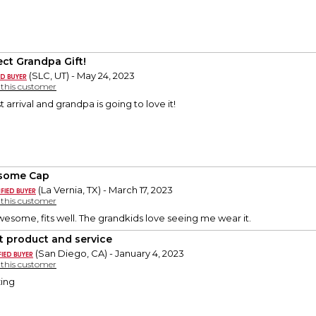
ect Grandpa Gift!
(SLC, UT) - May 24, 2023
y this customer
t arrival and grandpa is going to love it!
some Cap
(La Vernia, TX) - March 17, 2023
y this customer
esome, fits well. The grandkids love seeing me wear it.
t product and service
(San Diego, CA) - January 4, 2023
y this customer
ing