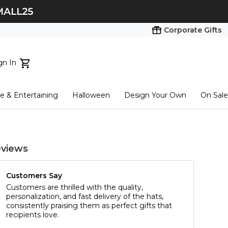
Corporate Gifts
gn In
ts...
 & Entertaining
Halloween
Design Your Own
On Sale
tart here
views
Customers Say
Customers are thrilled with the quality,
personalization, and fast delivery of the hats,
consistently praising them as perfect gifts that
recipients love.