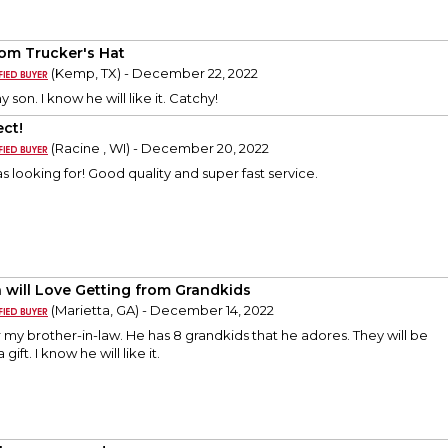
om Trucker's Hat
(Kemp, TX) - December 22, 2022
 my son. I know he will like it. Catchy!
ect!
(Racine , WI) - December 20, 2022
s looking for! Good quality and super fast service.
 will Love Getting from Grandkids
(Marietta, GA) - December 14, 2022
or my brother-in-law. He has 8 grandkids that he adores. They will be
gift. I know he will like it.