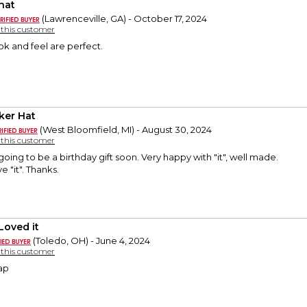
hat
(Lawrenceville, GA) - October 17, 2024
y this customer
ok and feel are perfect.
ker Hat
(West Bloomfield, MI) - August 30, 2024
y this customer
 going to be a birthday gift soon. Very happy with "it", well made.
e "it". Thanks.
Loved it
(Toledo, OH) - June 4, 2024
y this customer
ap