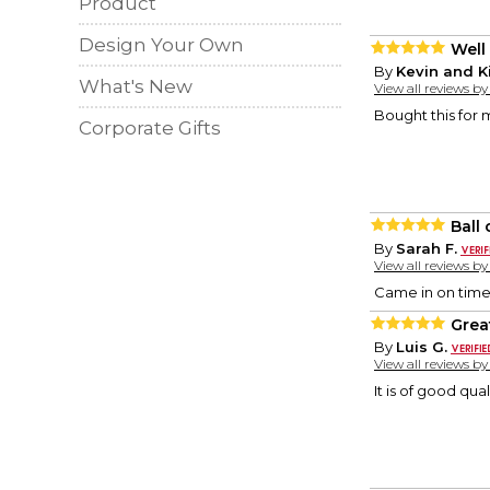
Product
Design Your Own
Well
By
Kevin and K
What's New
View all reviews b
Bought this for 
Corporate Gifts
Ball
By
Sarah F.
View all reviews b
Came in on time 
Grea
By
Luis G.
View all reviews b
It is of good qual