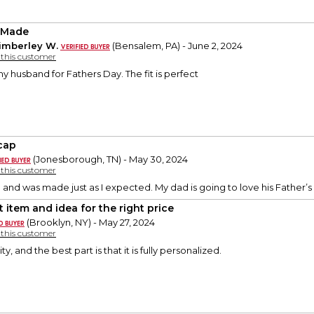
 Made
imberley W.
(Bensalem, PA) - June 2, 2024
y this customer
my husband for Fathers Day. The fit is perfect
 cap
(Jonesborough, TN) - May 30, 2024
y this customer
and was made just as I expected. My dad is going to love his Father’s 
t item and idea for the right price
(Brooklyn, NY) - May 27, 2024
y this customer
ity, and the best part is that it is fully personalized.