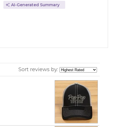
AI-Generated Summary
Sort reviews by: