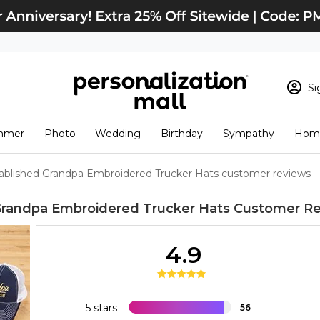
Si
Sign In
Loading cart conten
mmer
Photo
Wedding
Birthday
Sympathy
Home
View Cart
Checkout
New Customer? S
ablished Grandpa Embroidered Trucker Hats customer reviews
Order Status
Grandpa Embroidered Trucker Hats
Customer Re
4.9
5 stars
56