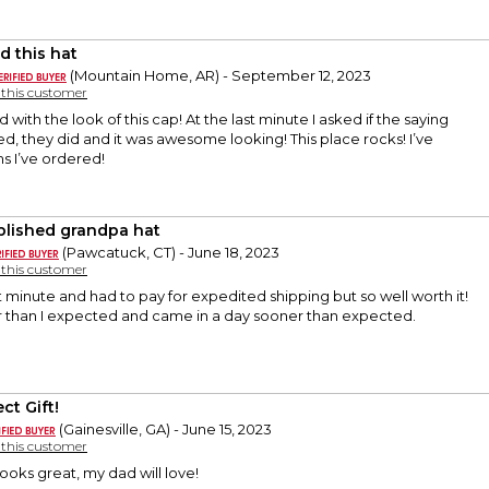
d this hat
(Mountain Home, AR) - September 12, 2023
y this customer
with the look of this cap! At the last minute I asked if the saying
, they did and it was awesome looking! This place rocks! I’ve
ms I’ve ordered!
blished grandpa hat
(Pawcatuck, CT) - June 18, 2023
y this customer
t minute and had to pay for expedited shipping but so well worth it!
 than I expected and came in a day sooner than expected.
ct Gift!
(Gainesville, GA) - June 15, 2023
y this customer
looks great, my dad will love!