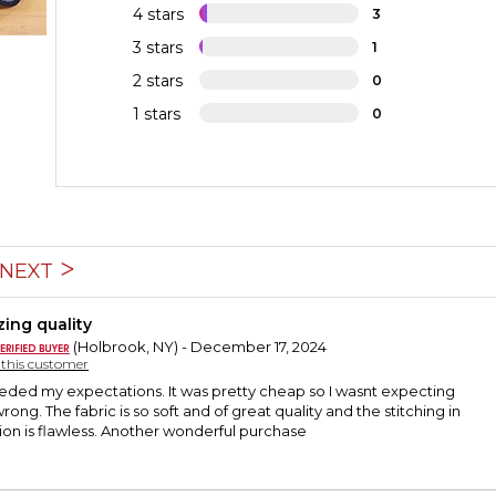
4 stars
3
3 stars
1
2 stars
0
1 stars
0
NEXT
ing quality
(Holbrook, NY) - December 17, 2024
y this customer
eeded my expectations. It was pretty cheap so I wasnt expecting
ong. The fabric is so soft and of great quality and the stitching in
ion is flawless. Another wonderful purchase