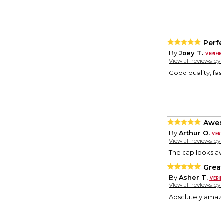
Perf
By
Joey T.
View all reviews b
Good quality, fas
Awe
By
Arthur O.
View all reviews b
The cap looks aw
Grea
By
Asher T.
View all reviews b
Absolutely amaz