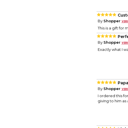
Cust
By
Shopper
This is a gift for
Perf
By
Shopper
Exactly what I wa
Papa
By
Shopper
I ordered this f
giving to him as a 