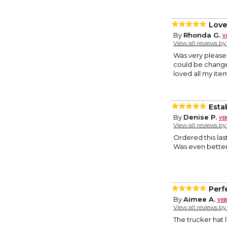
Love
By
Rhonda G.
View all reviews b
Was very pleased 
could be changed
loved all my ite
Esta
By
Denise P.
View all reviews b
Ordered this las
Was even better
Perfe
By
Aimee A.
View all reviews b
The trucker hat 