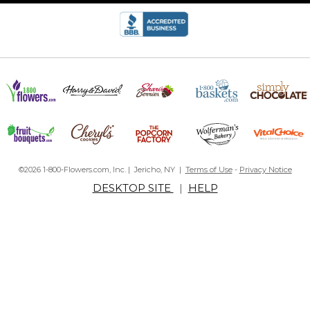
©2026 1-800-Flowers.com, Inc. | Jericho, NY |
Terms of Use
-
Privacy Notice
DESKTOP SITE
|
HELP