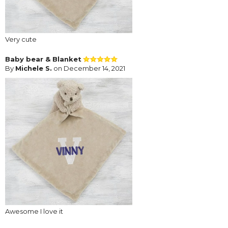
Very cute
Baby bear & Blanket
By
Michele S.
on December 14, 2021
Awesome I love it