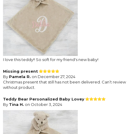
I love this teddy!! So soft for my friend's new baby!
Missing present
By
Pamela R.
on December 27, 2024
Christmas present that still has not been delivered. Can’t review
without product.
Teddy Bear Personalized Baby Lovey
By
Tina H.
on October 3, 2024