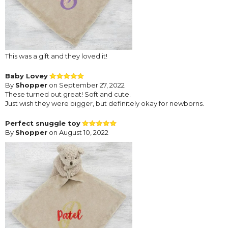
This was a gift and they loved it!
Baby Lovey
By
Shopper
on September 27, 2022
These turned out great! Soft and cute.
Just wish they were bigger, but definitely okay for newborns.
Perfect snuggle toy
By
Shopper
on August 10, 2022