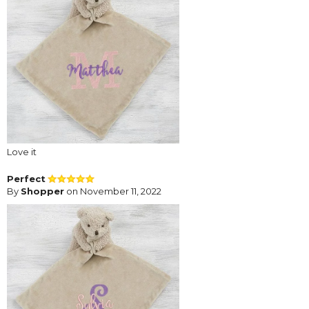
Love it
Perfect
By
Shopper
on November 11, 2022