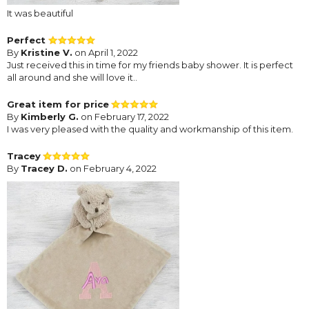
It was beautiful
Perfect
By
Kristine V.
on April 1, 2022
Just received this in time for my friends baby shower. It is perfect
all around and she will love it..
Great item for price
By
Kimberly G.
on February 17, 2022
I was very pleased with the quality and workmanship of this item.
Tracey
By
Tracey D.
on February 4, 2022