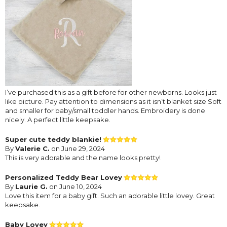
I’ve purchased this as a gift before for other newborns. Looks just
like picture. Pay attention to dimensions as it isn’t blanket size Soft
and smaller for baby/small toddler hands. Embroidery is done
nicely. A perfect little keepsake.
Super cute teddy blankie!
By
Valerie C.
on June 29, 2024
This is very adorable and the name looks pretty!
Personalized Teddy Bear Lovey
By
Laurie G.
on June 10, 2024
Love this item for a baby gift. Such an adorable little lovey. Great
keepsake.
Baby Lovey