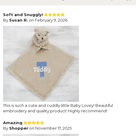
Soft and Snuggly!
By
Susan R.
on February 9, 2026
This is such a cute and cuddly little Baby Lovey! Beautiful
embroidery and quality product! Highly recommend!
Amazing
By
Shopper
on November 17, 2025