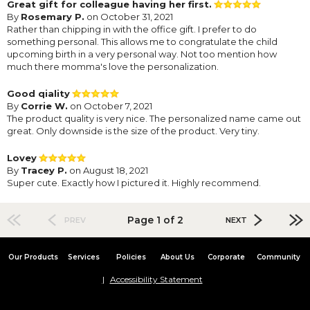
Great gift for colleague having her first.
By
Rosemary P.
on October 31, 2021
Rather than chipping in with the office gift. I prefer to do
something personal. This allows me to congratulate the child
upcoming birth in a very personal way. Not too mention how
much there momma's love the personalization.
Good qiality
By
Corrie W.
on October 7, 2021
The product quality is very nice. The personalized name came out
great. Only downside is the size of the product. Very tiny.
Lovey
By
Tracey P.
on August 18, 2021
Super cute. Exactly how I pictured it. Highly recommend.
Page 1 of 2
PREV
NEXT
Our Products
Services
Policies
About Us
Corporate
Community
Accessibility Statement