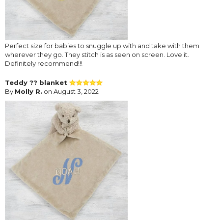
Perfect size for babies to snuggle up with and take with them
wherever they go. They stitch is as seen on screen. Love it.
Definitely recommend!!!
Teddy ?? blanket
By
Molly R.
on August 3, 2022