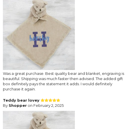
Was a great purchase. Best quality bear and blanket, engraving is
beautiful. Shipping was much faster then advised. The added gift
box definitely pays the statement it adds. I would definitely
purchase it again.
Teddy bear lovey
By
Shopper
on February 2, 2025