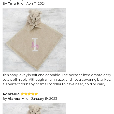
By
Tina H.
on April 11, 2024
This baby lovey is soft and adorable. The personalized embroidery
sets it off nicely. Although small in size, and not a covering blanket,
it’s perfect for baby or small toddler to have near, hold or carry.
Adorable
By
Alanna M.
on January 19, 2023