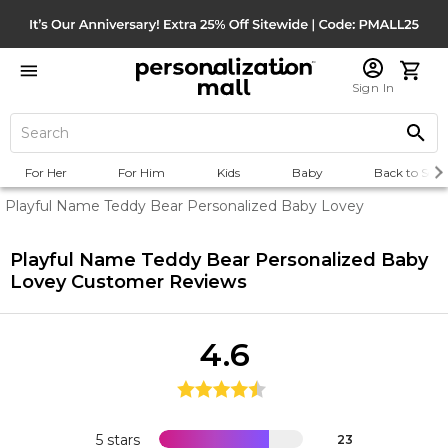
Sign In
For Her
For Him
Kids
Baby
Back to Scho
Playful Name Teddy Bear Personalized Baby Lovey
Playful Name Teddy Bear Personalized Baby
Lovey
Customer Reviews
4.6
5 stars
23