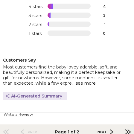
4 stars
4
3 stars
2
2 stars
1
1 stars
0
Customers Say
Most customers find the baby lovey adorable, soft, and
beautifully personalized, making it a perfect keepsake or
gift for newborns. However, some mention it is smaller
than expected, while a few expre...
see more
AI-Generated Summary
Write a Review
Page 1 of 2
PREV
NEXT