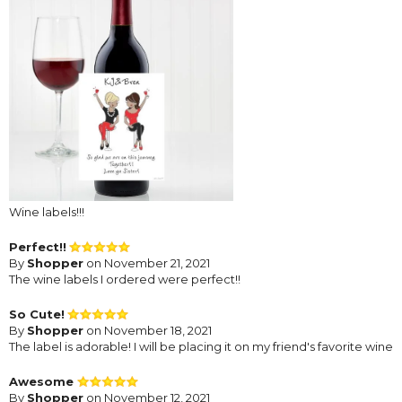
Wine labels!!!
Perfect!!
By
Shopper
on November 21, 2021
The wine labels I ordered were perfect!!
So Cute!
By
Shopper
on November 18, 2021
The label is adorable! I will be placing it on my friend's favorite wine
Awesome
By
Shopper
on November 12, 2021