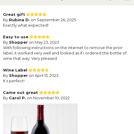
Great gift
By
Rubina D.
on September 26, 2025
Exactly what expected!
Easy to use
By
Shopper
on May 23, 2023
With following instructions on the internet to remove the prior
label, it worked very well and looked as if I ordered the bottle of
wine that way. Very pleased
Wine Label
By
Shopper
on April 15, 2023
It’s perfect!
Came out great
By
Carol P.
on November 10, 2022