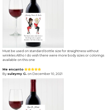
Must be used on standard bottle size for straightness without
wrinkles Altho I do wish there were more body sizes or colorings
available on this one
Me encanto
By
suleymy G.
on December 10, 2021