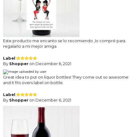
Este producto me encanto se lo recomiendo ,lo compré para
regalarlo a mi mejor amiga
Label
By
Shopper
on December 6, 2021
Great idea to put on liquor bottles! They come out so awesome
and it fits overs label on bottle.
Label
By
Shopper
on December 6, 2021