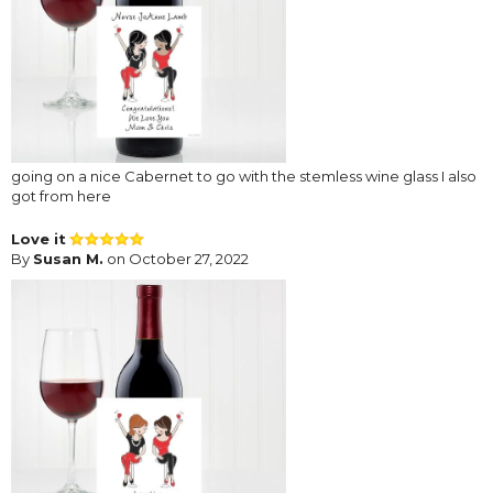
going on a nice Cabernet to go with the stemless wine glass I also
got from here
Love it
By
Susan M.
on October 27, 2022