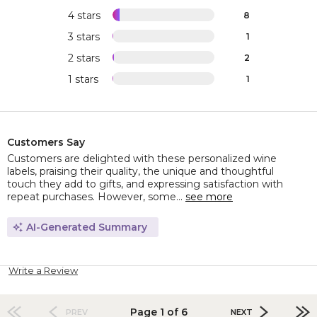
4 stars
8
3 stars
1
2 stars
2
1 stars
1
Customers Say
Customers are delighted with these personalized wine
labels, praising their quality, the unique and thoughtful
touch they add to gifts, and expressing satisfaction with
repeat purchases. However, some...
see more
AI-Generated Summary
Write a Review
Page 1 of 6
PREV
NEXT