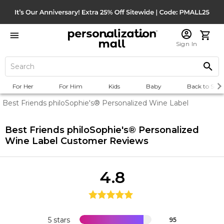
Sign In
For Her
For Him
Kids
Baby
Back to Scho
Best Friends philoSophie's® Personalized Wine Label
Best Friends philoSophie's® Personalized
Wine Label
Customer Reviews
4.8
5 stars
95