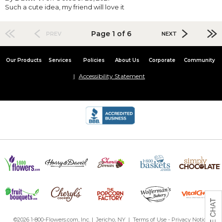
Such a cute idea, my friend will love it
Page 1 of 6
PREV
NEXT
Our Products
Services
Policies
About Us
Corporate
Community
Accessibility Statement
©2026 1-800-Flowers.com, Inc. | Jericho, NY |
Terms of Use
-
Privacy Notice