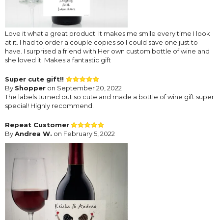
Love it what a great product. It makes me smile every time I look
at it. I had to order a couple copies so I could save one just to
have. I surprised a friend with Her own custom bottle of wine and
she loved it. Makes a fantastic gift
Super cute gift!!
By
Shopper
on September 20, 2022
The labels turned out so cute and made a bottle of wine gift super
special! Highly recommend.
Repeat Customer
By
Andrea W.
on February 5, 2022