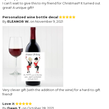
I can’t wait to give this to my friend for Christmas!!! It turned out
great! A unique gift!!
Personalized wine bottle decal
By
ELEANOR W.
on November 9, 2021
Very clever gift (with the addition of the wine) for a hard-to-gift
friend!
Love it
By
Dawn T.
on October 28, 2021