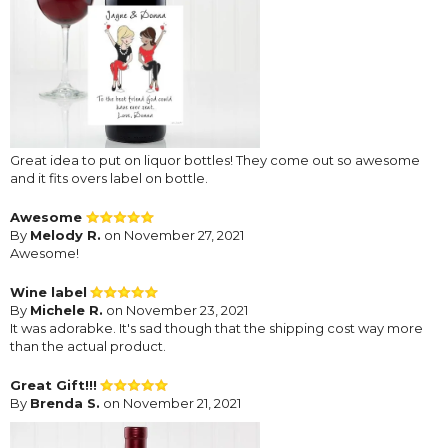
Great idea to put on liquor bottles! They come out so awesome
and it fits overs label on bottle.
Awesome
By
Melody R.
on November 27, 2021
Awesome!
Wine label
By
Michele R.
on November 23, 2021
It was adorabke. It's sad though that the shipping cost way more
than the actual product.
Great Gift!!!
By
Brenda S.
on November 21, 2021