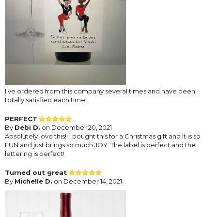
I’ve ordered from this company several times and have been
totally satisfied each time.
PERFECT
By
Debi D.
on December 20, 2021
Absolutely love this!! I bought this for a Christmas gift and It is so
FUN and just brings so much JOY. The label is perfect and the
lettering is perfect!
Turned out great
By
Michelle D.
on December 14, 2021