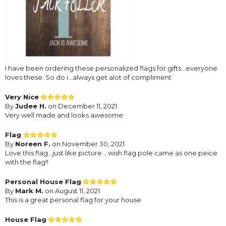
I have been ordering these personalized flags for gifts...everyone
loves these. So do i...always get alot of compliment
Very Nice
By
Judee H.
on December 11, 2021
Very well made and looks awesome
Flag
By
Noreen F.
on November 30, 2021
Love this flag.. just like picture .. wish flag pole came as one peice
with the flag!!
Personal House Flag
By
Mark M.
on August 11, 2021
This is a great personal flag for your house
House Flag