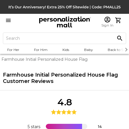
Sign In
For Her
For Him
Kids
Baby
Back to Scho
Farmhouse Initial Personalized House Flag
Farmhouse Initial Personalized House Flag
Customer Reviews
4.8
5 stars
14