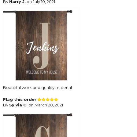
By
Harry J.
on July 10, 2021
Beautiful work and quality material
Flag this order
By
Sylvia C.
on March 20, 2021