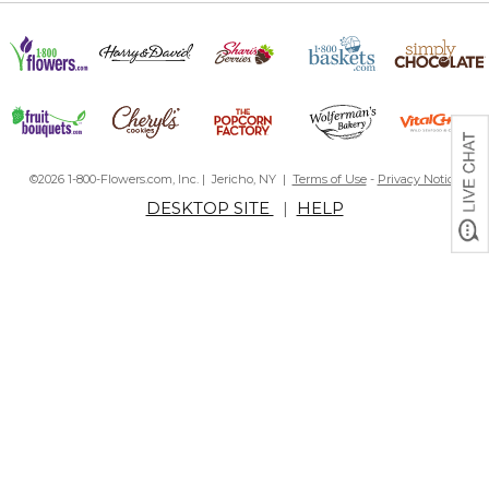
©2026 1-800-Flowers.com, Inc. | Jericho, NY |
Terms of Use
-
Privacy Notice
DESKTOP SITE
|
HELP