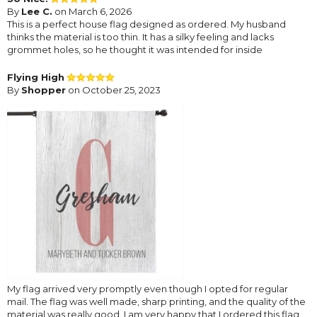
By
Lee C.
on March 6, 2026
This is a perfect house flag designed as ordered. My husband
thinks the material is too thin. It has a silky feeling and lacks
grommet holes, so he thought it was intended for inside
Flying High
By
Shopper
on October 25, 2023
My flag arrived very promptly even though I opted for regular
mail. The flag was well made, sharp printing, and the quality of the
material was really good. I am very happy that I ordered this flag.