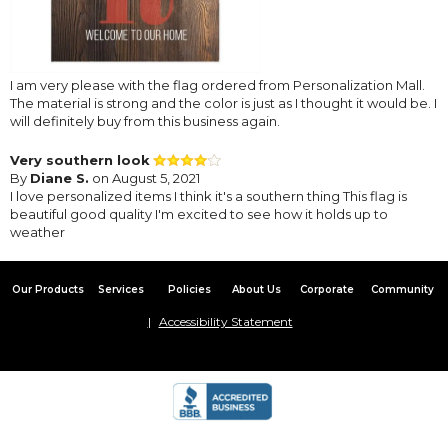
I am very please with the flag ordered from Personalization Mall.
The material is strong and the color is just as I thought it would be. I
will definitely buy from this business again.
Very southern look
By
Diane S.
on August 5, 2021
I love personalized items I think it's a southern thing This flag is
beautiful good quality I'm excited to see how it holds up to
weather
Our Products
Services
Policies
About Us
Corporate
Community
Accessibility Statement