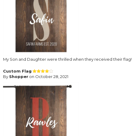
My Son and Daughter were thrilled when they received their flag!
Custom Flag
By
Shopper
on October 28, 2021