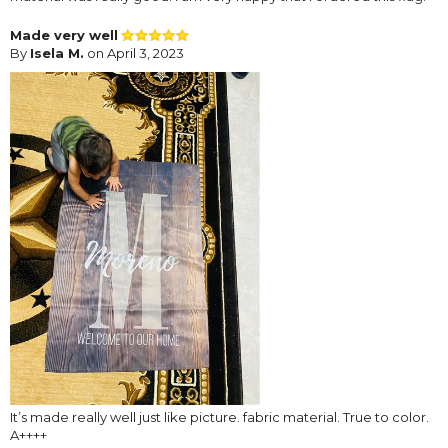
Made very well
By
Isela M.
on April 3, 2023
It’s made really well just like picture. fabric material. True to color.
A++++