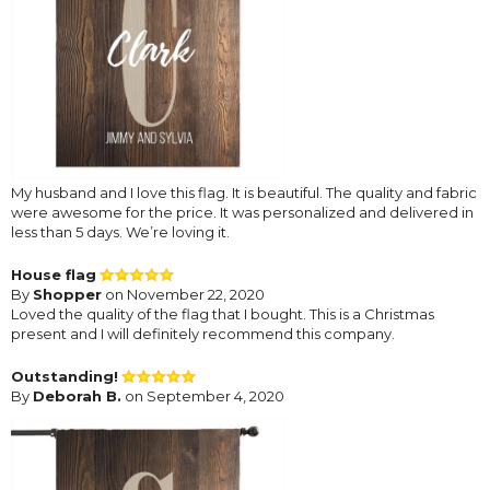
My husband and I love this flag. It is beautiful. The quality and fabric
were awesome for the price. It was personalized and delivered in
less than 5 days. We’re loving it.
House flag
By
Shopper
on November 22, 2020
Loved the quality of the flag that I bought. This is a Christmas
present and I will definitely recommend this company.
Outstanding!
By
Deborah B.
on September 4, 2020