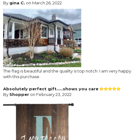
By
gina C.
on March 26, 2022
The flag is beautiful and the quality is top notch. I am very happy
with this purchase.
Absolutely perfect gift.....shows you care
By
Shopper
on February 23, 2022