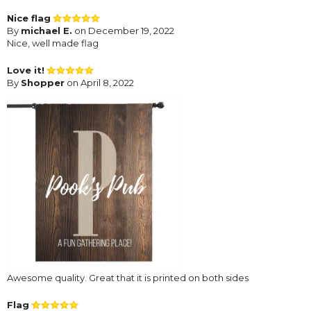
Nice flag
By
michael E.
on December 19, 2022
Nice, well made flag
Love it!
By
Shopper
on April 8, 2022
Awesome quality. Great that it is printed on both sides
Flag