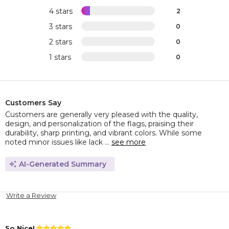
4 stars
2
3 stars
0
2 stars
0
1 stars
0
Customers Say
Customers are generally very pleased with the quality,
design, and personalization of the flags, praising their
durability, sharp printing, and vibrant colors. While some
noted minor issues like lack ...
see more
AI-Generated Summary
Write a Review
So Nice!