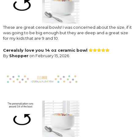
These are great cereal bowls! I was concerned about the size, if it
was going to be big enough but they are deep and a great size
for my kids that are 9 and 10.
Cerealsly love you 14 oz ceramic bowl
By
Shopper
on February 15, 2026