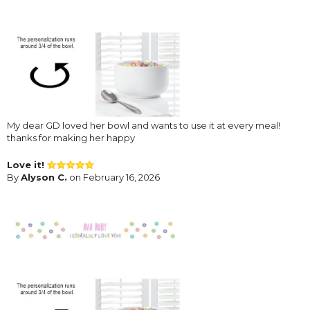
My dear GD loved her bowl and wants to use it at every meal!
thanks for making her happy
Love it!
By
Alyson C.
on February 16, 2026