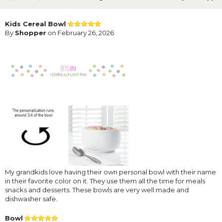
Kids Cereal Bowl
By
Shopper
on February 26, 2026
My grandkids love having their own personal bowl with their name
in their favorite color on it. They use them all the time for meals
snacks and desserts. These bowls are very well made and
dishwasher safe.
Bowl