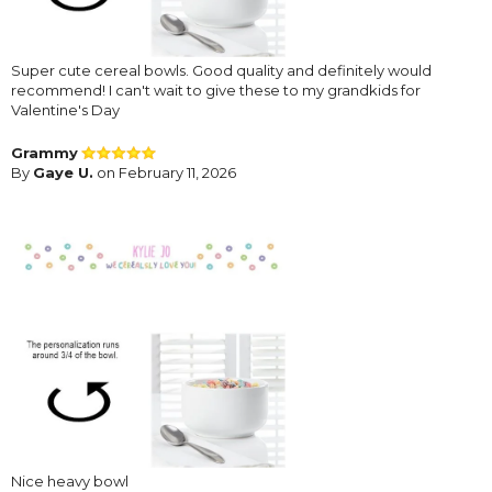
Super cute cereal bowls. Good quality and definitely would
recommend! I can't wait to give these to my grandkids for
Valentine's Day
Grammy
By
Gaye U.
on February 11, 2026
Nice heavy bowl