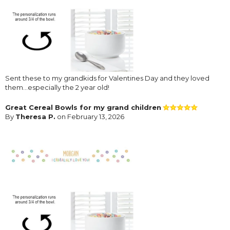
Sent these to my grandkids for Valentines Day and they loved
them...especially the 2 year old!
Great Cereal Bowls for my grand children
By
Theresa P.
on February 13, 2026