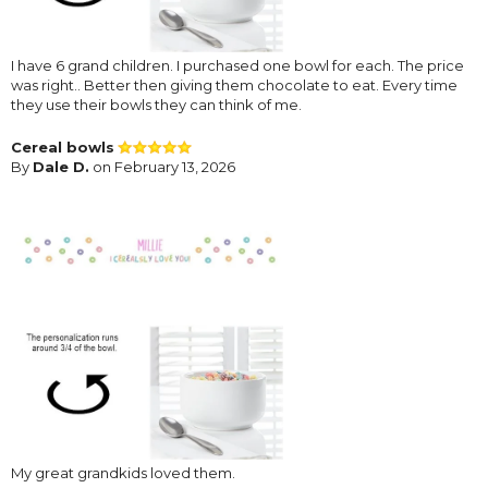
I have 6 grand children. I purchased one bowl for each. The price
was right.. Better then giving them chocolate to eat. Every time
they use their bowls they can think of me.
Cereal bowls
By
Dale D.
on February 13, 2026
My great grandkids loved them.