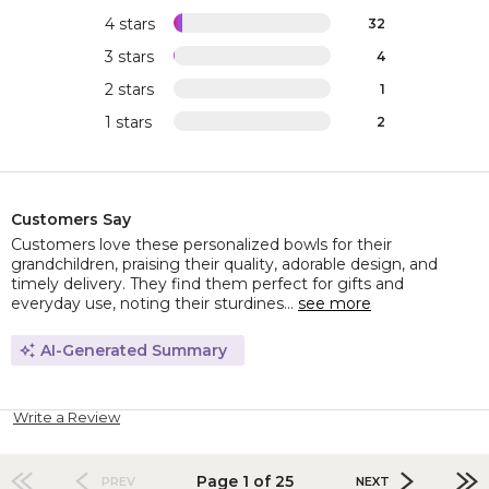
4 stars
32
3 stars
4
2 stars
1
1 stars
2
Customers Say
Customers love these personalized bowls for their
grandchildren, praising their quality, adorable design, and
timely delivery. They find them perfect for gifts and
everyday use, noting their sturdines...
see more
AI-Generated Summary
Write a Review
Page 1 of 25
PREV
NEXT