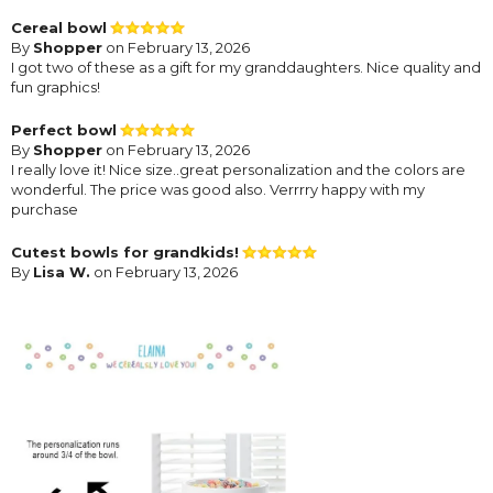
Cereal bowl
By
Shopper
on February 13, 2026
I got two of these as a gift for my granddaughters. Nice quality and
fun graphics!
Perfect bowl
By
Shopper
on February 13, 2026
I really love it! Nice size..great personalization and the colors are
wonderful. The price was good also. Verrrry happy with my
purchase
Cutest bowls for grandkids!
By
Lisa W.
on February 13, 2026