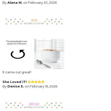
By
Alana M.
on February 20, 2026
It came out great!
She Loved IT!
By
Denise E.
on February 16, 2026