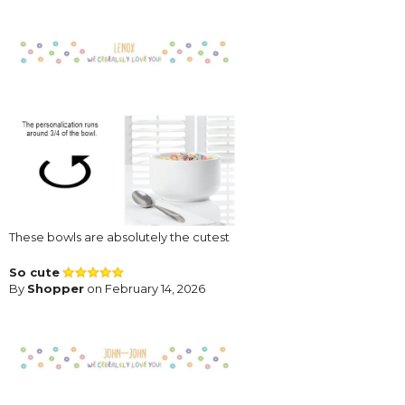
These bowls are absolutely the cutest
So cute
By
Shopper
on February 14, 2026