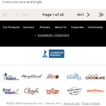
Colors are nice and bright
Page 1 of 25
PREV
NEXT
Our Products
Services
Policies
About Us
Corporate
Community
Accessibility Statement
©2026 1-800-Flowers.com, Inc. | Jericho, NY |
Terms of Use
-
Privacy Notice