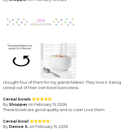
I bought four of them for my grandchildren. They love it. Eating
cereal out of their own bowl is priceless.
Cereal bowls
By
Shopper
on February 15, 2026
These bowls are good quality and so cute! Love them
Cereal bowl
By
Denise S.
on February 15, 2026