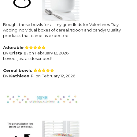
Bought these bowls for all my grandkids for Valentines Day.
Adding individual boxes of cereal /spoon and candy! Quality
products that came as expected.
Adorable
By
Cristy B.
on February 12, 2026
Loved, just as described!
Cereal bowls
By
Kathleen F.
on February 12, 2026