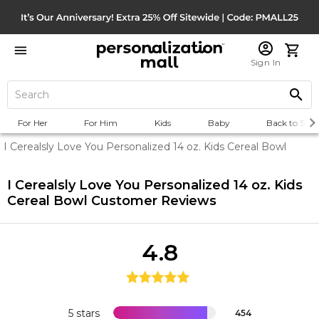
Sign In
For Her
For Him
Kids
Baby
Back to Scho
I Cerealsly Love You Personalized 14 oz. Kids Cereal Bowl
I Cerealsly Love You Personalized 14 oz. Kids
Cereal Bowl
Customer Reviews
4.8
5 stars
454