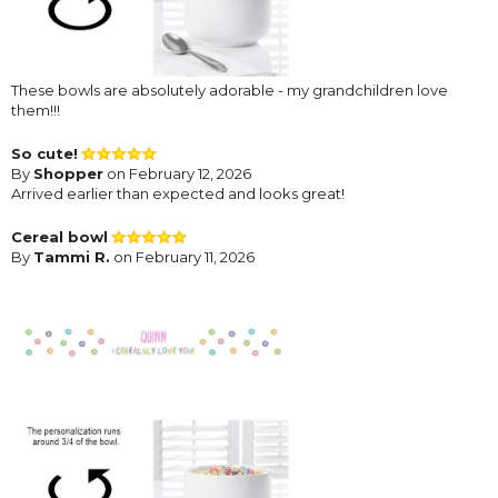
These bowls are absolutely adorable - my grandchildren love
them!!!
So cute!
By
Shopper
on February 12, 2026
Arrived earlier than expected and looks great!
Cereal bowl
By
Tammi R.
on February 11, 2026