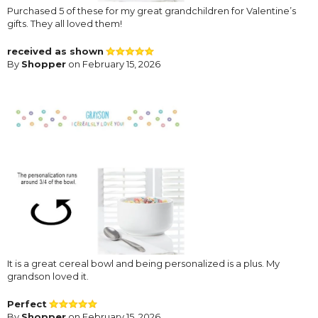
Purchased 5 of these for my great grandchildren for Valentine’s
gifts. They all loved them!
received as shown
By
Shopper
on February 15, 2026
It is a great cereal bowl and being personalized is a plus. My
grandson loved it.
Perfect
By
Shopper
on February 15, 2026