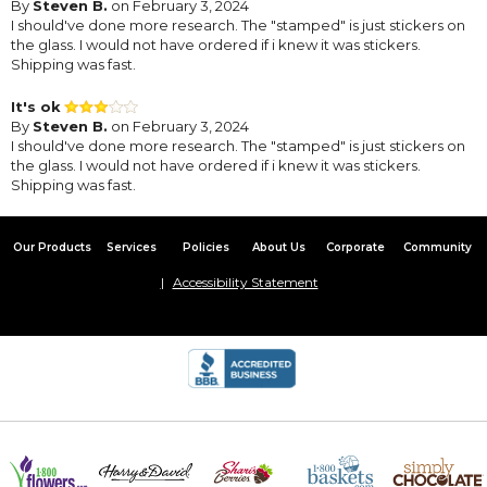
By
Steven B.
on February 3, 2024
I should've done more research. The "stamped" is just stickers on
the glass. I would not have ordered if i knew it was stickers.
Shipping was fast.
It's ok
By
Steven B.
on February 3, 2024
I should've done more research. The "stamped" is just stickers on
the glass. I would not have ordered if i knew it was stickers.
Shipping was fast.
Our Products
Services
Policies
About Us
Corporate
Community
Accessibility Statement