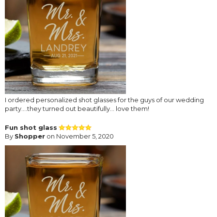
I ordered personalized shot glasses for the guys of our wedding
party....they turned out beautifully... love them!
Fun shot glass
By
Shopper
on November 5, 2020