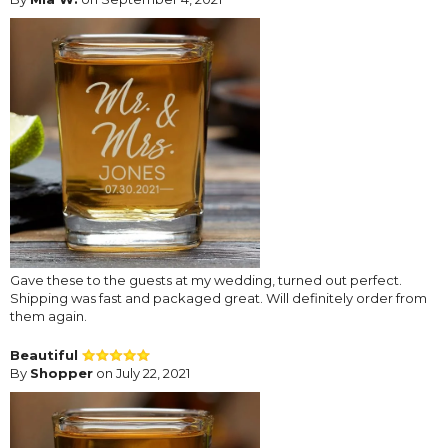
Gave these to the guests at my wedding, turned out perfect.
Shipping was fast and packaged great. Will definitely order from
them again.
Beautiful
By
Shopper
on July 22, 2021