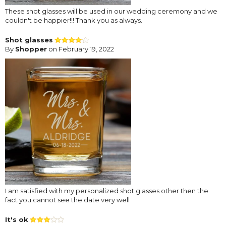
These shot glasses will be used in our wedding ceremony and we
couldn't be happier!!! Thank you as always.
Shot glasses
By
Shopper
on February 19, 2022
I am satisfied with my personalized shot glasses other then the
fact you cannot see the date very well
It's ok