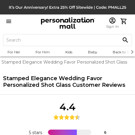
Sign In
For Her
For Him
Kids
Baby
Back to Scho
Stamped Elegance Wedding Favor Personalized Shot Glass
Stamped Elegance Wedding Favor
Personalized Shot Glass
Customer Reviews
4.4
5 stars
6