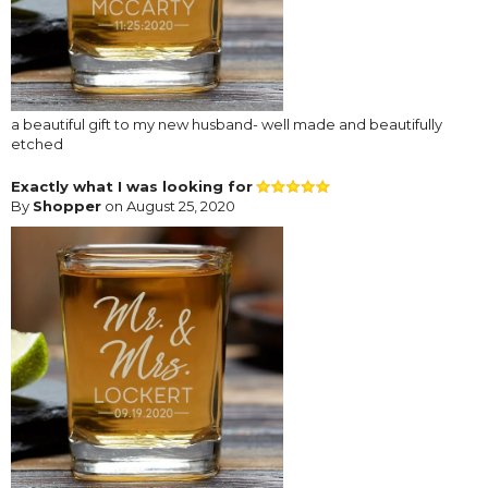
a beautiful gift to my new husband- well made and beautifully
etched
Exactly what I was looking for
By
Shopper
on August 25, 2020