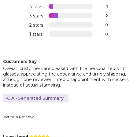
4 stars
1
3 stars
2
2 stars
0
1 stars
0
Customers Say
Overall, customers are pleased with the personalized shot
glasses, appreciating the appearance and timely shipping,
although one reviewer noted disappointment with stickers
instead of actual stamping.
AI-Generated Summary
Write a Review
Love them!