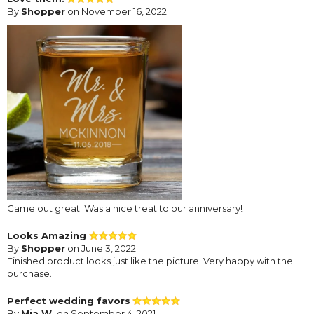
By
Shopper
on November 16, 2022
Came out great. Was a nice treat to our anniversary!
Looks Amazing
By
Shopper
on June 3, 2022
Finished product looks just like the picture. Very happy with the
purchase.
Perfect wedding favors
By
Mia W.
on September 4, 2021