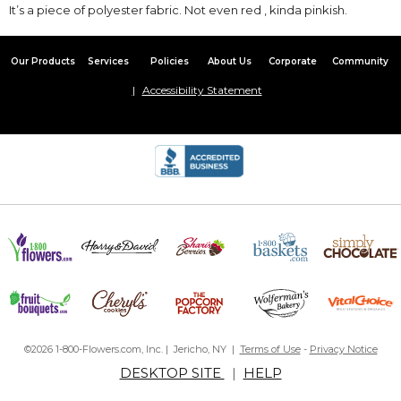
It’s a piece of polyester fabric. Not even red , kinda pinkish.
Our Products
Services
Policies
About Us
Corporate
Community
Accessibility Statement
©2026 1-800-Flowers.com, Inc. | Jericho, NY |
Terms of Use
-
Privacy Notice
DESKTOP SITE
|
HELP