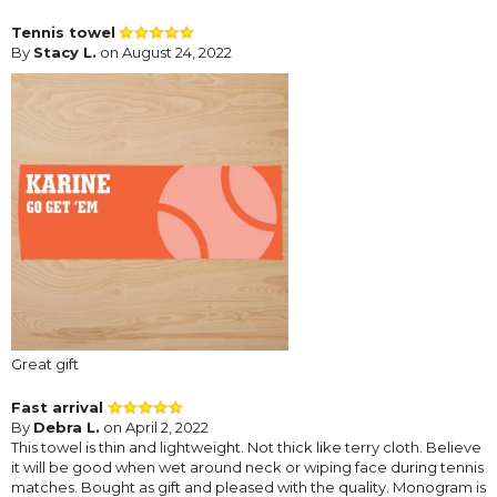
Tennis towel
By
Stacy L.
on August 24, 2022
Great gift
Fast arrival
By
Debra L.
on April 2, 2022
This towel is thin and lightweight. Not thick like terry cloth. Believe
it will be good when wet around neck or wiping face during tennis
matches. Bought as gift and pleased with the quality. Monogram is