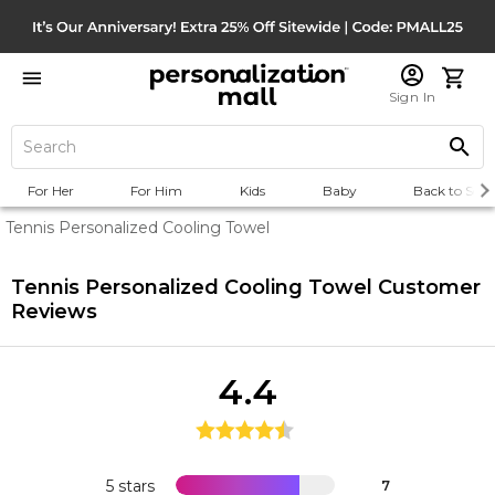
Sign In
For Her
For Him
Kids
Baby
Back to Scho
Tennis Personalized Cooling Towel
Tennis Personalized Cooling Towel
Customer
Reviews
4.4
5 stars
7