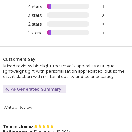
4 stars
1
3 stars
0
2 stars
0
1 stars
1
Customers Say
Mixed reviews highlight the towel's appeal as a unique,
lightweight gift with personalization appreciated, but some
dissatisfaction with material quality and color accuracy.
AI-Generated Summary
Write a Review
Tennis champ
By
Shopper
on December 31, 2024