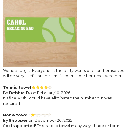
Wonderful gift! Everyone at the party wants one for themselves. It
will be very useful on the tennis court in our hot Texas weather.
Tennis towel
By
Debbie D.
on February 10, 2026
It’s fine, wish I could have eliminated the number but was
required.
Not a towel!
By
Shopper
on December 20, 2022
So disappointed! This is not a towel in any way, shape or form!