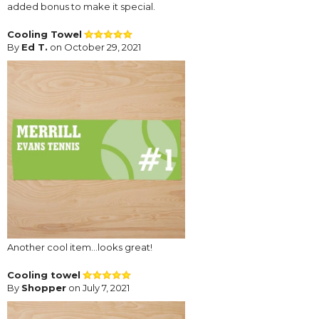
added bonus to make it special.
Cooling Towel
By
Ed T.
on October 29, 2021
Another cool item...looks great!
Cooling towel
By
Shopper
on July 7, 2021