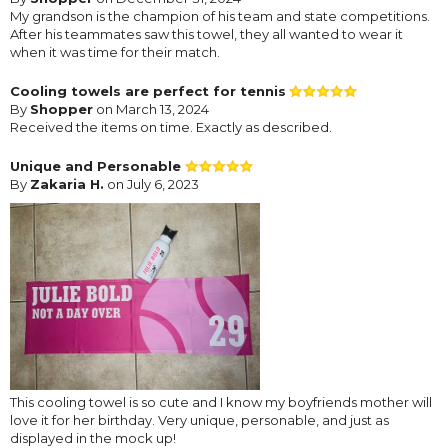
My grandson is the champion of his team and state competitions.
After his teammates saw this towel, they all wanted to wear it
when it was time for their match.
Cooling towels are perfect for tennis
By
Shopper
on March 13, 2024
Received the items on time. Exactly as described.
Unique and Personable
By
Zakaria H.
on July 6, 2023
This cooling towel is so cute and I know my boyfriends mother will
love it for her birthday. Very unique, personable, and just as
displayed in the mock up!