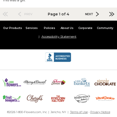
Page 1 of 4
PREV
NEXT
Our Products
Services
Policies
About Us
Corporate
Community
Accessibility Statement
©2026 1-800-Flowers.com, Inc. | Jericho, NY |
Terms of Use
-
Privacy Notice