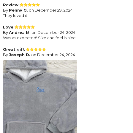
Review
By
Penny G.
on December 29, 2024
They loved it
Love
By
Andrea M.
on December 24, 2024
Was as expected! Size and feel is nice.
Great gift
By
Joseph D.
on December 24, 2024