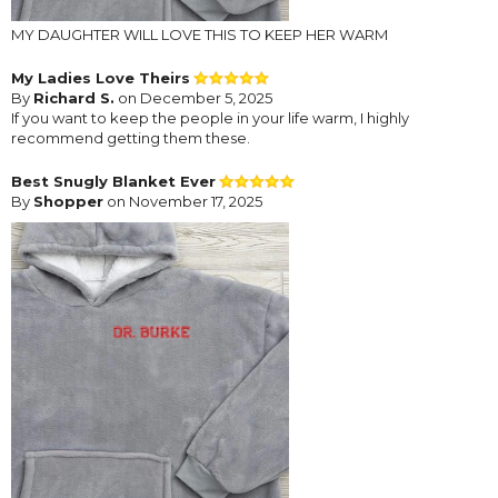
MY DAUGHTER WILL LOVE THIS TO KEEP HER WARM
My Ladies Love Theirs
By
Richard S.
on December 5, 2025
If you want to keep the people in your life warm, I highly
recommend getting them these.
Best Snugly Blanket Ever
By
Shopper
on November 17, 2025