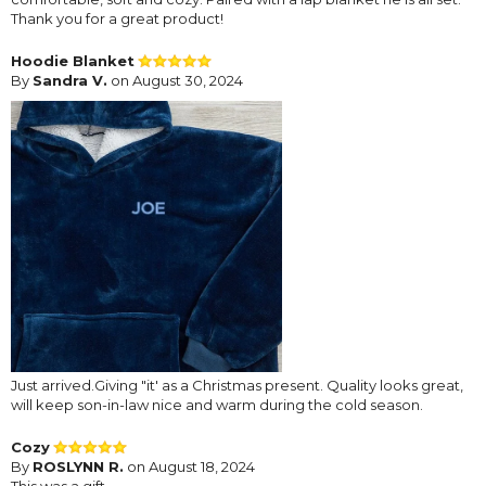
Thank you for a great product!
Hoodie Blanket
By
Sandra V.
on August 30, 2024
Just arrived.Giving "it' as a Christmas present. Quality looks great,
will keep son-in-law nice and warm during the cold season.
Cozy
By
ROSLYNN R.
on August 18, 2024
This was a gift