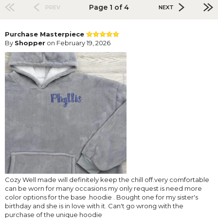
Page 1 of 4
PREV
NEXT
Purchase Masterpiece
By
Shopper
on February 19, 2026
Cozy Well made will definitely keep the chill off.very comfortable
can be worn for many occasions my only request is need more
color options for the base .hoodie . Bought one for my sister's
birthday and she is in love with it. Can't go wrong with the
purchase of the unique hoodie