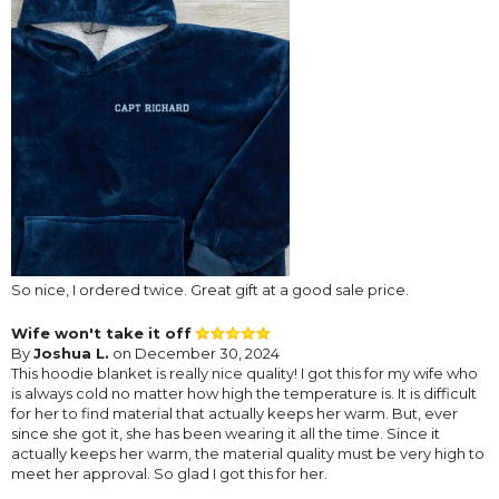
So nice, I ordered twice. Great gift at a good sale price.
Wife won't take it off
By
Joshua L.
on December 30, 2024
This hoodie blanket is really nice quality! I got this for my wife who
is always cold no matter how high the temperature is. It is difficult
for her to find material that actually keeps her warm. But, ever
since she got it, she has been wearing it all the time. Since it
actually keeps her warm, the material quality must be very high to
meet her approval. So glad I got this for her.