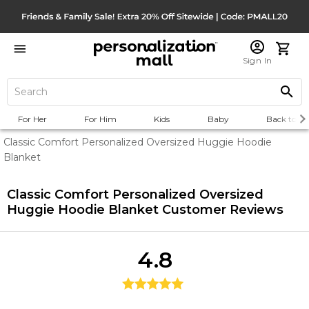
Sign In
For Her
For Him
Kids
Baby
Back to Sc
Classic Comfort Personalized Oversized Huggie Hoodie
Blanket
Classic Comfort Personalized Oversized
Huggie Hoodie Blanket
Customer Reviews
4.8