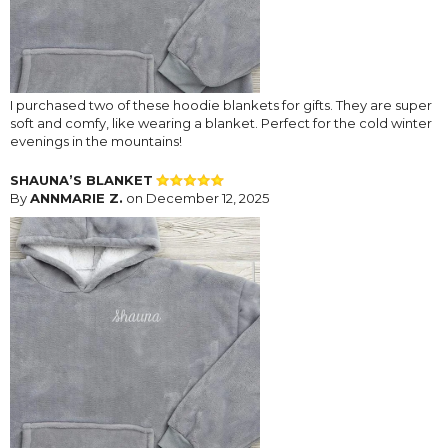
I purchased two of these hoodie blankets for gifts. They are super
soft and comfy, like wearing a blanket. Perfect for the cold winter
evenings in the mountains!
SHAUNA’S BLANKET
By
ANNMARIE Z.
on December 12, 2025