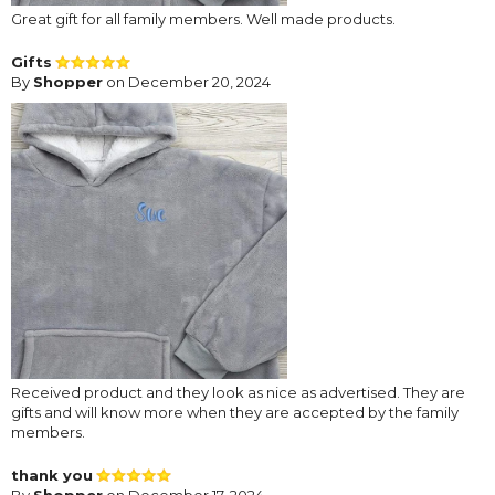
Great gift for all family members. Well made products.
Gifts
By
Shopper
on December 20, 2024
Received product and they look as nice as advertised. They are
gifts and will know more when they are accepted by the family
members.
thank you
By
Shopper
on December 17, 2024