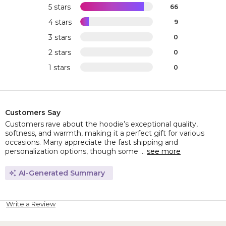
5 stars
66
4 stars
9
3 stars
0
2 stars
0
1 stars
0
Customers Say
Customers rave about the hoodie’s exceptional quality,
softness, and warmth, making it a perfect gift for various
occasions. Many appreciate the fast shipping and
personalization options, though some ...
see more
AI-Generated Summary
Write a Review