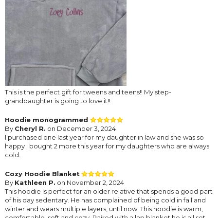
This is the perfect gift for tweens and teens!! My step-
granddaughter is going to love it!!
Hoodie monogrammed
By
Cheryl R.
on December 3, 2024
I purchased one last year for my daughter in law and she was so
happy I bought 2 more this year for my daughters who are always
cold.
Cozy Hoodie Blanket
By
Kathleen P.
on November 2, 2024
This hoodie is perfect for an older relative that spends a good part
of his day sedentary. He has complained of being cold in fall and
winter and wears multiple layers, until now. This hoodie is warm,
comfortable, soft and cozy. Paired with a lap blanket he is all set.