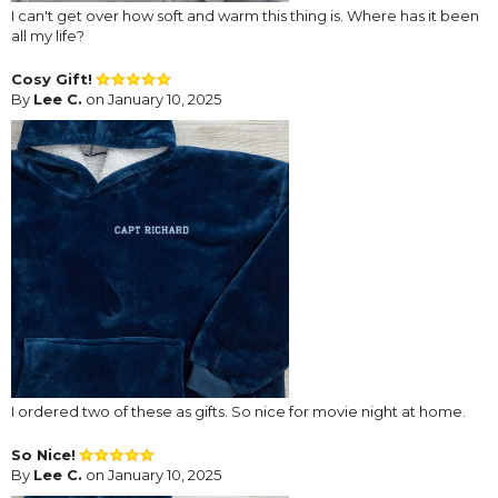
I can't get over how soft and warm this thing is. Where has it been
all my life?
Cosy Gift!
By
Lee C.
on January 10, 2025
I ordered two of these as gifts. So nice for movie night at home.
So Nice!
By
Lee C.
on January 10, 2025