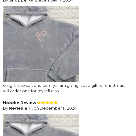
omg it is so soft and comfy...I am giving it as a gift for christmas. I
will order one for myself also
Hoodie Review
By
Regenia H.
on December 11, 2024