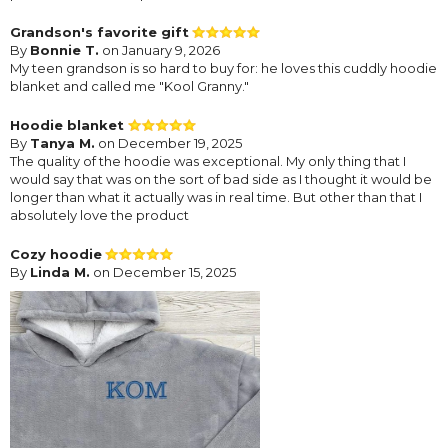
Grandson's favorite gift
By
Bonnie T.
on January 9, 2026
My teen grandson is so hard to buy for: he loves this cuddly hoodie
blanket and called me "Kool Granny."
Hoodie blanket
By
Tanya M.
on December 19, 2025
The quality of the hoodie was exceptional. My only thing that I
would say that was on the sort of bad side as I thought it would be
longer than what it actually was in real time. But other than that I
absolutely love the product
Cozy hoodie
By
Linda M.
on December 15, 2025