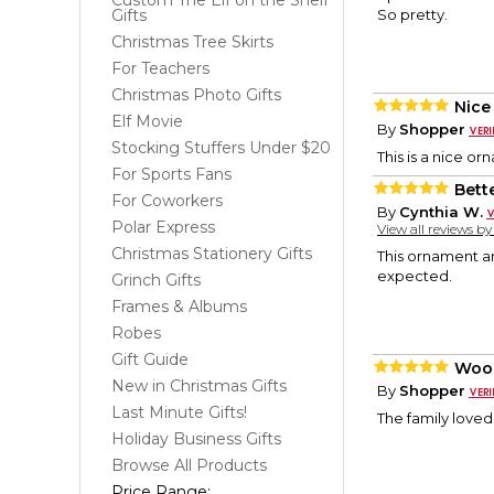
Custom The Elf on the Shelf
Gifts
So pretty.
Christmas Tree Skirts
For Teachers
Christmas Photo Gifts
Nice
Elf Movie
By
Shopper
Stocking Stuffers Under $20
This is a nice o
For Sports Fans
Bett
For Coworkers
By
Cynthia W.
Polar Express
View all reviews b
Christmas Stationery Gifts
This ornament ar
expected.
Grinch Gifts
Frames & Albums
Robes
Gift Guide
Woo
New in Christmas Gifts
By
Shopper
Last Minute Gifts!
The family loved 
Holiday Business Gifts
Browse All Products
Price Range: