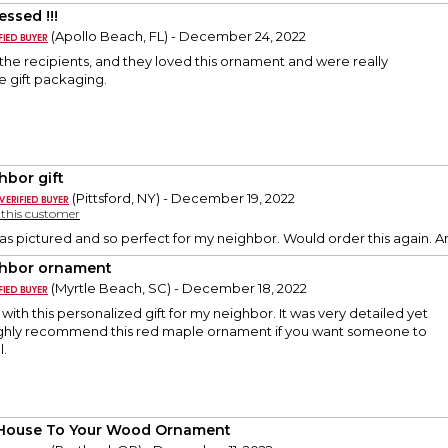
essed !!!
(Apollo Beach, FL) - December 24, 2022
h the recipients, and they loved this ornament and were really
e gift packaging.
hbor gift
(Pittsford, NY) - December 19, 2022
y this customer
 as pictured and so perfect for my neighbor. Would order this again.
hbor ornament
(Myrtle Beach, SC) - December 18, 2022
with this personalized gift for my neighbor. It was very detailed yet
highly recommend this red maple ornament if you want someone to
l.
House To Your Wood Ornament