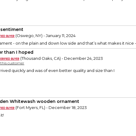
 sentiment
(Oswego, NY) - January 11, 2024
rnament - on the plain and down low side and that’s what makes it nice -
er than I hoped
(Thousand Oaks, CA) - December 24, 2023
y this customer
rived quickly and was of even better quality and size than I
den Whitewash wooden ornament
(Fort Myers, FL) - December 18, 2023
it!