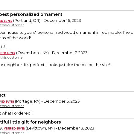
best personalized ornament
(Portland, OR) - December 16, 2023
y this customer
ur house to yours" personalized wood ornament in red maple. The perfe
reas of the world!
it!!
(Owensboro, KY) - December 7, 2023
y this customer
 our neighbor. It’s perfect! Looks just like the pic on the site!!
ect
(Portage, PA) - December 6, 2023
y this customer
t what I ordered!!
iful little gift for neighbors
B.
(Levittown, NY) - December 3, 2023
y this customer