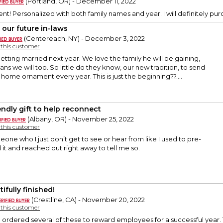
(Portland, OR) - December 11, 2022
nt! Personalized with both family names and year. I will definitely purc
 our future in-laws
(Centereach, NY) - December 3, 2022
y this customer
getting married next year. We love the family he will be gaining,
ans we will too. So little do they know, our new tradition, to send
ome ornament every year. This is just the beginning??....
iendly gift to help reconnect
(Albany, OR) - November 25, 2022
y this customer
meone who I just don’t get to see or hear from like I used to pre-
 it and reached out right away to tell me so.
ifully finished!
(Crestline, CA) - November 20, 2022
y this customer
rdered several of these to reward employees for a successful year. T