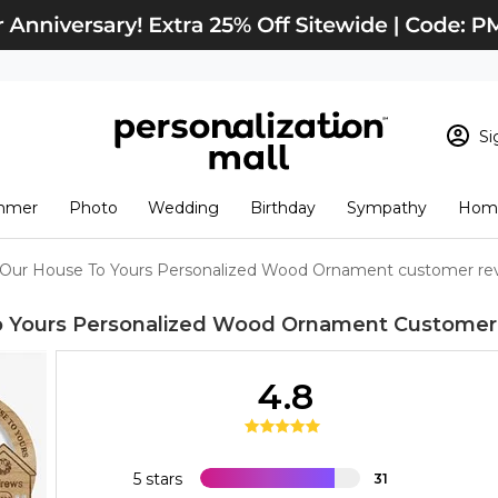
Si
Sign In
Loading cart conten
mmer
Photo
Wedding
Birthday
Sympathy
Home
View Cart
Checkout
New Customer? S
Our House To Yours Personalized Wood Ornament customer re
Order Status
o Yours Personalized Wood Ornament
Customer
4.8
5 stars
31