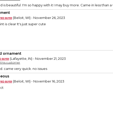
d is beautiful. I'm so happy with it I may buy more. Came in less than 
ament
(Beloit, WI) - November 26, 2023
rint is clear It's just super cute
d ornament
(Lafayette, IN) - November 21, 2023
y this customer
d. came very quick. no issues
geous
(Beloit, WI) - November 16, 2023
ect