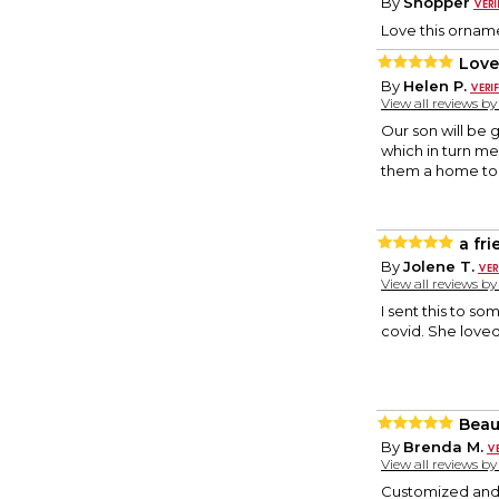
By
Shopper
Love this orname
Love
By
Helen P.
View all reviews b
Our son will be 
which in turn me
them a home to h
a fr
By
Jolene T.
View all reviews b
I sent this to so
covid. She loved
Beaut
By
Brenda M.
View all reviews b
Customized and o