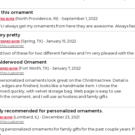
 this ornament
(North Providence, RI) - September 1, 2022
s I always get my ornaments from here they are awesome. Always fast
ery pretty
(Spring, TX) - January 15, 2022
y this customer
ed two of these for two different families and I’m very pleased with th
Alderwood Ornament
(Fort Worth, TX) - January 7, 2022
y this customer
ersonalized ornaments look great on the Christmas tree. Detail is
, edges are finished, looks like a handmade item. I chose the
rived quickly, with velvet storage bag. Web page is easy to use.
 the ornament, and I will use as hostess and family gifts.
ly recommended for personalized ornaments.
(Lombard, IL) - December 23, 2021
y this customer
ng personalized ornaments for family gifts for the past couple years. P
.