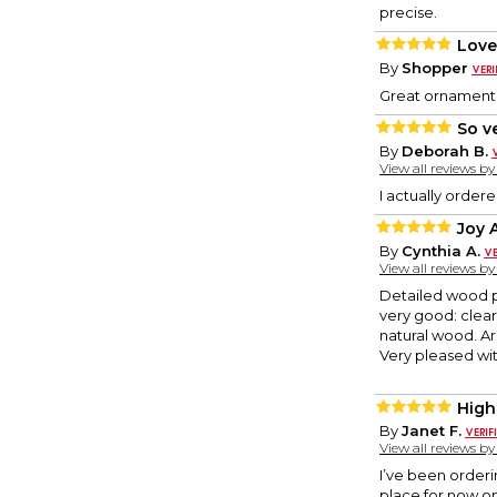
precise.
Love
By
Shopper
Great ornament’
So v
By
Deborah B.
View all reviews b
I actually order
Joy 
By
Cynthia A.
View all reviews b
Detailed wood p
very good: clear
natural wood. Ar
Very pleased with
High
By
Janet F.
View all reviews b
I’ve been orderi
place for now on