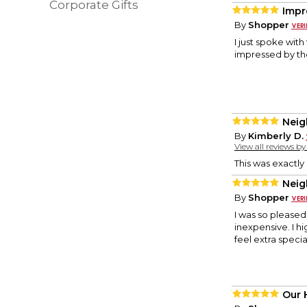
Corporate Gifts
Impr
By
Shopper
I just spoke wit
impressed by th
Neig
By
Kimberly D.
View all reviews b
This was exactly
Neig
By
Shopper
I was so pleased 
inexpensive. I 
feel extra specia
Our 