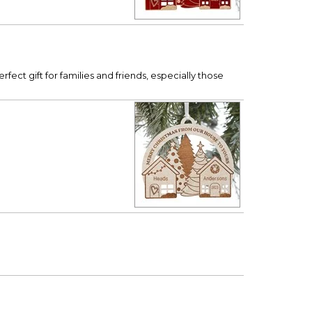
ct gift for families and friends, especially those