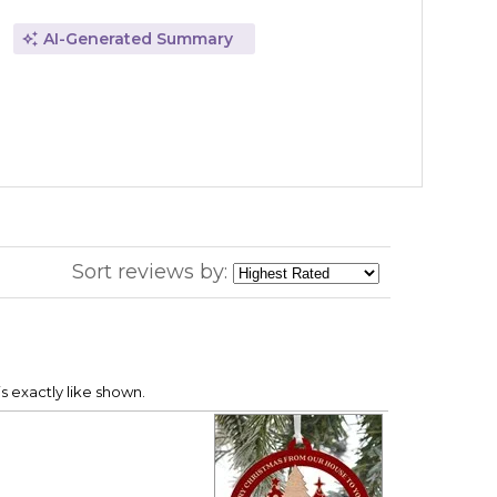
AI-Generated Summary
Sort reviews by:
s exactly like shown.