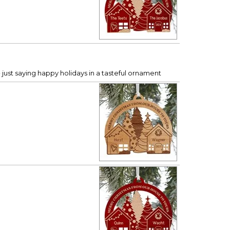
 just saying happy holidays in a tasteful ornament