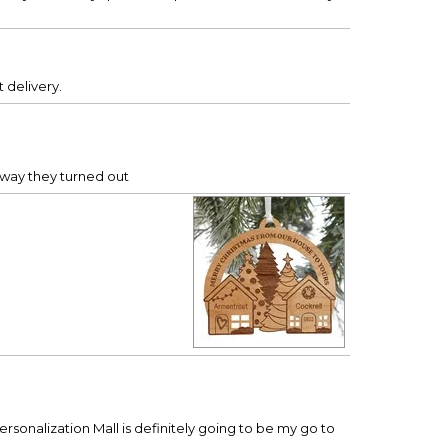
 delivery.
e way they turned out
ersonalization Mall is definitely going to be my go to