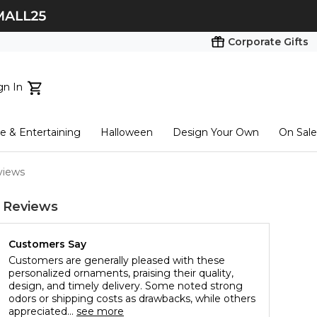
Corporate Gifts
gn In
ts...
 & Entertaining
Halloween
Design Your Own
On Sale
tart here
views
 Reviews
Customers Say
Customers are generally pleased with these
personalized ornaments, praising their quality,
design, and timely delivery. Some noted strong
odors or shipping costs as drawbacks, while others
appreciated...
see more