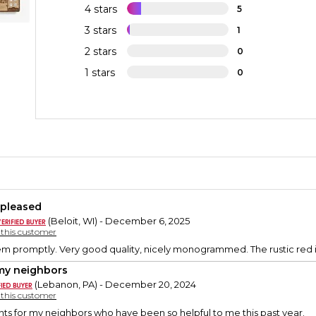
4 stars
5
3 stars
1
2 stars
0
1 stars
0
 pleased
(Beloit, WI) - December 6, 2025
y this customer
em promptly. Very good quality, nicely monogrammed. The rustic red i
my neighbors
(Lebanon, PA) - December 20, 2024
y this customer
ts for my neighbors who have been so helpful to me this past year.