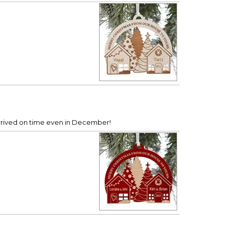
 Arrived on time even in December!