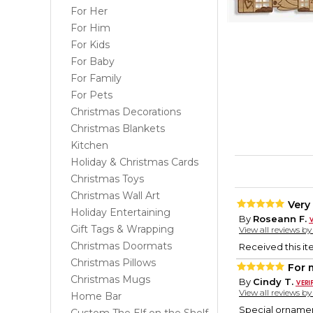
For Her
For Him
For Kids
For Baby
For Family
For Pets
Christmas Decorations
Christmas Blankets
Kitchen
Holiday & Christmas Cards
Christmas Toys
Christmas Wall Art
Very
Holiday Entertaining
By
Roseann F.
Gift Tags & Wrapping
View all reviews b
Christmas Doormats
Received this it
Christmas Pillows
For 
Christmas Mugs
By
Cindy T.
View all reviews b
Home Bar
Special ornamen