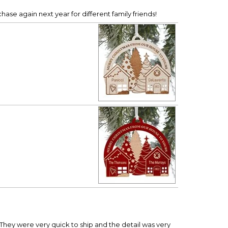
hase again next year for different family friends!
hey were very quick to ship and the detail was very