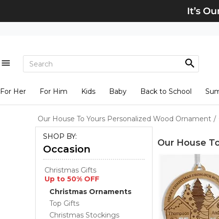
For Her
For Him
Kids
Baby
Back to School
Su
Our House To Yours Personalized Wood Ornament
/
SHOP BY:
Our House T
Occasion
Christmas Gifts
Up to 50% OFF
Christmas Ornaments
Top Gifts
Christmas Stockings