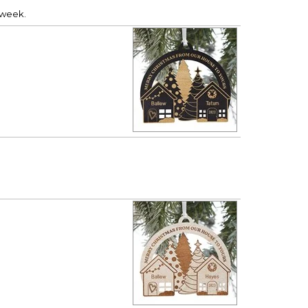
a week.