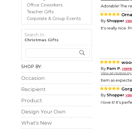
Office Coworkers
Adorable! The re
Teacher Gifts
Orn
Corporate & Group Events
By
Shopper
It's really nice. P
Search In:
Christmas Gifts
woo
SHOP BY:
By
Pam P.
View all reviews b
Occasion
Item as expecte
Recipient
Gor
By
Shopper
Product
I love it! It's perf
Design Your Own
What's New