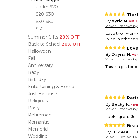
under $20
$20-$30
The 
By
Ayric N.
$30-$50
View all reviews b
$50+
Love the "From o
Summer Gifts
20% OFF
living in other a
Back to School
20% OFF
Love 
Halloween
By
Dayna H.
Fall
View all reviews b
Anniversary
This is a gift for
Baby
Birthday
Entertaining & Home
Just Because
Perf
Religious
By
Becky K.
Party
View all reviews b
Retirement
Looks great. Jus
Romantic
Beaut
Memorial
By
ELIZABETH 
Wedding
View all reviews b