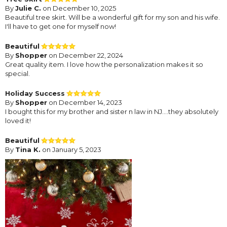
By
Julie C.
on December 10, 2025
Beautiful tree skirt. Will be a wonderful gift for my son and his wife.
I'll have to get one for myself now!
Beautiful
By
Shopper
on December 22, 2024
Great quality item. I love how the personalization makes it so
special.
Holiday Success
By
Shopper
on December 14, 2023
I bought this for my brother and sister n law in NJ....they absolutely
loved it!
Beautiful
By
Tina K.
on January 5, 2023