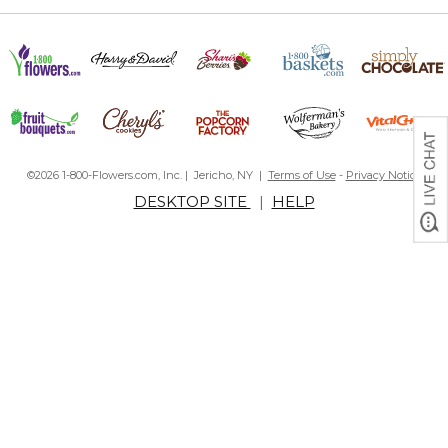
©2026 1-800-Flowers.com, Inc. | Jericho, NY |
Terms of Use
-
Privacy Notice
DESKTOP SITE
|
HELP