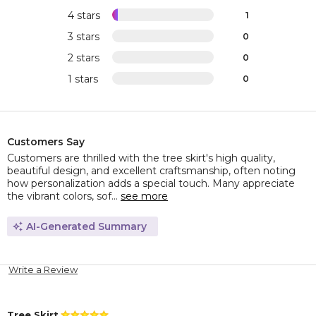
4 stars
1
3 stars
0
2 stars
0
1 stars
0
Customers Say
Customers are thrilled with the tree skirt's high quality,
beautiful design, and excellent craftsmanship, often noting
how personalization adds a special touch. Many appreciate
the vibrant colors, sof...
see more
AI-Generated Summary
Write a Review
Tree Skirt