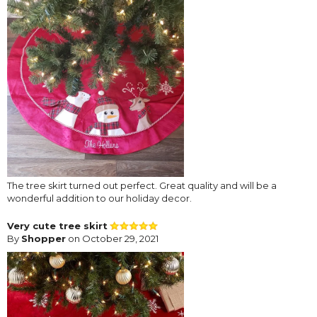
The tree skirt turned out perfect. Great quality and will be a
wonderful addition to our holiday decor.
Very cute tree skirt
By
Shopper
on October 29, 2021