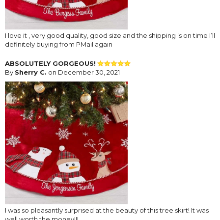
I love it , very good quality, good size and the shipping is on time I’ll
definitely buying from PMail again
ABSOLUTELY GORGEOUS!
By
Sherry C.
on December 30, 2021
I was so pleasantly surprised at the beauty of this tree skirt! It was
well worth the money!!!