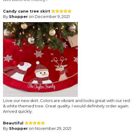
Candy cane tree skirt
By
Shopper
on December 9, 2021
Love our new skirt. Colors are vibrant and looks great with our red
& white themed tree. Great quality. I would definitely order again.
Arrived quickly.
Beautiful
By
Shopper
on November 29, 2021