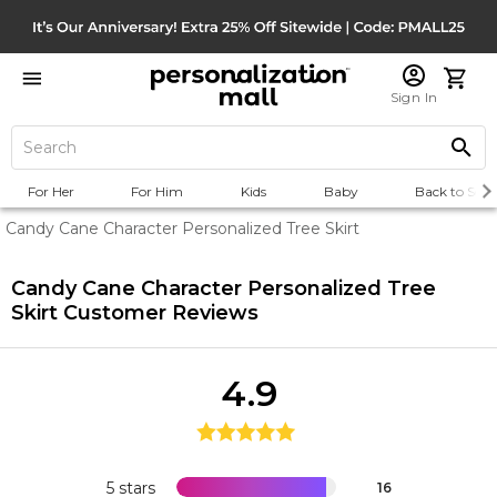
Sign In
For Her
For Him
Kids
Baby
Back to Scho
Candy Cane Character Personalized Tree Skirt
Candy Cane Character Personalized Tree
Skirt
Customer Reviews
4.9
5 stars
16