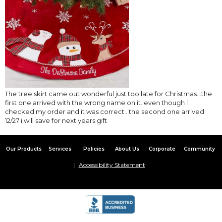
The tree skirt came out wonderful just too late for Christmas…the
first one arrived with the wrong name on it..even though i
checked my order and it was correct…the second one arrived
12/27 i will save for next years gift
Our Products
Services
Policies
About Us
Corporate
Community
Accessibility Statement