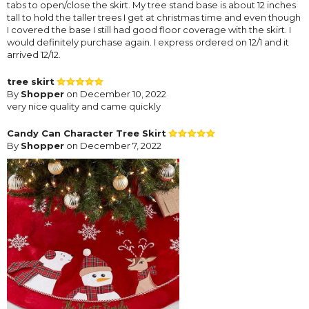
tabs to open/close the skirt. My tree stand base is about 12 inches
tall to hold the taller trees I get at christmas time and even though
I covered the base I still had good floor coverage with the skirt. I
would definitely purchase again. I express ordered on 12/1 and it
arrived 12/12.
tree skirt
By
Shopper
on December 10, 2022
very nice quality and came quickly
Candy Can Character Tree Skirt
By
Shopper
on December 7, 2022