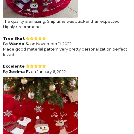
The quality is amazing. Ship time was quicker than expected.
Highly recommend
Tree Skirt
By
Wanda S.
on November 11, 2022
Made good material pattern very pretty personalization perfect
love it
Excelente
By
Joelma F.
on January 6, 2022