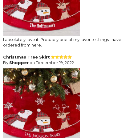
I absolutely love it. Probably one of my favorite things I have
ordered from here.
Christmas Tree Skirt
By
Shopper
on December 19, 2022