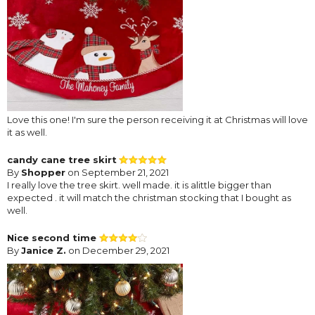
Love this one! I'm sure the person receiving it at Christmas will love
it as well.
candy cane tree skirt
By
Shopper
on September 21, 2021
I really love the tree skirt. well made. it is alittle bigger than
expected . it will match the christman stocking that I bought as
well.
Nice second time
By
Janice Z.
on December 29, 2021