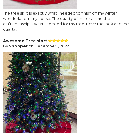
The tree skirt is exactly what I needed to finish off my winter
wonderland in my house. The quality of material and the
craftsmanship is what I needed for my tree. I love the look and the
quality!
Awesome Tree slort
By
Shopper
on December 1, 2022