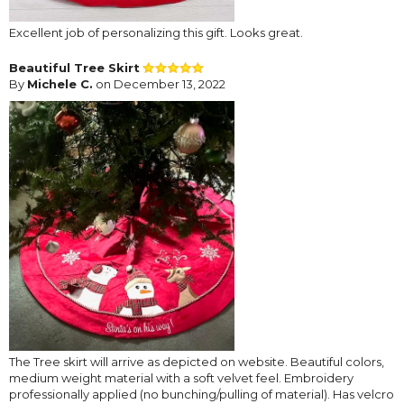
Excellent job of personalizing this gift. Looks great.
Beautiful Tree Skirt
By
Michele C.
on December 13, 2022
The Tree skirt will arrive as depicted on website. Beautiful colors,
medium weight material with a soft velvet feel. Embroidery
professionally applied (no bunching/pulling of material). Has velcro