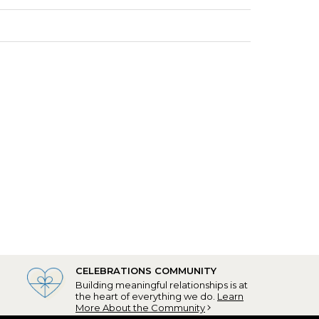
CELEBRATIONS COMMUNITY
Building meaningful relationships is at
the heart of everything we do.
Learn
More About the Community