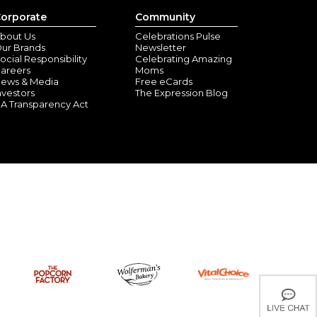
orporate
Community
bout Us
Celebrations Pulse
ur Brands
Newsletter
ocial Responsibility
Celebrating Amazing
areers
Moms
ews & Media
Free eCards
nvestors
The Expression Blog
A Transparency Act