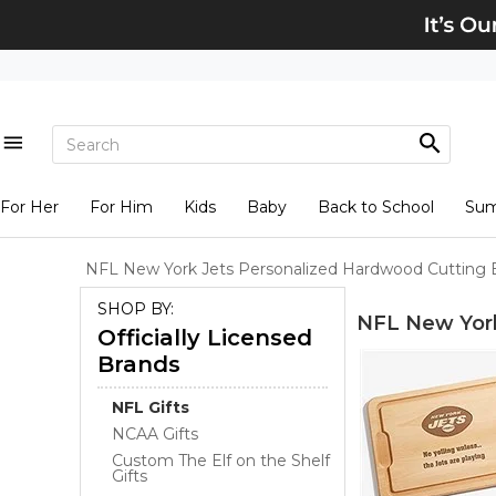
For Her
For Him
Kids
Baby
Back to School
Su
NFL New York Jets Personalized Hardwood Cutting 
SHOP BY:
NFL New York
Officially Licensed
Brands
NFL Gifts
NCAA Gifts
Custom The Elf on the Shelf
Gifts