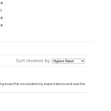
0
1
0
0
Sort reviews by:
utting board far exceeded my expectations and was the