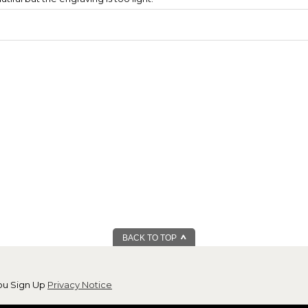
BACK TO TOP
ou Sign Up
Privacy Notice