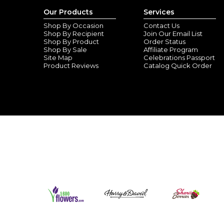
Our Products
Services
Shop By Occasion
Contact Us
Shop By Recipient
Join Our Email List
Shop By Product
Order Status
Shop By Sale
Affiliate Program
Site Map
Celebrations Passport
Product Reviews
Catalog Quick Order