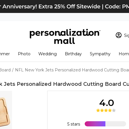
Si
Sign In
Loading cart conten
mmer
Photo
Wedding
Birthday
Sympathy
Home
View Cart
Checkout
New Customer? S
Board
/
NFL New York Jets Personalized Hardwood Cutting Boa
Order Status
 Jets Personalized Hardwood Cutting Board
Cu
4.0
5 stars