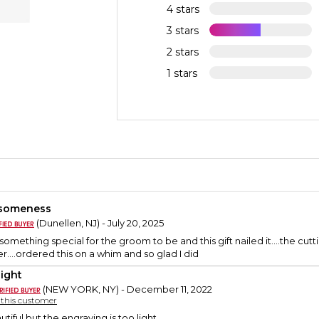
4 stars
3 stars
2 stars
1 stars
someness
(Dunellen, NJ) - July 20, 2025
something special for the groom to be and this gift nailed it….the c
er….ordered this on a whim and so glad I did
light
(NEW YORK, NY) - December 11, 2022
y this customer
tiful but the engraving is too light.