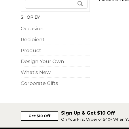
SHOP BY:
Occasion
Recipient
Product
Design Your Own
What's New
Corporate Gifts
Sign Up & Get $10 Off
Get $10 Off
On Your First Order of $40+ When Y