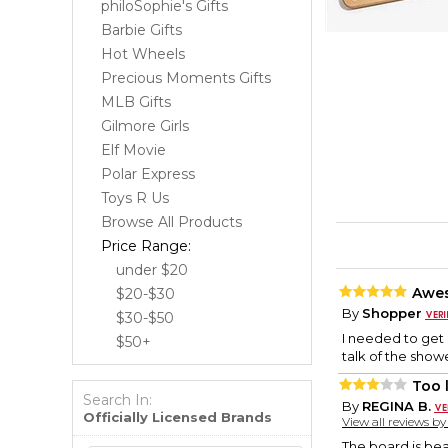
philoSophie's Gifts
Barbie Gifts
Hot Wheels
Precious Moments Gifts
MLB Gifts
Gilmore Girls
Elf Movie
Polar Express
Toys R Us
Browse All Products
Price Range:
under $20
Awe
$20-$30
By
Shopper
$30-$50
I needed to get 
$50+
talk of the show
Too 
Search In:
By
REGINA B.
Officially Licensed Brands
View all reviews b
The board is beau