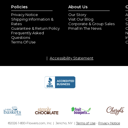
Policies
About Us
C
Privacy Notice
Our Story
A
Shipping Information &
Visit Our Blog
O
Rates
Corporate & Group Sales
S
Guarantee & Return Policy
Pmall In The News
C
Frequently Asked
N
Questions
I
Terms Of Use
C
Accessibility Statement
©2026 1-800-Flowers.com, Inc. | Jericho, NY |
Terms of Use
-
Privacy Notice