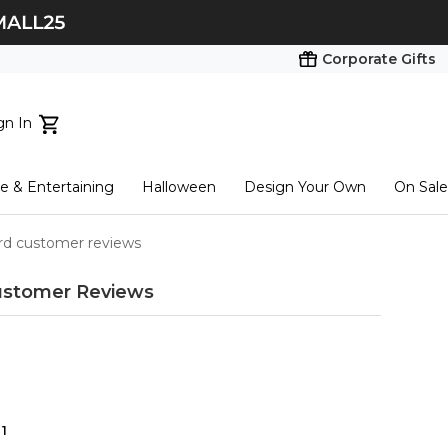
Corporate Gifts
gn In
ts...
 & Entertaining
Halloween
Design Your Own
On Sale
tart here
rd customer reviews
stomer Reviews
1