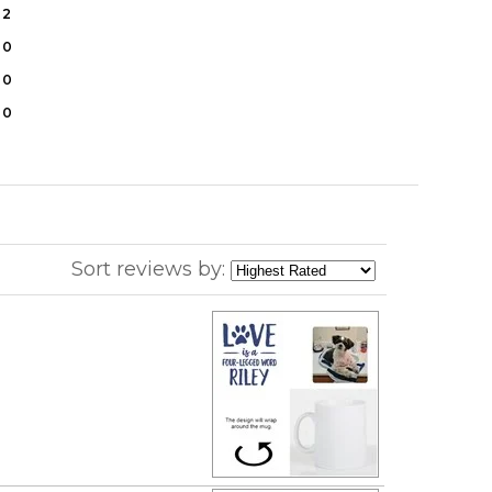
2
0
0
0
Sort reviews by: