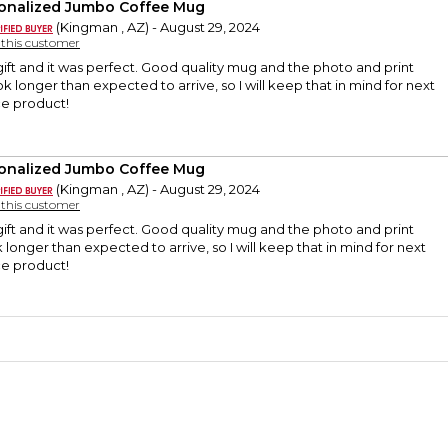
onalized Jumbo Coffee Mug
(Kingman , AZ) - August 29, 2024
y this customer
ift and it was perfect. Good quality mug and the photo and print
ok longer than expected to arrive, so I will keep that in mind for next
ice product!
onalized Jumbo Coffee Mug
(Kingman , AZ) - August 29, 2024
y this customer
ift and it was perfect. Good quality mug and the photo and print
k longer than expected to arrive, so I will keep that in mind for next
ice product!