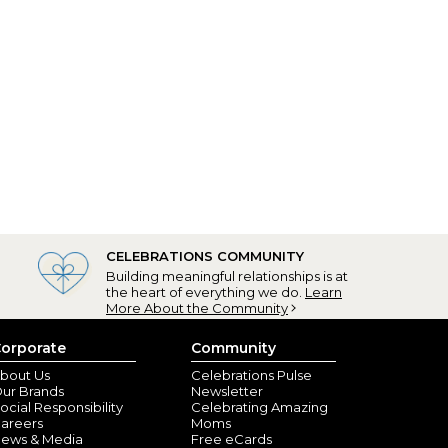
CELEBRATIONS COMMUNITY
Building meaningful relationships is at
the heart of everything we do.
Learn
More About the Community
orporate
Community
bout Us
Celebrations Pulse
ur Brands
Newsletter
ocial Responsibility
Celebrating Amazing
areers
Moms
ews & Media
Free eCards