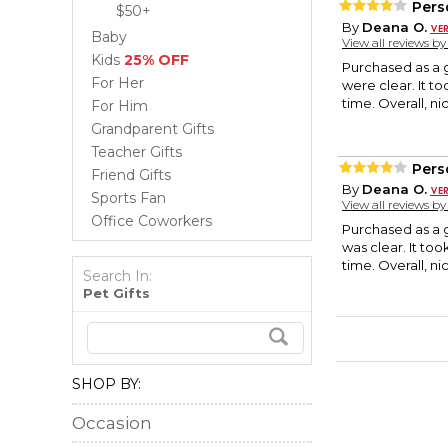
Pers
$50+
By
Deana O.
Baby
View all reviews b
Kids
25% OFF
Purchased as a g
For Her
were clear. It to
time. Overall, n
For Him
Grandparent Gifts
Teacher Gifts
Pers
Friend Gifts
By
Deana O.
Sports Fan
View all reviews b
Office Coworkers
Purchased as a g
was clear. It too
time. Overall, n
Search In:
Pet Gifts
SHOP BY:
Occasion