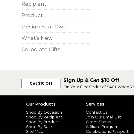
Recipient
Product
Design Your Own
What's New
Corporate Gifts
Sign Up & Get $10 Off
Get $10 Off
On Your First Order of $40+ When Y
Our Products
Services
Shop By Occasion
Contact Us
Shop By Recipient
Join Our Email List
Shop By Product
Order Status
Shop By Sale
Affiliate Program
Site Map
Celebrations Passport