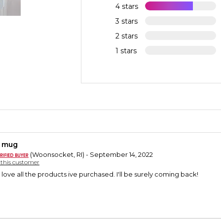
4 stars
3 stars
2 stars
1 stars
y mug
(Woonsocket, RI) - September 14, 2022
y this customer
 love all the products ive purchased. I'll be surely coming back!