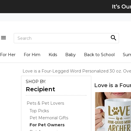
For Her
For Him
Kids
Baby
Back to School
Su
Love is a Four-Legged Word Personalized 30 oz. Ov
SHOP BY:
Love is a Fo
Recipient
Pets & Pet Lovers
Top Picks
Pet Memorial Gifts
For Pet Owners