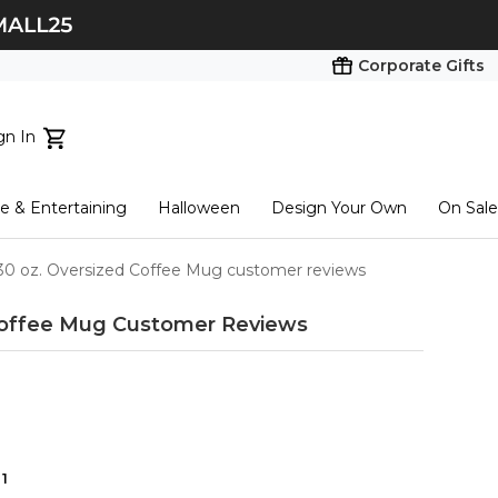
Corporate Gifts
gn In
ts...
 & Entertaining
Halloween
Design Your Own
On Sale
tart here
30 oz. Oversized Coffee Mug customer reviews
Coffee Mug
Customer Reviews
1