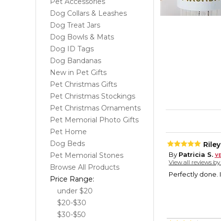
Pet Accessories
Dog Collars & Leashes
Dog Treat Jars
Dog Bowls & Mats
Dog ID Tags
Dog Bandanas
New in Pet Gifts
Pet Christmas Gifts
Pet Christmas Stockings
Pet Christmas Ornaments
Pet Memorial Photo Gifts
Pet Home
Dog Beds
Rile
By
Patricia S.
Pet Memorial Stones
View all reviews b
Browse All Products
Perfectly done. I
Price Range:
under $20
$20-$30
$30-$50