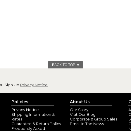
BACK TO TOP
ou Sign Up
Privacy Notice
Policies
About Us
C
Privacy Notice
Our Story
A
Shipping Information &
Visit Our Blog
O
Rates
Corporate & Group Sales
S
Guarantee & Return Policy
Pmall In The News
C
Frequently Asked
N