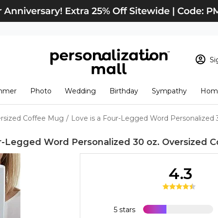
Si
Sign In
Loading cart conten
mmer
Photo
Wedding
Birthday
Sympathy
Home
View Cart
Checkout
New Customer? S
ersized Coffee Mug
/
Love is a Four-Legged Word Personalized 
Order Status
ur-Legged Word Personalized 30 oz. Oversized 
4.3
5 stars