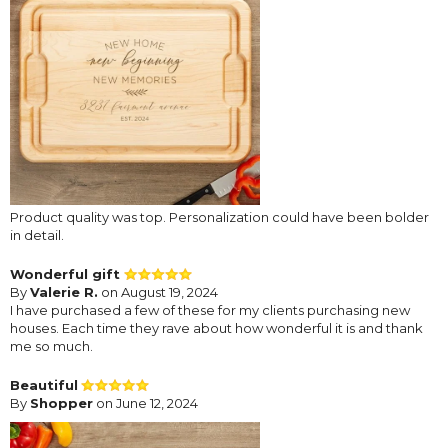
Product quality was top. Personalization could have been bolder
in detail.
Wonderful gift
By
Valerie R.
on August 19, 2024
I have purchased a few of these for my clients purchasing new
houses. Each time they rave about how wonderful it is and thank
me so much.
Beautiful
By
Shopper
on June 12, 2024