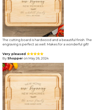
The cutting board is hardwood and a beautiful finish. The
engraving is perfect as well. Makes for a wonderful gift!
Very pleased
By
Shopper
on May 26, 2024