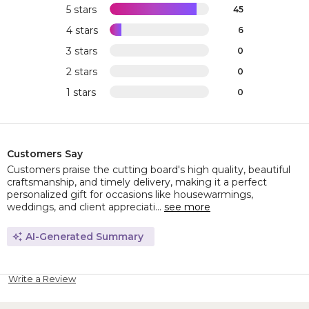
5 stars
45
4 stars
6
3 stars
0
2 stars
0
1 stars
0
Customers Say
Customers praise the cutting board's high quality, beautiful
craftsmanship, and timely delivery, making it a perfect
personalized gift for occasions like housewarmings,
weddings, and client appreciati...
see more
AI-Generated Summary
Write a Review