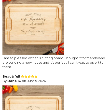
I am so pleased with this cutting board. I bought it for friends who
are building a new house and it’s perfect. I can’t wait to give it to
them.
Beautiful!
By
Dana K.
on June 5, 2024