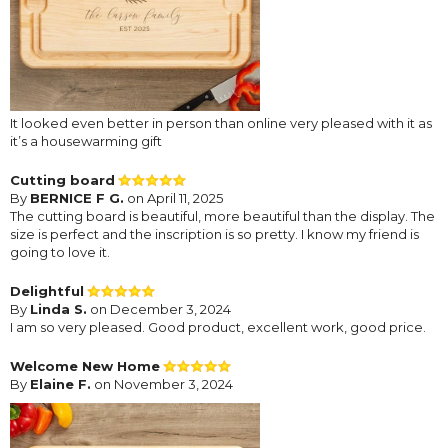
It looked even better in person than online very pleased with it as
it’s a housewarming gift
Cutting board
By
BERNICE F G.
on April 11, 2025
The cutting board is beautiful, more beautiful than the display. The
size is perfect and the inscription is so pretty. I know my friend is
going to love it.
Delightful
By
Linda S.
on December 3, 2024
I am so very pleased. Good product, excellent work, good price.
Welcome New Home
By
Elaine F.
on November 3, 2024