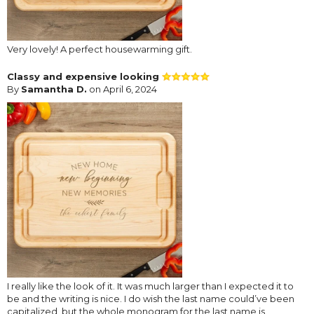
Very lovely! A perfect housewarming gift.
Classy and expensive looking
By
Samantha D.
on April 6, 2024
I really like the look of it. It was much larger than I expected it to
be and the writing is nice. I do wish the last name could’ve been
capitalized, but the whole monogram for the last name is