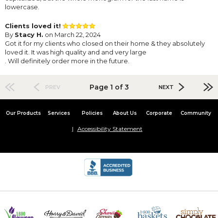
lowercase.
Clients loved it!
By
Stacy H.
on March 22, 2024
Got it for my clients who closed on their home & they absolutely
loved it. It was high quality and and very large
. Will definitely order more in the future.
Page 1 of 3
PREV
NEXT
Our Products
Services
Policies
About Us
Corporate
Community
Accessibility Statement