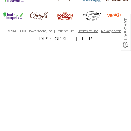
©2026 1-800-Flowers.com, Inc. | Jericho, NY |
Terms of Use
-
Privacy Notice
DESKTOP SITE
|
HELP