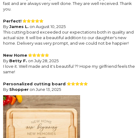
fast and are always very well done. They are well received. Thank
you.
Perfect!
By
James L.
on August 10, 2025
This cutting board exceeded our expectations both in quality and
actual size. It will be a beautiful addition to our daughter's new
home. Delivery was very prompt, and we could not be happier!
New Home
By
Betty F.
on July 28, 2025
I love it. Well made and it's beautiful ?? Hope my girlfriend feels the
same!
Personalized cutting board
By
Shopper
on June 13, 2025