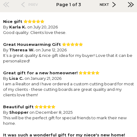
Page 1 of 3
PREV
NEXT
Nice gift
By
Karla K.
on July 20, 2026
Good quality. Clients love these.
Great Housewarming Gift
By
Theresa W.
on June 12, 2026
It’s a great quality & nice gift idea for my buyer! Love that it can be
personalized!
Great gift for a new homeowner!
By
Lisa C.
on January 21, 2026
I am a Realtor and I have ordered a custom cutting board for most
of my clients - these cutting boards are great quality and my
clients love them!
Beautiful gift
By
Shopper
on December 8, 2025
This will be the perfect gift for special friends to mark their new
home.
It was such a wonderful gift for my niece's new home!