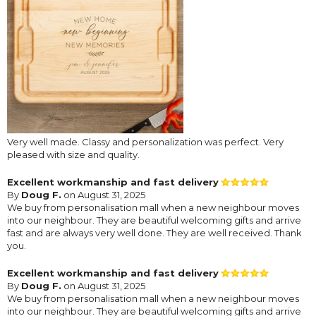
Very well made. Classy and personalization was perfect. Very
pleased with size and quality.
Excellent workmanship and fast delivery
By
Doug F.
on August 31, 2025
We buy from personalisation mall when a new neighbour moves
into our neighbour. They are beautiful welcoming gifts and arrive
fast and are always very well done. They are well received. Thank
you.
Excellent workmanship and fast delivery
By
Doug F.
on August 31, 2025
We buy from personalisation mall when a new neighbour moves
into our neighbour. They are beautiful welcoming gifts and arrive