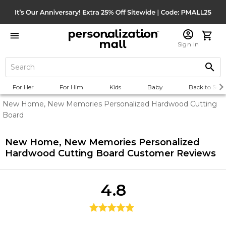
Sign In
For Her
For Him
Kids
Baby
Back to Scho
New Home, New Memories Personalized Hardwood Cutting
Board
New Home, New Memories Personalized
Hardwood Cutting Board
Customer Reviews
4.8