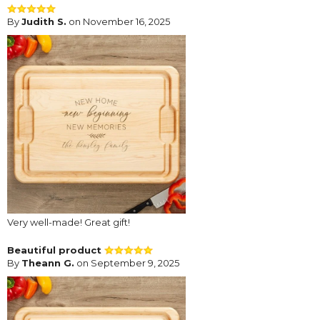
By
Judith S.
on November 16, 2025
Very well-made! Great gift!
Beautiful product
By
Theann G.
on September 9, 2025