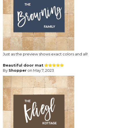
Just as the preview shows exact colors and all!
Beautiful door mat
By
Shopper
on May 7, 2023