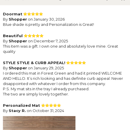
Doormat
By
Shopper
on January 30, 2026
Blue shade is pretty and Personalization is Great!
Beautiful
By
Shopper
on December 7, 2025
This item was a gift. I own one and absolutely love mine. Great
quality
STYLE STYLE & CURB APPEAL!
By
Shopper
on January 29, 2025
I ordered this mat in Forest Green and had it printed WELCOME
AND HELLO. It’s rich looking and has definite curb appeal. Never
disappointed with whatever I order from this company.
P.S. My mat sits in the tray I already purchased.
The two are simply lovely together.
Personalized Mat
By
Stacy R.
on October 31, 2024