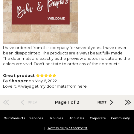
I have ordered from this company for several years. I have never
been disappointed. The products are always beautifully made.
The door mats are exactly as the preview photos indicate and the
colors are vivid. Don't hesitate to order any of their products!
Great product
By
Shopper
on May 6, 2022
Love it. Always get my door mats from here.
Page 1 of 2
PREV
NEXT
Our Products
Services
Policies
About Us
Corporate
Community
Accessibility Statement