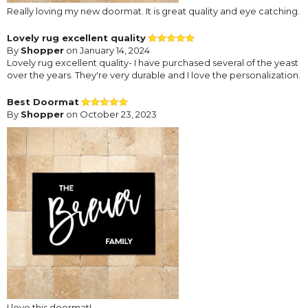
Really loving my new doormat. It is great quality and eye catching.
Lovely rug excellent quality
By
Shopper
on January 14, 2024
Lovely rug excellent quality- I have purchased several of the yeast
over the years. They're very durable and I love the personalization.
Best Doormat
By
Shopper
on October 23, 2023
I love this doormat!