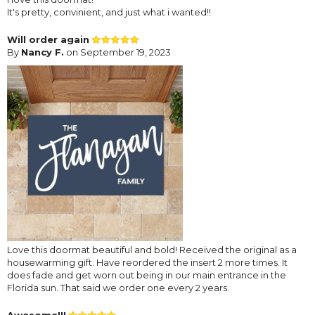
It's pretty, convinient, and just what i wanted!!
Will order again
By
Nancy F.
on September 19, 2023
Love this doormat beautiful and bold! Received the original as a
housewarming gift. Have reordered the insert 2 more times. It
does fade and get worn out being in our main entrance in the
Florida sun. That said we order one every 2 years.
Awesome!!!