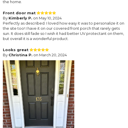
the home.
Front door mat
By
Kimberly P.
on May 10, 2024
Perfectly as described. I loved how easy it was to personalize it on
the site too! I have it on our covered front porch that rarely gets
sun. It does still fade so I wish it had better UV protectant on them,
but overall it is a wonderful product.
Looks great
By
Christina P.
on March 20, 2024