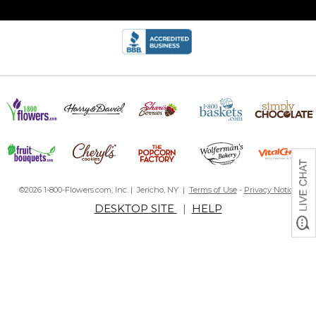
©2026 1-800-Flowers.com, Inc. | Jericho, NY |
Terms of Use
-
Privacy Notice
DESKTOP SITE
|
HELP