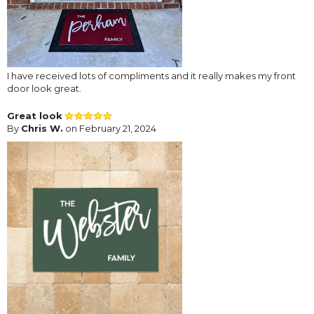
I have received lots of compliments and it really makes my front
door look great.
Great look
By
Chris W.
on February 21, 2024