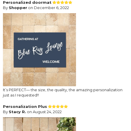
Personalized doormat
By
Shopper
on December 6, 2022
It’s PERFECT— the size, the quality, the amazing personalization
just as I requested!!
Personalization Plus
By
Stacy R.
on August 24, 2022