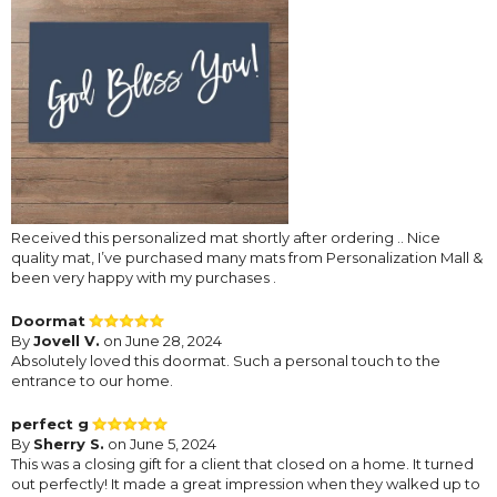
Received this personalized mat shortly after ordering .. Nice
quality mat, I’ve purchased many mats from Personalization Mall &
been very happy with my purchases .
Doormat
By
Jovell V.
on June 28, 2024
Absolutely loved this doormat. Such a personal touch to the
entrance to our home.
perfect g
By
Sherry S.
on June 5, 2024
This was a closing gift for a client that closed on a home. It turned
out perfectly! It made a great impression when they walked up to