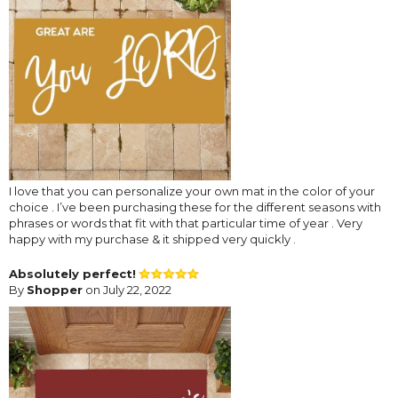
I love that you can personalize your own mat in the color of your
choice . I’ve been purchasing these for the different seasons with
phrases or words that fit with that particular time of year . Very
happy with my purchase & it shipped very quickly .
Absolutely perfect!
By
Shopper
on July 22, 2022