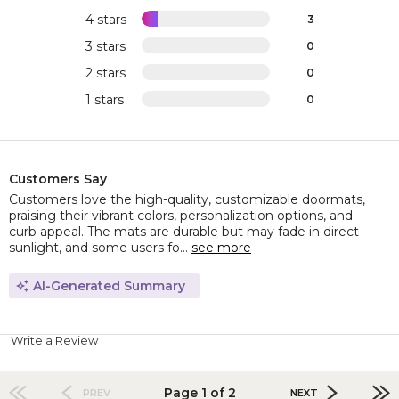
4 stars
3
3 stars
0
2 stars
0
1 stars
0
Customers Say
Customers love the high-quality, customizable doormats,
praising their vibrant colors, personalization options, and
curb appeal. The mats are durable but may fade in direct
sunlight, and some users fo...
see more
AI-Generated Summary
Write a Review
Page 1 of 2
PREV
NEXT