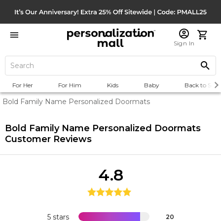
Sign In
For Her
For Him
Kids
Baby
Back to Scho
Bold Family Name Personalized Doormats
Bold Family Name Personalized Doormats
Customer Reviews
4.8
5 stars
20