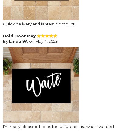
Quick delivery and fantastic product!
Bold Door May
By
Linda W.
on May 4, 2023
I’m really pleased. Looks beautiful and just what I wanted.