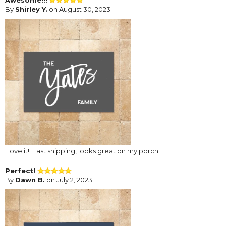
By
Shirley Y.
on August 30, 2023
I love it!! Fast shipping, looks great on my porch.
Perfect!
By
Dawn B.
on July 2, 2023