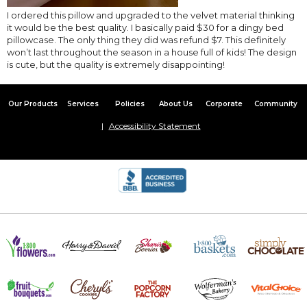
I ordered this pillow and upgraded to the velvet material thinking
it would be the best quality. I basically paid $30 for a dingy bed
pillowcase. The only thing they did was refund $7. This definitely
won’t last throughout the season in a house full of kids! The design
is cute, but the quality is extremely disappointing!
Our Products
Services
Policies
About Us
Corporate
Community
Accessibility Statement