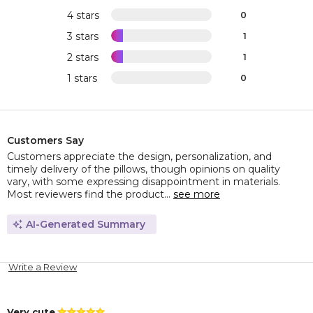
4 stars
0
3 stars
1
2 stars
1
1 stars
0
Customers Say
Customers appreciate the design, personalization, and
timely delivery of the pillows, though opinions on quality
vary, with some expressing disappointment in materials.
Most reviewers find the product...
see more
AI-Generated Summary
Write a Review
Very cute