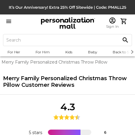
Sign In
For Her
For Him
Kids
Baby
Back to Scho
Merry Family Personalized Christmas Throw Pillow
Merry Family Personalized Christmas Throw
Pillow
Customer Reviews
4.3
5 stars
6