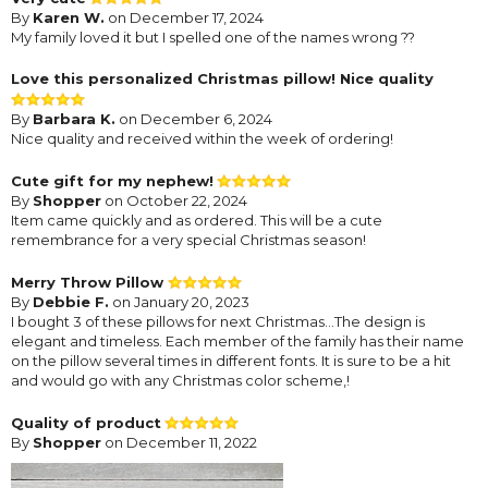
By
Karen W.
on December 17, 2024
My family loved it but I spelled one of the names wrong ??
Love this personalized Christmas pillow! Nice quality
By
Barbara K.
on December 6, 2024
Nice quality and received within the week of ordering!
Cute gift for my nephew!
By
Shopper
on October 22, 2024
Item came quickly and as ordered. This will be a cute
remembrance for a very special Christmas season!
Merry Throw Pillow
By
Debbie F.
on January 20, 2023
I bought 3 of these pillows for next Christmas...The design is
elegant and timeless. Each member of the family has their name
on the pillow several times in different fonts. It is sure to be a hit
and would go with any Christmas color scheme,!
Quality of product
By
Shopper
on December 11, 2022