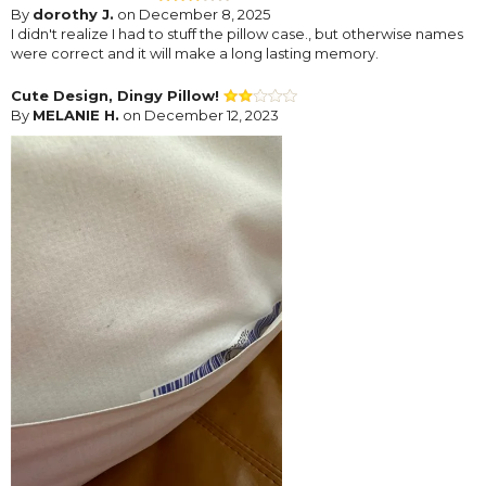
By
dorothy J.
on December 8, 2025
I didn't realize I had to stuff the pillow case., but otherwise names
were correct and it will make a long lasting memory.
Cute Design, Dingy Pillow!
By
MELANIE H.
on December 12, 2023