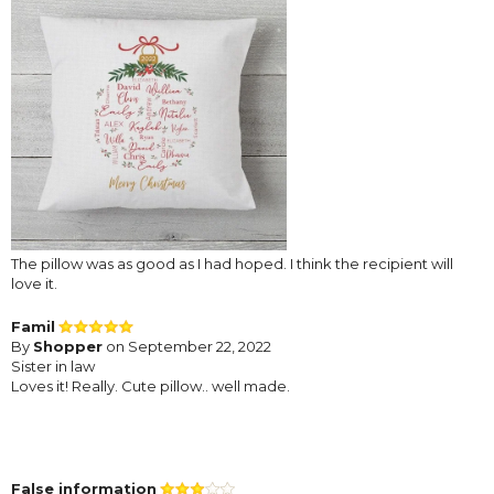
The pillow was as good as I had hoped. I think the recipient will
love it.
Famil
By
Shopper
on September 22, 2022
Sister in law
Loves it! Really. Cute pillow.. well made.
False information