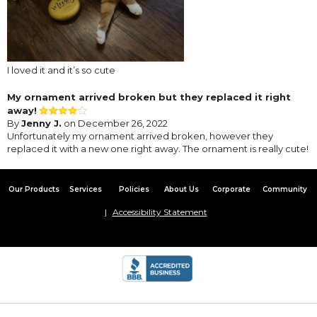
I loved it and it’s so cute
My ornament arrived broken but they replaced it right
away!
By
Jenny J.
on December 26, 2022
Unfortunately my ornament arrived broken, however they
replaced it with a new one right away. The ornament is really cute!
Our Products
Services
Policies
About Us
Corporate
Community
Accessibility Statement