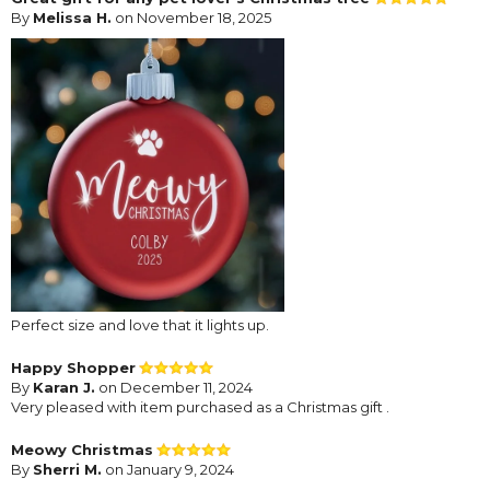
By
Melissa H.
on November 18, 2025
Perfect size and love that it lights up.
Happy Shopper
By
Karan J.
on December 11, 2024
Very pleased with item purchased as a Christmas gift .
Meowy Christmas
By
Sherri M.
on January 9, 2024