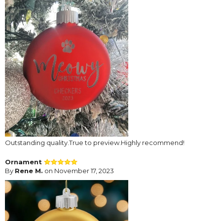
Outstanding quality.True to preview.Highly recommend!
Ornament
By
Rene M.
on November 17, 2023