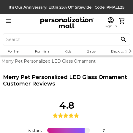
Sign In
For Her
For Him
Kids
Baby
Back to Scho
Merry Pet Personalized LED Glass Ornament
Merry Pet Personalized LED Glass Ornament
Customer Reviews
4.8
5 stars
7