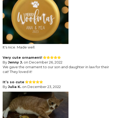
It's nice. Made well.
Very cute ornament!
By
Jenny J.
on December 26, 2022
We gave the ornament to our son and daughter in law for their
cat! They loved it!
It’s so cute
By
Julia K.
on December 23, 2022