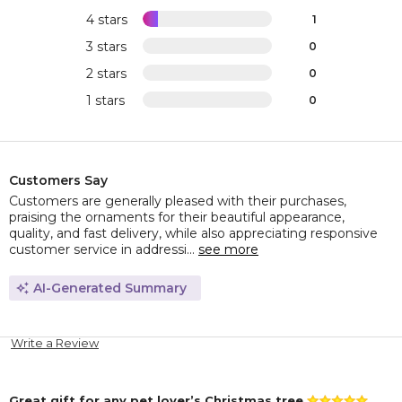
4 stars
1
3 stars
0
2 stars
0
1 stars
0
Customers Say
Customers are generally pleased with their purchases,
praising the ornaments for their beautiful appearance,
quality, and fast delivery, while also appreciating responsive
customer service in addressi...
see more
AI-Generated Summary
Write a Review
Great gift for any pet lover’s Christmas tree