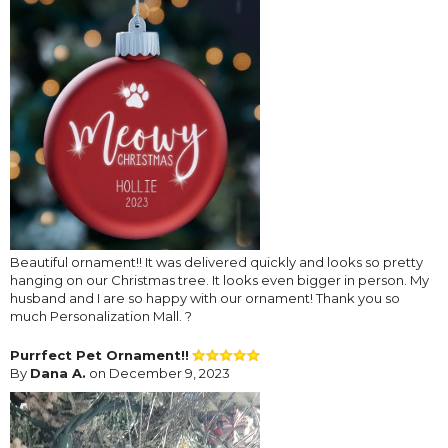
Beautiful ornament!! It was delivered quickly and looks so pretty
hanging on our Christmas tree. It looks even bigger in person. My
husband and I are so happy with our ornament! Thank you so
much Personalization Mall. ?
Purrfect Pet Ornament!!
By
Dana A.
on December 9, 2023