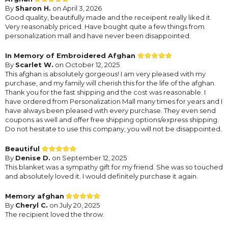
By
Sharon H.
on April 3, 2026
Good quality, beautifully made and the receipent really liked it.
Very reasonably priced. Have bought quite a few things from
personalization mall and have never been disappointed.
In Memory of Embroidered Afghan
By
Scarlet W.
on October 12, 2025
This afghan is absolutely gorgeous! I am very pleased with my
purchase, and my family will cherish this for the life of the afghan.
Thank you for the fast shipping and the cost was reasonable. I
have ordered from Personalization Mall many times for years and I
have always been pleased with every purchase. They even send
coupons as well and offer free shipping options/express shipping.
Do not hesitate to use this company, you will not be disappointed.
Beautiful
By
Denise D.
on September 12, 2025
This blanket was a sympathy gift for my friend. She was so touched
and absolutely loved it. I would definitely purchase it again.
Memory afghan
By
Cheryl C.
on July 20, 2025
The recipient loved the throw.