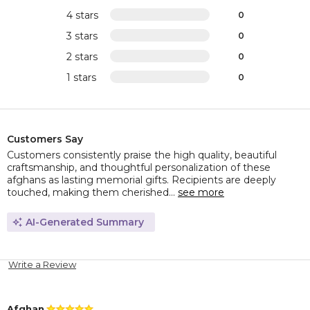
4 stars
0
3 stars
0
2 stars
0
1 stars
0
Customers Say
Customers consistently praise the high quality, beautiful
craftsmanship, and thoughtful personalization of these
afghans as lasting memorial gifts. Recipients are deeply
touched, making them cherished...
see more
AI-Generated Summary
Write a Review
Afghan