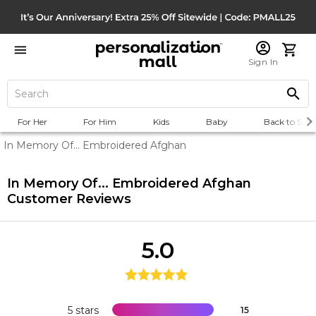
Sign In
For Her
For Him
Kids
Baby
Back to Scho
In Memory Of... Embroidered Afghan
In Memory Of... Embroidered Afghan
Customer Reviews
5.0
5 stars
15