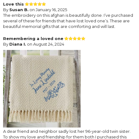
Love this
By
Susan B.
on January 16, 2025
The embroidery on this afghan is beautifully done. I’ve purchased
several of these for friends that have lost loved one’s. These are
beautiful memorial gifts that are comforting and will last.
Remembering a loved one
By
Diana I.
on August 24, 2024
A dear friend and neighbor sadly lost her 96-year-old twin sister.
To show my love and friendship for them both I purchased this