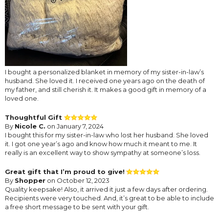
I bought a personalized blanket in memory of my sister-in-law’s
husband. She loved it. I received one years ago on the death of
my father, and still cherish it. It makes a good gift in memory of a
loved one.
Thoughtful Gift
By
Nicole C.
on January 7, 2024
I bought this for my sister-in-law who lost her husband. She loved
it. I got one year’s ago and know how much it meant to me. It
really is an excellent way to show sympathy at someone’s loss.
Great gift that I’m proud to give!
By
Shopper
on October 12, 2023
Quality keepsake! Also, it arrived it just a few days after ordering.
Recipients were very touched. And, it’s great to be able to include
a free short message to be sent with your gift.