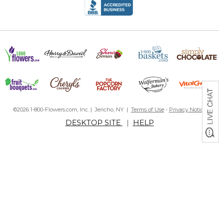
©2026 1-800-Flowers.com, Inc. | Jericho, NY |
Terms of Use
-
Privacy Notice
DESKTOP SITE
|
HELP