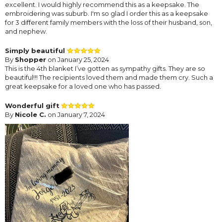
excellent. I would highly recommend this as a keepsake. The
embroidering was suburb. I'm so glad I order this as a keepsake
for 3 different family members with the loss of their husband, son,
and nephew.
Simply beautiful
By
Shopper
on January 25, 2024
This is the 4th blanket I’ve gotten as sympathy gifts. They are so
beautiful!!! The recipients loved them and made them cry. Such a
great keepsake for a loved one who has passed.
Wonderful gift
By
Nicole C.
on January 7, 2024