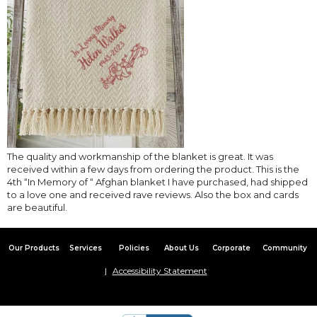
The quality and workmanship of the blanket is great. It was
received within a few days from ordering the product. This is the
4th “In Memory of “ Afghan blanket I have purchased, had shipped
to a love one and received rave reviews. Also the box and cards
are beautiful.
Our Products
Services
Policies
About Us
Corporate
Community
Accessibility Statement