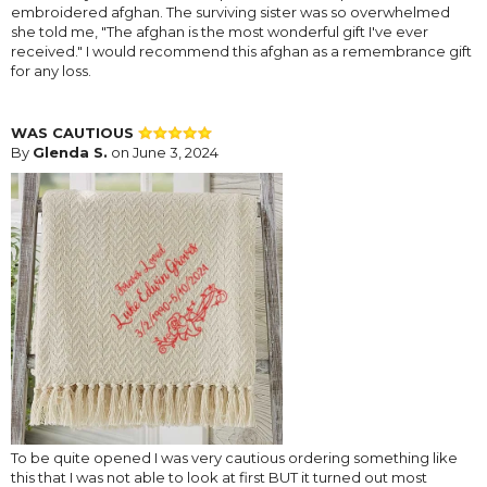
embroidered afghan. The surviving sister was so overwhelmed
she told me, "The afghan is the most wonderful gift I've ever
received." I would recommend this afghan as a remembrance gift
for any loss.
WAS CAUTIOUS
By
Glenda S.
on June 3, 2024
To be quite opened I was very cautious ordering something like
this that I was not able to look at first BUT it turned out most