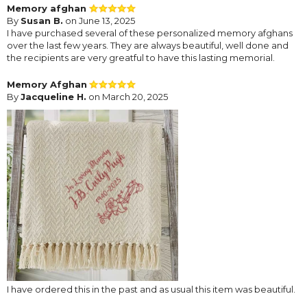
Memory afghan
By
Susan B.
on June 13, 2025
I have purchased several of these personalized memory afghans
over the last few years. They are always beautiful, well done and
the recipients are very greatful to have this lasting memorial.
Memory Afghan
By
Jacqueline H.
on March 20, 2025
I have ordered this in the past and as usual this item was beautiful.