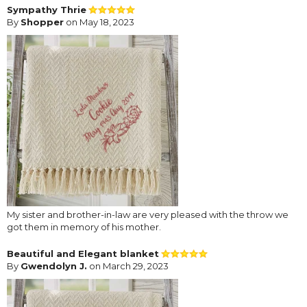
Sympathy Thrie
By
Shopper
on May 18, 2023
My sister and brother-in-law are very pleased with the throw we
got them in memory of his mother.
Beautiful and Elegant blanket
By
Gwendolyn J.
on March 29, 2023