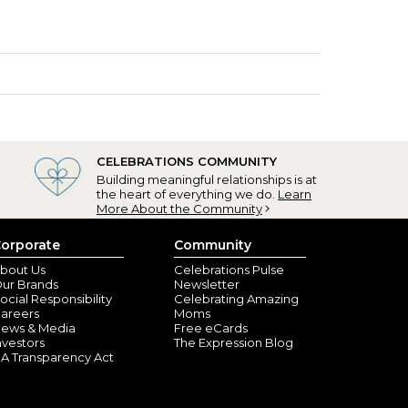
CELEBRATIONS COMMUNITY
Building meaningful relationships is at
the heart of everything we do.
Learn
More About the Community
orporate
Community
bout Us
Celebrations Pulse
ur Brands
Newsletter
ocial Responsibility
Celebrating Amazing
areers
Moms
ews & Media
Free eCards
nvestors
The Expression Blog
A Transparency Act