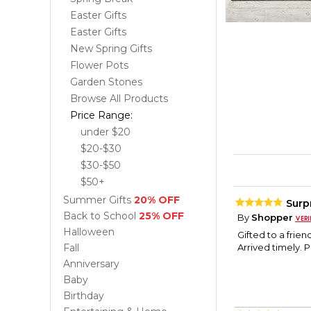
Easter Gifts
Easter Gifts
New Spring Gifts
Flower Pots
Garden Stones
Browse All Products
Price Range:
under $20
$20-$30
$30-$50
$50+
Summer Gifts
20% OFF
Surpr
Back to School
25% OFF
By
Shopper
Halloween
Gifted to a frie
Fall
Arrived timely. 
Anniversary
Baby
Birthday