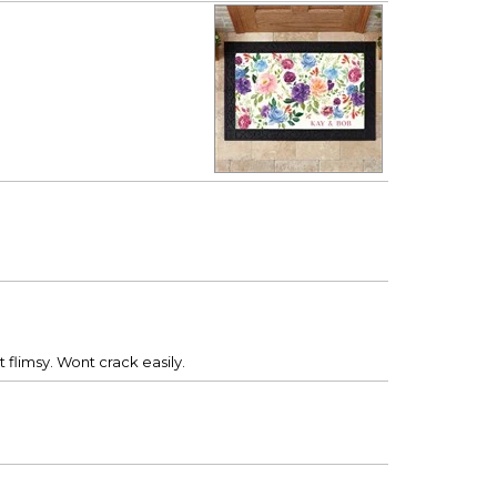
flimsy. Wont crack easily.