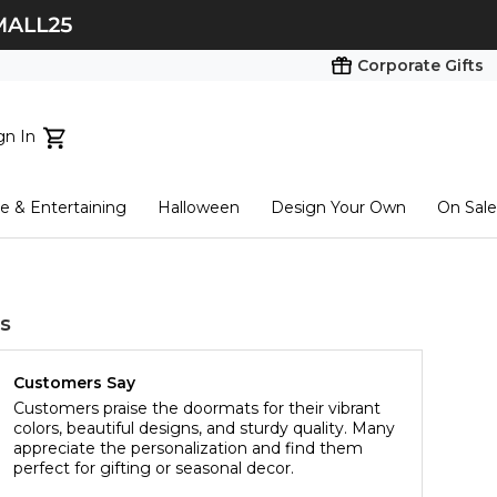
Corporate Gifts
gn In
ts...
 & Entertaining
Halloween
Design Your Own
On Sale
tart here
s
Customers Say
Customers praise the doormats for their vibrant
colors, beautiful designs, and sturdy quality. Many
appreciate the personalization and find them
perfect for gifting or seasonal decor.