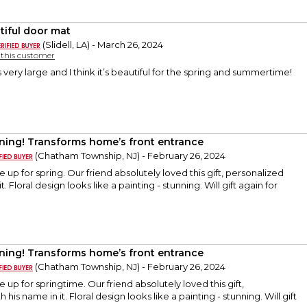
tiful door mat
(Slidell, LA) - March 26, 2024
y this customer
t is very large and I think it’s beautiful for the spring and summertime!
ning! Transforms home’s front entrance
(Chatham Township, NJ) - February 26, 2024
 up for spring. Our friend absolutely loved this gift, personalized
t. Floral design looks like a painting - stunning. Will gift again for
ning! Transforms home’s front entrance
(Chatham Township, NJ) - February 26, 2024
 up for springtime. Our friend absolutely loved this gift,
 his name in it. Floral design looks like a painting - stunning. Will gift