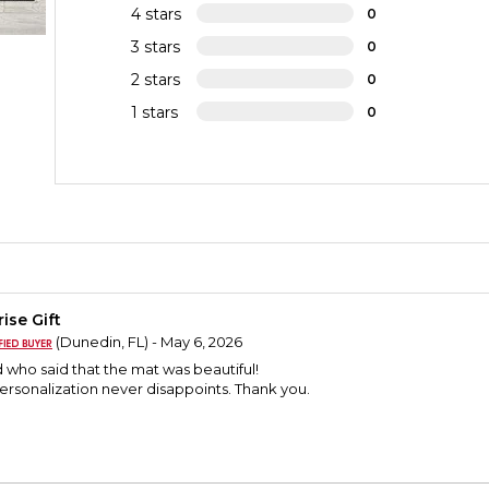
4 stars
0
3 stars
0
2 stars
0
1 stars
0
ise Gift
(Dunedin, FL) - May 6, 2026
nd who said that the mat was beautiful!
Personalization never disappoints. Thank you.