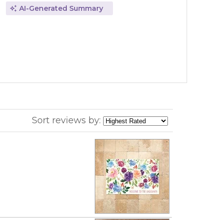
AI-Generated Summary
Sort reviews by: