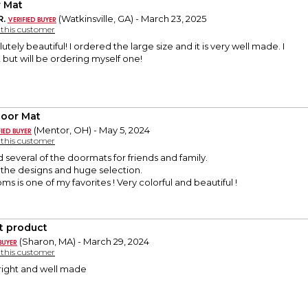
 Mat
R.
(Watkinsville, GA) - March 23, 2025
y this customer
bsolutely beautiful! I ordered the large size and it is very well made. I
t but will be ordering myself one!
oor Mat
(Mentor, OH) - May 5, 2024
y this customer
 several of the doormats for friends and family.
e the designs and huge selection.
s is one of my favorites ! Very colorful and beautiful !
t product
(Sharon, MA) - March 29, 2024
y this customer
ight and well made