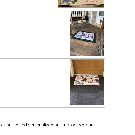
ures online and personalized printing looks great.