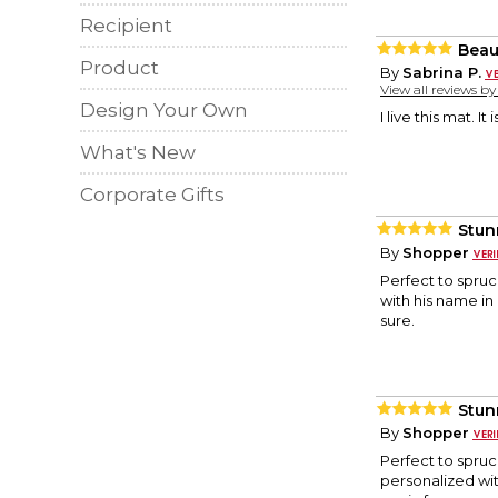
Recipient
Beau
Product
By
Sabrina P.
View all reviews b
Design Your Own
I live this mat. I
What's New
Corporate Gifts
Stun
By
Shopper
Perfect to spruce
with his name in i
sure.
Stun
By
Shopper
Perfect to spruce
personalized with