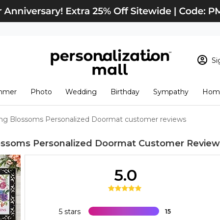
Si
Sign In
Loading cart conten
mmer
Photo
Wedding
Birthday
Sympathy
Home
View Cart
Checkout
New Customer? S
ng Blossoms Personalized Doormat customer reviews
Order Status
ossoms Personalized Doormat
Customer Review
5.0
5 stars
15