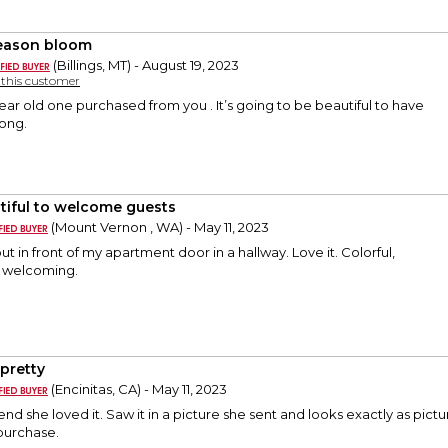
season bloom
(Billings, MT) - August 19, 2023
y this customer
ear old one purchased from you . It’s going to be beautiful to have
long.
tiful to welcome guests
(Mount Vernon , WA) - May 11, 2023
put in front of my apartment door in a hallway. Love it. Colorful,
d welcoming.
 pretty
(Encinitas, CA) - May 11, 2023
end she loved it. Saw it in a picture she sent and looks exactly as pict
purchase.