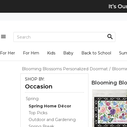
For Her
For Him
Kids
Baby
Back to School
Su
Blooming Blossoms Personalized Doormat
/
Bloomi
SHOP BY:
Blooming Bl
Occasion
Spring
Spring Home Décor
Top Picks
Outdoor and Gardening
Spring Break