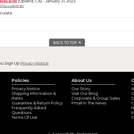
(Upland, CA) - January 31, 2023
y this customer
curate.
BACK TO TOP
ou Sign Up
Privacy Notice
Policies
About Us
C
Privacy Notice
Our Story
A
Shipping Information &
Visit Our Blog
O
Rates
Corporate & Group Sales
S
Guarantee & Return Policy
Pmall In The News
C
Frequently Asked
N
Questions
I
Terms Of Use
C