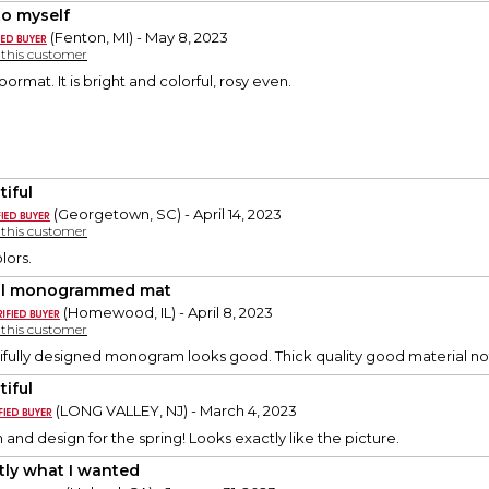
to myself
(Fenton, MI) - May 8, 2023
y this customer
doormat. It is bright and colorful, rosy even.
tiful
(Georgetown, SC) - April 14, 2023
y this customer
lors.
al monogrammed mat
(Homewood, IL) - April 8, 2023
y this customer
fully designed monogram looks good. Thick quality good material not 
tiful
(LONG VALLEY, NJ) - March 4, 2023
 and design for the spring! Looks exactly like the picture.
tly what I wanted