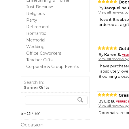
Entertaining & Home
Door
Just Because
By
Jacqueline 
View all reviews b
Religious
I love it! It is a
Party
ordered as a gif
Retirement
Romantic
Memorial
Wedding
Outd
Office Coworkers
By
Karen S.
View all reviews b
Teacher Gifts
I have purchased
Corporate & Group Events
I absolutely lov
Blooming blossom
Search In:
Spring Gifts
Grea
By
Liz B.
View all reviews b
Doormats are br
SHOP BY:
Occasion