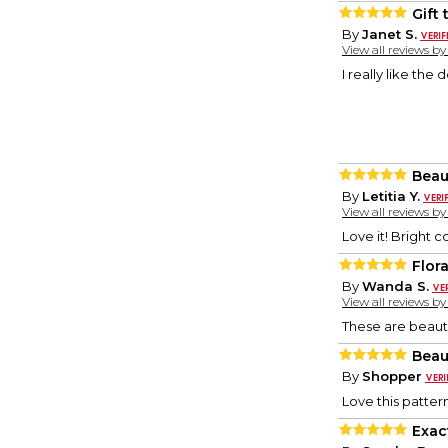
Gift 
By
Janet S.
View all reviews b
I really like the 
Beau
By
Letitia Y.
View all reviews b
Love it! Bright co
Flor
By
Wanda S.
View all reviews b
These are beauti
Beau
By
Shopper
Love this pattern
Exac