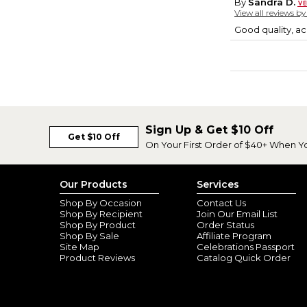
By
Sandra D.
View all reviews b
Good quality, ac
Sign Up & Get $10 Off
Get $10 Off
On Your First Order of $40+ When Y
Our Products
Services
Shop By Occasion
Contact Us
Shop By Recipient
Join Our Email List
Shop By Product
Order Status
Shop By Sale
Affiliate Program
Site Map
Celebrations Passport
Product Reviews
Catalog Quick Order