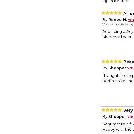
again for sure.
All 
By
Renee H.
View all reviews b
Replacing a 5+ y
blooms all year 
Beau
By
Shopper
I bought this to 
perfect size an
Very
By
Shopper
Sent mat to a fri
Happy with the 