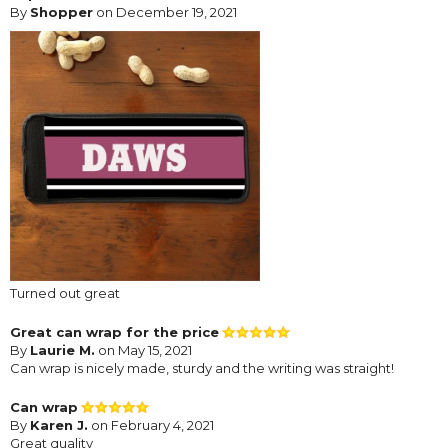
By
Shopper
on December 19, 2021
Turned out great
Great can wrap for the price
By
Laurie M.
on May 15, 2021
Can wrap is nicely made, sturdy and the writing was straight!
Can wrap
By
Karen J.
on February 4, 2021
Great quality