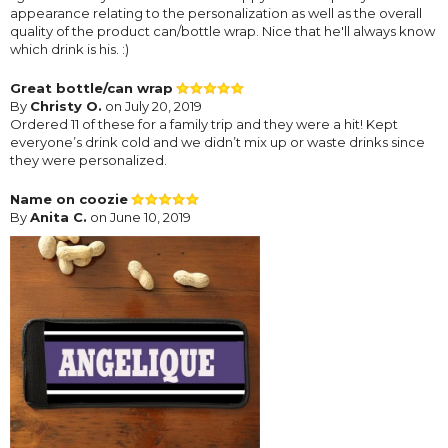
appearance relating to the personalization as well as the overall
quality of the product can/bottle wrap. Nice that he'll always know
which drink is his. :)
Great bottle/can wrap
By
Christy O.
on July 20, 2019
Ordered 11 of these for a family trip and they were a hit! Kept
everyone’s drink cold and we didn’t mix up or waste drinks since
they were personalized.
Name on coozie
By
Anita C.
on June 10, 2019