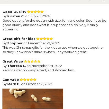
Good Quality
By
Kirsten C.
on July 28, 2024
Good options for the design with size, font and color. Seems to be
good quality and does what it is supposed to do. Very visually
appealing.
Great gift for kids
By
Shopper
on December 22, 2022
This was Christmas gifts for the kids to use when we get together
so they know who's drink is who's. They worked great.
Great Wrap
By
Theresa L.
on November 29, 2022
Personalization was perfect, and shipped fast.
Can wrap
By
Mark B.
on October 21, 2022