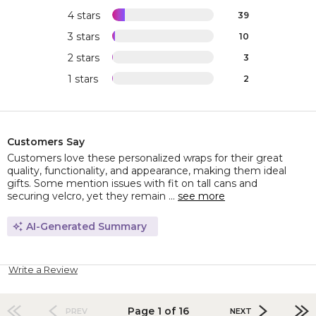
4 stars
39
3 stars
10
2 stars
3
1 stars
2
Customers Say
Customers love these personalized wraps for their great
quality, functionality, and appearance, making them ideal
gifts. Some mention issues with fit on tall cans and
securing velcro, yet they remain ...
see more
AI-Generated Summary
Write a Review
Page 1 of 16
PREV
NEXT