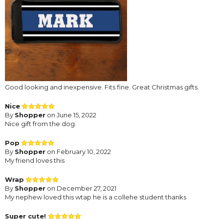
Good looking and inexpensive. Fits fine. Great Christmas gifts.
Nice
By
Shopper
on June 15, 2022
Nice gift from the dog.
Pop
By
Shopper
on February 10, 2022
My friend loves this
Wrap
By
Shopper
on December 27, 2021
My nephew loved this wtap he is a collehe student thanks
Super cute!