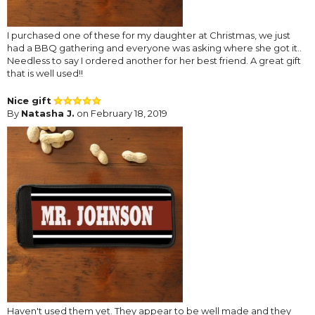
I purchased one of these for my daughter at Christmas, we just
had a BBQ gathering and everyone was asking where she got it..
Needless to say I ordered another for her best friend. A great gift
that is well used!!
Nice gift
By
Natasha J.
on February 18, 2019
Haven't used them yet. They appear to be well made and they