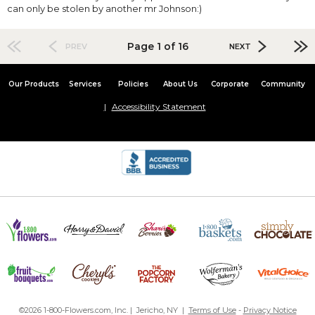
can only be stolen by another mr Johnson:)
Page 1 of 16
PREV
NEXT
Our Products
Services
Policies
About Us
Corporate
Community
Accessibility Statement
©2026 1-800-Flowers.com, Inc. | Jericho, NY |
Terms of Use
-
Privacy Notice