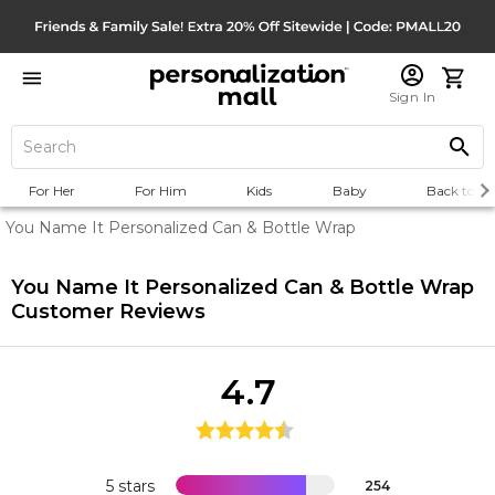
Sign In
For Her
For Him
Kids
Baby
Back to Sc
You Name It Personalized Can & Bottle Wrap
You Name It Personalized Can & Bottle Wrap
Customer Reviews
4.7
5 stars
254