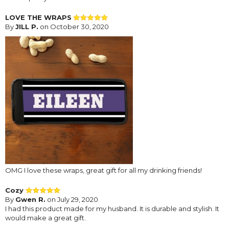
LOVE THE WRAPS
By
JILL P.
on October 30, 2020
OMG I love these wraps, great gift for all my drinking friends!
Cozy
By
Gwen R.
on July 29, 2020
I had this product made for my husband. It is durable and stylish. It
would make a great gift.