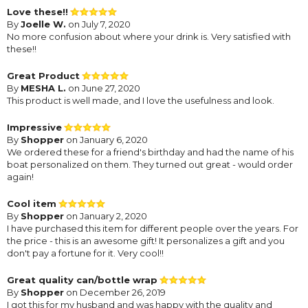
Love these!!
By
Joelle W.
on July 7, 2020
No more confusion about where your drink is. Very satisfied with
these!!
Great Product
By
MESHA L.
on June 27, 2020
This product is well made, and I love the usefulness and look.
Impressive
By
Shopper
on January 6, 2020
We ordered these for a friend's birthday and had the name of his
boat personalized on them. They turned out great - would order
again!
Cool item
By
Shopper
on January 2, 2020
I have purchased this item for different people over the years. For
the price - this is an awesome gift! It personalizes a gift and you
don't pay a fortune for it. Very cool!!
Great quality can/bottle wrap
By
Shopper
on December 26, 2019
I got this for my husband and was happy with the quality and