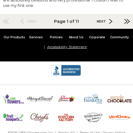
use my first one.
Page 1 of 11
PREV
NEXT
Our Products
Services
Policies
About Us
Corporate
Community
Accessibility Statement
©2026 1-800-Flowers.com, Inc. | Jericho, NY |
Terms of Use
-
Privacy Notice