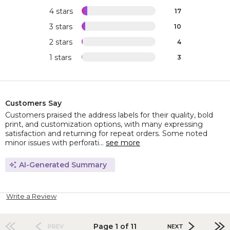
4 stars
17
3 stars
10
2 stars
4
1 stars
3
Customers Say
Customers praised the address labels for their quality, bold
print, and customization options, with many expressing
satisfaction and returning for repeat orders. Some noted
minor issues with perforati...
see more
AI-Generated Summary
Write a Review
Page 1 of 11
PREV
NEXT