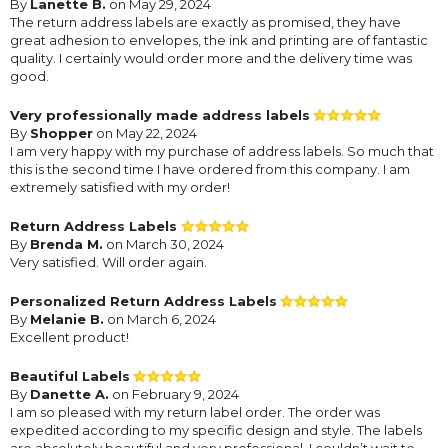
By
Lanette B.
on May 29, 2024
The return address labels are exactly as promised, they have
great adhesion to envelopes, the ink and printing are of fantastic
quality. I certainly would order more and the delivery time was
good.
Very professionally made address labels
By
Shopper
on May 22, 2024
I am very happy with my purchase of address labels. So much that
this is the second time I have ordered from this company. I am
extremely satisfied with my order!
Return Address Labels
By
Brenda M.
on March 30, 2024
Very satisfied. Will order again.
Personalized Return Address Labels
By
Melanie B.
on March 6, 2024
Excellent product!
Beautiful Labels
By
Danette A.
on February 9, 2024
I am so pleased with my return label order. The order was
expedited according to my specific design and style. The labels
are absolutely beautiful and very professional. I couldn’t wait to