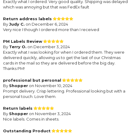
Exactly what I ordered. Very good quality. Shipping was delayed
which was annoying but that was FedEx fault
Return address labels
By
Judy C.
on December 6, 2024
Very nice I though I ordered more than I received
PM Labels Review
By
Terry O.
on December 3, 2024
Exactly what I was looking for when I ordered them. They were
delivered quickly, allowing us to get the last of our Christmas
cards in the mail so they are delivered before the big day.
Thanks PM!
professional but personal
By
Shopper
on November 10, 2024
Prompt delivery. Crisp lettering. Professional looking but with a
personal touch. Love them.
Return labels
By
Shopper
on November 3, 2024
Nice labels. Comes in sheets.
Outstanding Product