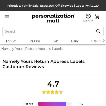
Sign In
For Her
For Him
Kids
Baby
Back to Sc
Namely Yours Return Address Labels
Namely Yours Return Address Labels
Customer Reviews
4.7
5 stars
182