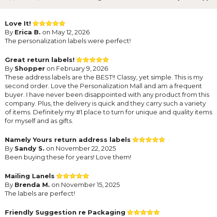
Love It!
By
Erica B.
on May 12, 2026
The personalization labels were perfect!
Great return labels!
By
Shopper
on February 9, 2026
These address labels are the BEST!! Classy, yet simple. This is my
second order. Love the Personalization Mall and am a frequent
buyer. I have never been disappointed with any product from this
company. Plus, the delivery is quick and they carry such a variety
of items. Definitely my #1 place to turn for unique and quality items
for myself and as gifts.
Namely Yours return address labels
By
Sandy S.
on November 22, 2025
Been buying these for years! Love them!
Mailing Lanels
By
Brenda M.
on November 15, 2025
The labels are perfect!
Friendly Suggestion re Packaging