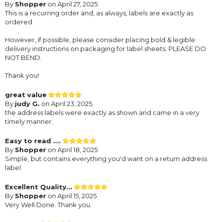
By
Shopper
on April 27, 2025
This is a recurring order and, as always, labels are exactly as
ordered.
However, if possible, please consider placing bold & legible
delivery instructions on packaging for label sheets: PLEASE DO
NOT BEND.
Thank you!
great value
By
judy G.
on April 23, 2025
the address labels were exactly as shown and came in a very
timely manner.
Easy to read ....
By
Shopper
on April 18, 2025
Simple, but contains everything you'd want on a return address
label.
Excellent Quality...
By
Shopper
on April 15, 2025
Very Well Done. Thank you.