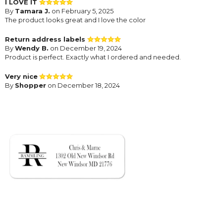
I LOVE IT
By
Tamara J.
on February 5, 2025
The product looks great and I love the color
Return address labels
By
Wendy B.
on December 19, 2024
Product is perfect. Exactly what I ordered and needed.
Very nice
By
Shopper
on December 18, 2024