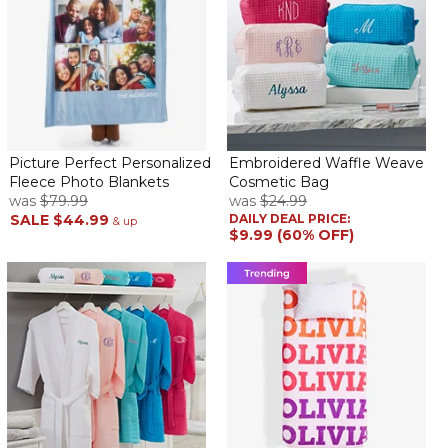
Picture Perfect Personalized
Embroidered Waffle Weave
Fleece Photo Blankets
Cosmetic Bag
was
$79.99
was
$24.99
SALE
$44.99
DAILY DEAL PRICE:
& up
$9.99 (60% OFF)