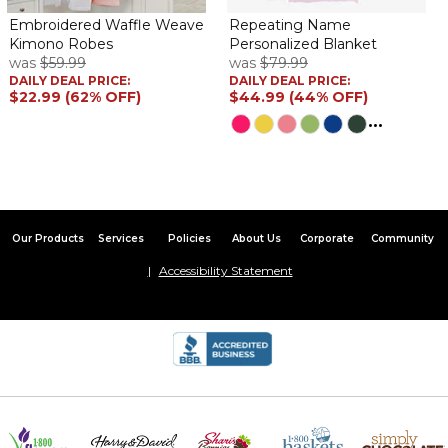
Embroidered Waffle Weave
Repeating Name
Kimono Robes
Personalized Blanket
was
$59.99
was
$79.99
DAILY DEAL PRICE:
DAILY DEAL PRICE:
$22.99 (62% OFF)
$44.99 (44% OFF)
...
Our Products
Services
Policies
About Us
Corporate
Community
Accessibility Statement