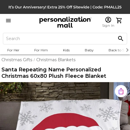
Sign In
For Her
For Him
Kids
Baby
Back to Scho
Christmas Gifts
Christmas Blankets
/
Santa Repeating Name Personalized
Christmas 60x80 Plush Fleece Blanket