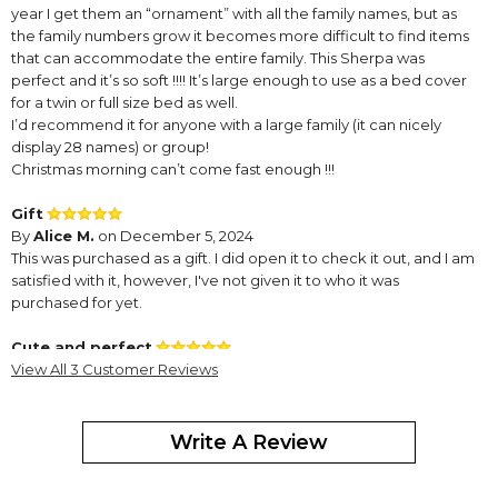
year I get them an “ornament” with all the family names, but as
the family numbers grow it becomes more difficult to find items
that can accommodate the entire family. This Sherpa was
perfect and it’s so soft !!!! It’s large enough to use as a bed cover
for a twin or full size bed as well.
I’d recommend it for anyone with a large family (it can nicely
display 28 names) or group!
Christmas morning can’t come fast enough !!!
Gift
By
Alice M.
on December 5, 2024
This was purchased as a gift. I did open it to check it out, and I am
satisfied with it, however, I've not given it to who it was
purchased for yet.
Cute and perfect
By
View All 3 Customer Reviews
Shopper
on December 5, 2024
Write A Review
this item is cute and perfect. It is not a heavy blanket it is very soft