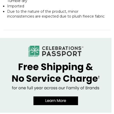
Tumble dry
Imported
Due to the nature of the product, minor
inconsistencies are expected due to plush fleece fabric