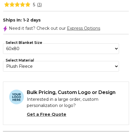
5
(
3
)
Ships In: 1-2 days
Need it fast? Check out our
Express Options
Select Blanket Size
Select Material
Bulk Pricing, Custom Logo or Design
Interested in a large order, custom
personalization or logo?
Get a Free Quote