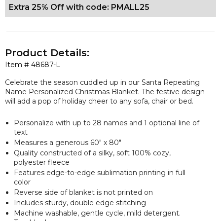
Extra 25% Off with code: PMALL25
Product Details:
Item #
48687-L
Celebrate the season cuddled up in our Santa Repeating
Name Personalized Christmas Blanket. The festive design
will add a pop of holiday cheer to any sofa, chair or bed.
Personalize with up to 28 names and 1 optional line of
text
Measures a
generous
60" x 80"
Quality constructed of a silky, soft 100% cozy,
polyester fleece
Features edge-to-edge sublimation printing in full
color
Reverse side of blanket is not printed on
Includes sturdy, double edge stitching
Machine washable, gentle cycle, mild detergent.