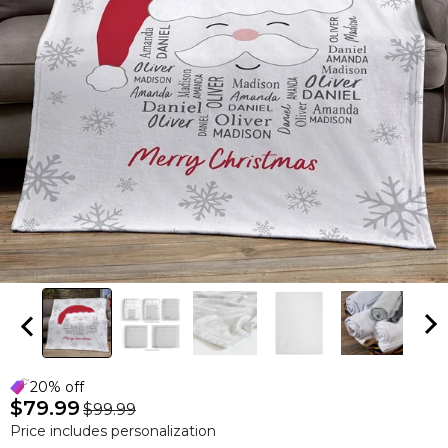
20% off
$79.99
$99.99
Price includes personalization