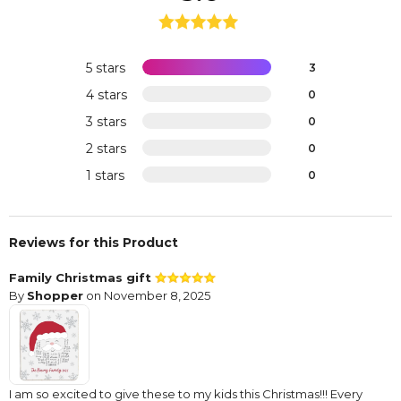
5 stars
3
4 stars
0
3 stars
0
2 stars
0
1 stars
0
Reviews for this Product
Family Christmas gift
By
Shopper
on November 8, 2025
I am so excited to give these to my kids this Christmas!!! Every