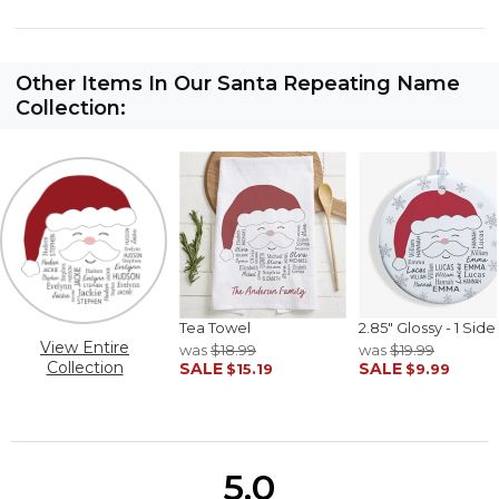
Other Items In Our Santa Repeating Name
Collection:
Tea Towel
2.85" Glossy - 1 Side
View Entire
was
$18.99
was
$19.99
Collection
SALE
SALE
$15.19
$9.99
5.0