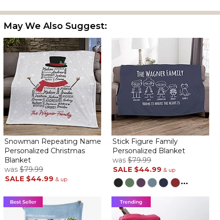
and thin. It doesn't take up much space so when you pack your
Christmas stuff away it will fit. The people receiving this are going
May We Also Suggest:
to love it.
Snowman Repeating Name
Stick Figure Family
Personalized Christmas
Personalized Blanket
Blanket
was
$79.99
was
$79.99
SALE
$44.99
& up
SALE
$44.99
& up
...