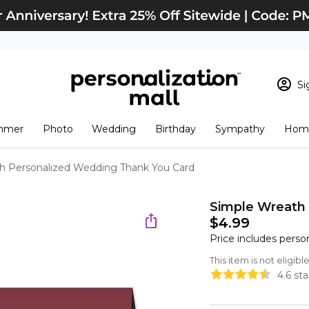
Si
Sign In
Loading cart conten
mmer
Photo
Wedding
Birthday
Sympathy
Home
View Cart
Checkout
New Customer? S
h Personalized Wedding Thank You Card
Order Status
Simple Wreath
$4.99
Price includes perso
This item is not eligib
4.6 st