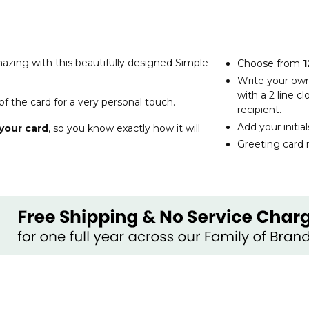
zing with this beautifully designed Simple
Choose from
1
Write your ow
with a 2 line 
of the card for a very personal touch.
recipient.
Add your initia
your card
, so you know exactly how it will
Greeting card 