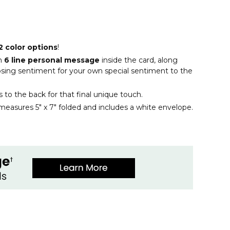
2 color options
!
n
6 line personal message
inside the card, along
closing sentiment for your own special sentiment to the
ls to the back for that final unique touch.
measures 5" x 7" folded and includes a white envelope.