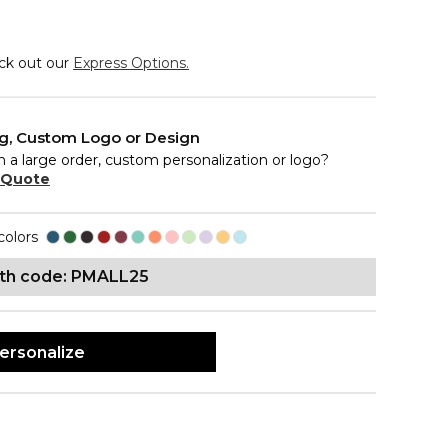
eck out our
Express Options.
ng, Custom Logo or Design
n a large order, custom personalization or logo?
 Quote
colors
ith code: PMALL25
ersonalize