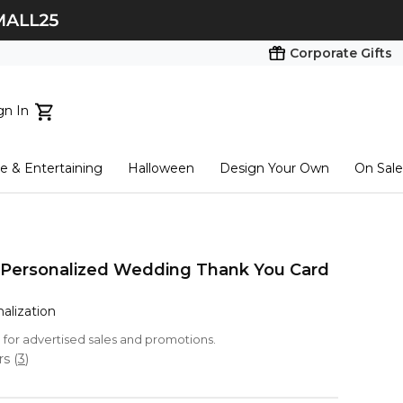
Corporate Gifts
gn In
ts...
 & Entertaining
Halloween
Design Your Own
On Sale
tart here
 Personalized Wedding Thank You Card
nalization
le for advertised sales and promotions.
ars
(
3
)