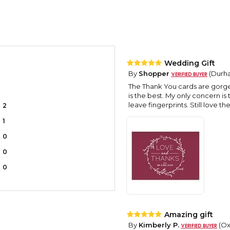
Wedding Gift
By
Shopper
(Durha
The Thank You cards are gorgeo
is the best. My only concern is
leave fingerprints. Still love 
2
1
0
0
0
Amazing gift
By
Kimberly P.
(Oxf