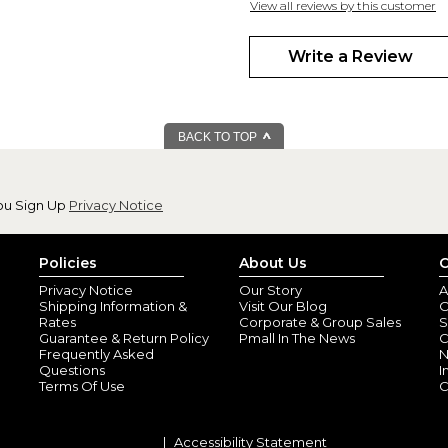
View all reviews by this customer
The quality is amazing and the p
a thank you! A nice way to add 
Write a Review
$7.00 postage fo
By
Shopper
(Mukil
The card was expensive enough
BACK TO TOP
be mailed. Ridiculous
ou Sign Up
Privacy Notice
Policies
About Us
C
Privacy Notice
Our Story
A
Shipping Information &
Visit Our Blog
O
Rates
Corporate & Group Sales
S
Guarantee & Return Policy
Pmall In The News
C
Frequently Asked
N
Questions
I
Terms Of Use
C
Accessibility Statement