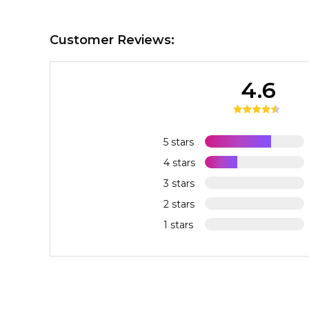
Customer Reviews:
4.6
5 stars
4 stars
3 stars
2 stars
1 stars