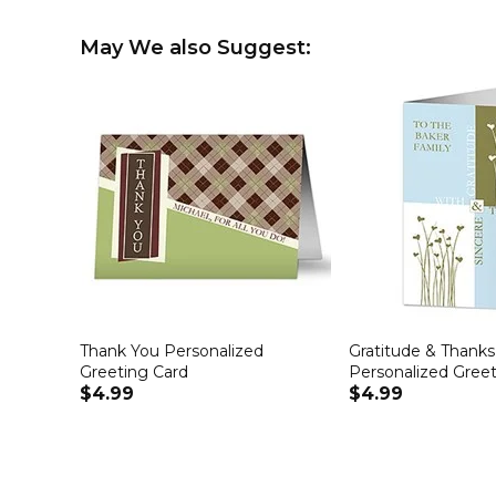
May We also Suggest:
Thank You Personalized
Gratitude & Thanks
Greeting Card
Personalized Greet
$4.99
$4.99