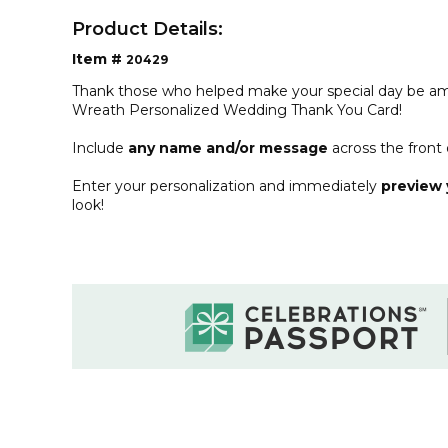
Product Details:
Item #
20429
Thank those who helped make your special day be ama
Wreath Personalized Wedding Thank You Card!
Include
any name and/or message
across the front 
Enter your personalization and immediately
preview 
look!