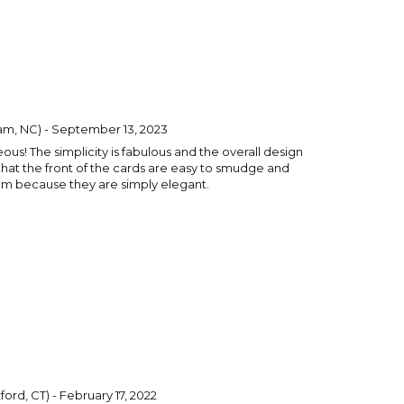
m, NC) - September 13, 2023
us! The simplicity is fabulous and the overall design
 that the front of the cards are easy to smudge and
them because they are simply elegant.
ord, CT) - February 17, 2022