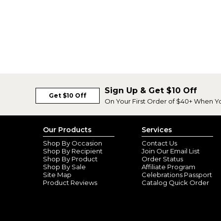
Sign Up & Get $10 Off
Get $10 Off
On Your First Order of $40+ When Y
Our Products
Services
Shop By Occasion
Contact Us
Shop By Recipient
Join Our Email List
Shop By Product
Order Status
Shop By Sale
Affiliate Program
Site Map
Celebrations Passport
Product Reviews
Catalog Quick Order