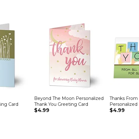
Beyond The Moon Personalized
Thanks From 
ing Card
Thank You Greeting Card
Personalized
$4.99
$4.99