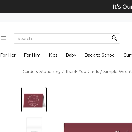
For Her
For Him
Kids
Baby
Back to School
Su
Cards & Stationery
/
Thank You Cards
/
Simple Wreat