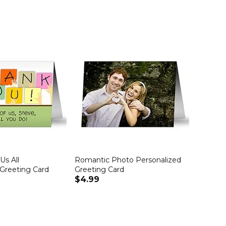
Us All
Romantic Photo Personalized
 Greeting Card
Greeting Card
$4.99