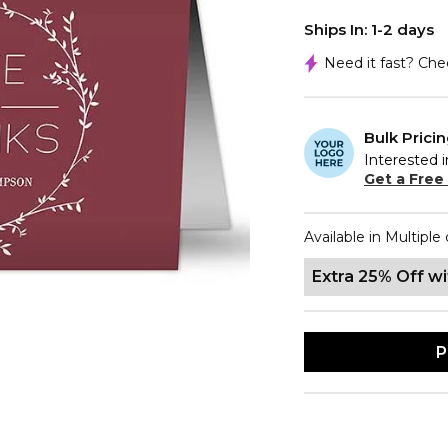
Ships In: 1-2 days
Need it fast? Ch
Bulk Prici
Interested i
Get a Free
Available in Multiple 
Extra 25% Off w
P