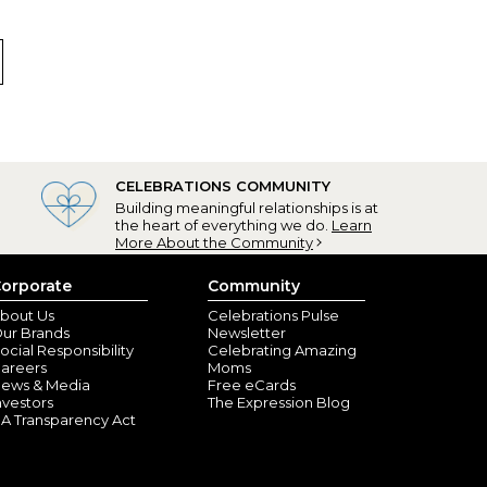
rice is great! I can’t wait to give to my bridal party as
a personal touch to any gift
r a card???
teo, WA) - May 24, 2023
, but then they want to charge $7.00 for the card to
CELEBRATIONS COMMUNITY
Building meaningful relationships is at
the heart of everything we do.
Learn
More About the Community
orporate
Community
bout Us
Celebrations Pulse
ur Brands
Newsletter
ocial Responsibility
Celebrating Amazing
areers
Moms
ews & Media
Free eCards
nvestors
The Expression Blog
A Transparency Act