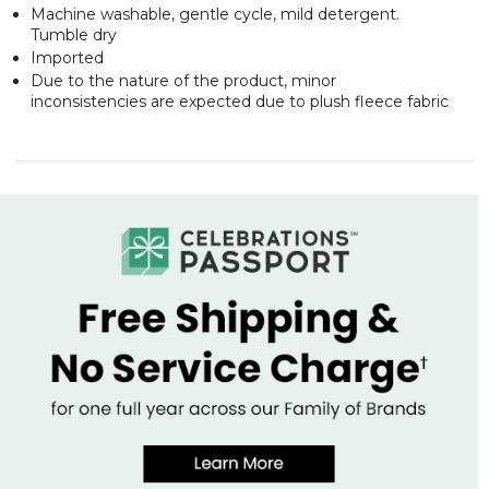
Machine washable, gentle cycle, mild detergent.
Tumble dry
Imported
Due to the nature of the product, minor
inconsistencies are expected due to plush fleece fabric