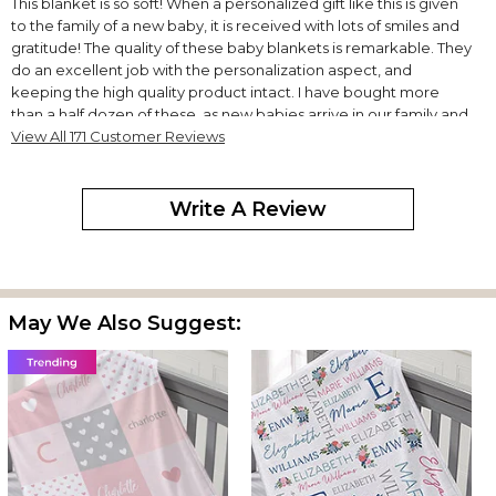
This blanket is so soft! When a personalized gift like this is given
to the family of a new baby, it is received with lots of smiles and
gratitude! The quality of these baby blankets is remarkable. They
do an excellent job with the personalization aspect, and
keeping the high quality product intact. I have bought more
than a half dozen of these, as new babies arrive in our family and
for our friends with their little ones. This is a perfect gift,
View All 171 Customer Reviews
moderately priced, and loved by all! This is my "go to" gift
purchase for babies.
Write A Review
Softest blanket
By
Lisa V.
on February 10, 2026
I have purchased this blanket for many babies and they seem to
love the softness and the parents love the personalization. I look
forward to purchasing one for my first grand baby.
May We Also Suggest:
Quality
By
James H.
on February 7, 2026