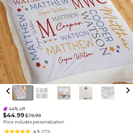
44% off
$44.99
$79.99
Price includes personalization
4.9
(
171
)