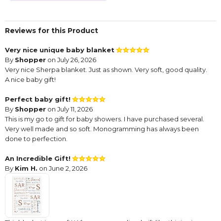
Reviews for this Product
Very nice unique baby blanket
By
Shopper
on July 26, 2026
Very nice Sherpa blanket. Just as shown. Very soft, good quality.
A nice baby gift!
Perfect baby gift!
By
Shopper
on July 11, 2026
This is my go to gift for baby showers. I have purchased several.
Very well made and so soft. Monogramming has always been
done to perfection.
An Incredible Gift!
By
Kim H.
on June 2, 2026