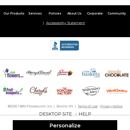
This is my 2nd blanket purchased for grandbaby. Great quality
and fast service.
Our Products
Services
Policies
About Us
Corporate
Community
Grandson Approved
Accessibility Statement
By
Lori A.
on October 11, 2025
This is my grandson’s favorite blanket.This is our second blanket.
One for his house & one for Nana’s house. It is so soft and warm.
Beautiful blanket
By
Shopper
on August 9, 2025
This blanket is beautifully soft and the colors are true. It was an
easy transaction and quick ahipping
Nice product
By
Shopper
on August 5, 2025
Beautiful personalized baby blanket for an upcoming shower.
It's soft and the perfect size.
©2026 1-800-Flowers.com, Inc. | Jericho, NY |
Terms of Use
-
Privacy Notice
Love!
DESKTOP SITE
HELP
|
By
Shopper
on June 27, 2025
Second purchase for my grandsons... Great communication
Personalize
from seller and great quality.