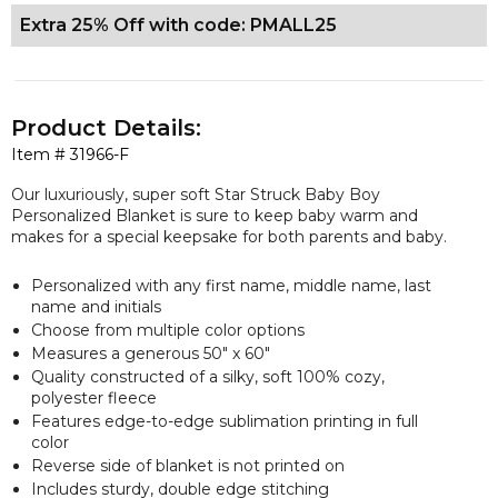
Extra 25% Off with code: PMALL25
Product Details:
Item #
31966-F
Our luxuriously, super soft Star Struck Baby Boy
Personalized Blanket is sure to keep baby warm and
makes for a special keepsake for both parents and baby.
Personalized with any first name, middle name, last
name and initials
Choose from multiple color options
Measures a
generous
50" x 60"
Quality constructed of a silky, soft 100% cozy,
polyester fleece
Features edge-to-edge sublimation printing in full
color
Reverse side of blanket is not printed on
Includes sturdy, double edge stitching