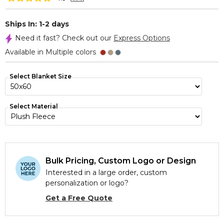
Ships In: 1-2 days
Need it fast? Check out our
Express Options
Available in Multiple colors
Select Blanket Size
Select Material
Bulk Pricing, Custom Logo or Design
Interested in a large order, custom
personalization or logo?
Get a Free Quote