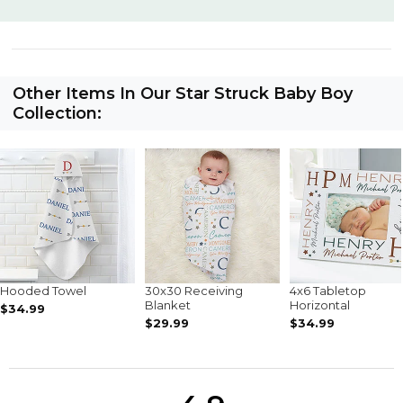
Other Items In Our Star Struck Baby Boy
Collection:
Hooded Towel
30x30 Receiving
4x6 Tabletop
Blanket
Horizontal
$34.99
$29.99
$34.99