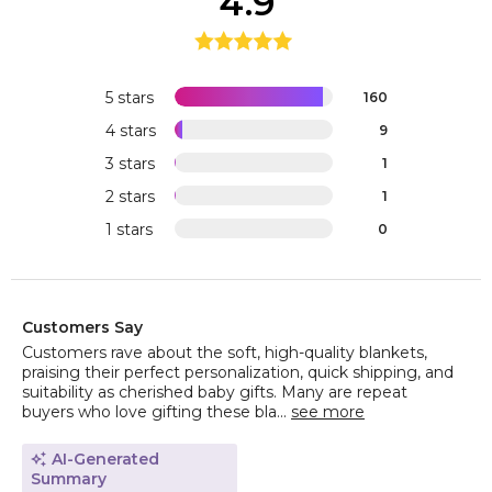
4.9
5 stars
160
4 stars
9
3 stars
1
2 stars
1
1 stars
0
Customers Say
Customers rave about the soft, high-quality blankets,
praising their perfect personalization, quick shipping, and
suitability as cherished baby gifts. Many are repeat
buyers who love gifting these bla...
see more
AI-Generated
Summary