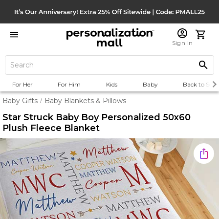
Sign In
For Her
For Him
Kids
Baby
Back to Scho
Baby Gifts
Baby Blankets & Pillows
/
Star Struck Baby Boy Personalized 50x60
Plush Fleece Blanket