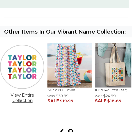
Other Items In Our Vibrant Name Collection:
30" x 60" Towel
10" x 14" Tote Bag
View Entire
was
$39.99
was
$24.99
Collection
SALE
SALE
$19.99
$18.69