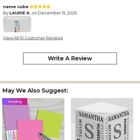
name cube
By
LAURIE K.
on December 15, 2025
View All 10 Customer Reviews
I bought these for my grandchildren. I think they look great and
that they will enjoy having their own personalized post-its.
Write A Review
So cute for tween girls
By
Pamela D.
on July 21, 2025
I got one for both of my granddaughters! I think they will love
them. They are so cute & such happy colors!
May We Also Suggest:
Cute gift!
By
Shopper
on June 14, 2025
Bought this for my Granddaughter. So cute!
Great gift
By
Fred L.
on December 26, 2024
It was exactly how I wanted it.