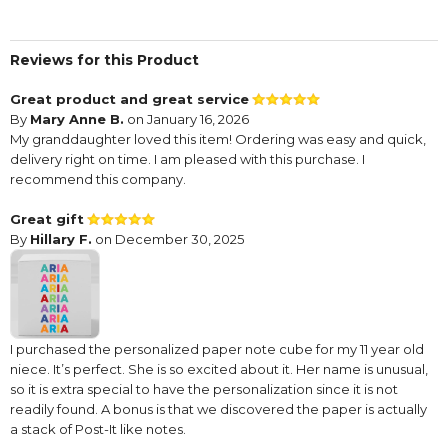
Reviews for this Product
Great product and great service
By
Mary Anne B.
on January 16, 2026
My granddaughter loved this item! Ordering was easy and quick,
delivery right on time. I am pleased with this purchase. I
recommend this company.
Great gift
By
Hillary F.
on December 30, 2025
I purchased the personalized paper note cube for my 11 year old
niece. It’s perfect. She is so excited about it. Her name is unusual,
so it is extra special to have the personalization since it is not
readily found. A bonus is that we discovered the paper is actually
a stack of Post-It like notes.