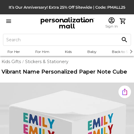
Sign In
For Her
For Him
Kids
Baby
Back to Scho
Kids Gifts
Stickers & Stationery
/
Vibrant Name Personalized Paper Note Cube