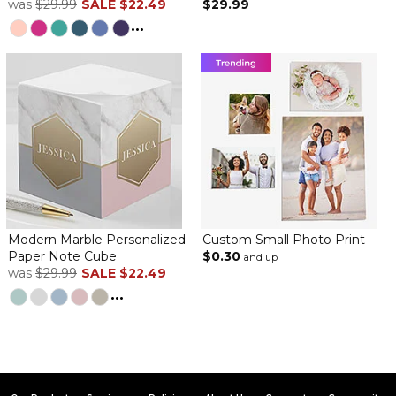
was
$29.99
SALE
$22.49
$29.99
The notepaper is cute, as ordered. I guess I didn’t read the fine
print, though. I thought the paper would come in a clear holder.
...
There is no holder- just the paper.
Modern Marble Personalized
Custom Small Photo Print
Paper Note Cube
$0.30
and up
was
$29.99
SALE
$22.49
...