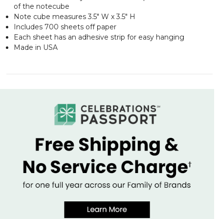
of the notecube
Note cube measures 3.5" W x 3.5" H
Includes 700 sheets off paper
Each sheet has an adhesive strip for easy hanging
Made in USA