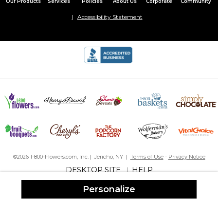
Our Products
Services
Policies
About Us
Corporate
Community
Accessibility Statement
©2026 1-800-Flowers.com, Inc. | Jericho, NY |
Terms of Use
-
Privacy Notice
DESKTOP SITE
HELP
|
Personalize