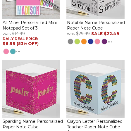
Vibrant Name
By
Shopper
on December 21, 2024
All Mine! Personalized Mini
Notable Name Personalized
Notepad Set of 3
Paper Note Cube
was
$14.99
was
$29.99
SALE
$22.49
DAILY DEAL PRICE:
...
$6.99 (53% OFF)
It was exactly as shown on sample. She's going to love it!
...
Received quickly even during Christmas rush.
Great gift!
By
Shopper
on November 21, 2023
My boss has a very unique name and this will be the best
Christmas gift for her!
Bit was a gift my sister loved
By
Shopper
on November 17, 2023
Very cheery! I love this because it is super cheery & cute!
Shipping costs are way too much though!
Cute notepaper
Sparkling Name Personalized
Crayon Letter Personalized
Paper Note Cube
Teacher Paper Note Cube
By
Carol W.
on June 3, 2023