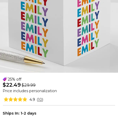
25% off
$22.49
$29.99
Price includes personalization
4.9
(
10
)
Ships In: 1-2 days