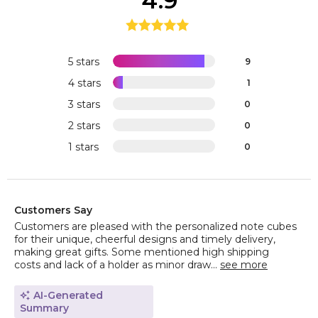
4.9
5 stars
9
4 stars
1
3 stars
0
2 stars
0
1 stars
0
Customers Say
Customers are pleased with the personalized note cubes
for their unique, cheerful designs and timely delivery,
making great gifts. Some mentioned high shipping
costs and lack of a holder as minor draw...
see more
AI-Generated
Summary