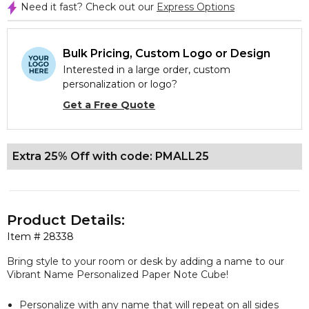
Need it fast? Check out our
Express Options
Bulk Pricing, Custom Logo or Design
Interested in a large order, custom
personalization or logo?
Get a Free Quote
Extra 25% Off with code: PMALL25
Product Details:
Item #
28338
Bring style to your room or desk by adding a name to our
Vibrant Name Personalized Paper Note Cube!
Personalize with any name that will repeat on all sides