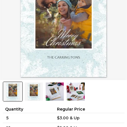
Quantity
Regular Price
5
$3.00 & Up