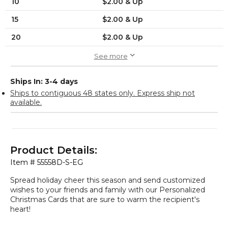
10
$2.00 & Up
15
$2.00 & Up
20
$2.00 & Up
See more
Ships In: 3-4 days
Ships to contiguous 48 states only. Express ship not
available.
Product Details:
Item #
55558D-S-EG
Spread holiday cheer this season and send customized
wishes to your friends and family with our Personalized
Christmas Cards that are sure to warm the recipient's
heart!