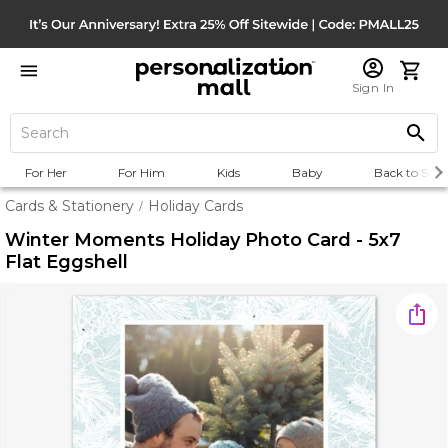
Sign In
For Her
For Him
Kids
Baby
Back to Scho
Cards & Stationery
Holiday Cards
/
Winter Moments Holiday Photo Card - 5x7
Flat Eggshell