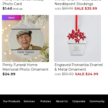
Photo Card
Needlepoint Stockings
$1.40
was
$59.99
SALE
$35.99
and up
Printy Funeral Home
Engraved Poinsettia Enamel
Memorial Photo Ornament
& Metal Ornament
$24.99
was
$50.00
SALE
$24.99
Our Products
Services
Policies
About Us
Corporate
Community