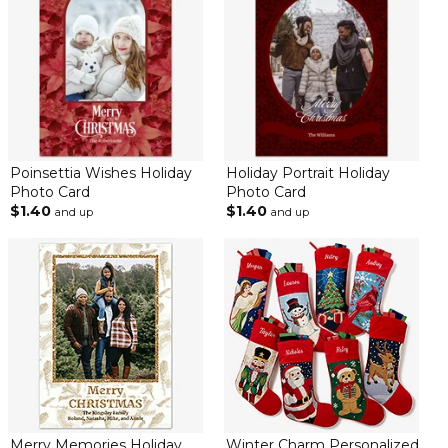
Poinsettia Wishes Holiday
Holiday Portrait Holiday
Photo Card
Photo Card
$1.40
$1.40
and up
and up
Merry Memories Holiday
Winter Charm Personalized