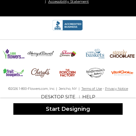
Accessibility Statement
©2026 1-800-Flowers.com, Inc. | Jericho, NY |
Terms of Use
-
Privacy Notice
DESKTOP SITE
HELP
|
Start Designing