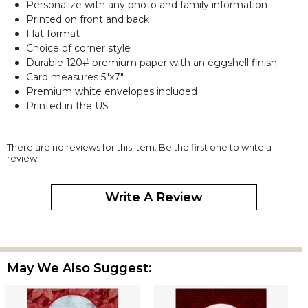
Personalize with any photo and family information
Printed on front and back
Flat format
Choice of corner style
Durable 120# premium paper with an eggshell finish
Card measures 5"x7"
Premium white envelopes included
Printed in the US
There are no reviews for this item. Be the first one to write a
review.
Write A Review
May We Also Suggest: