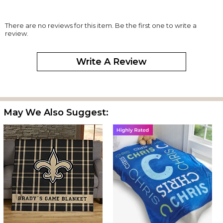
There are no reviews for this item. Be the first one to write a
review.
Write A Review
May We Also Suggest: