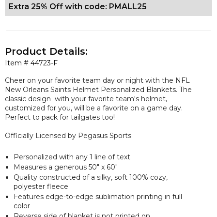
Extra 25% Off with code: PMALL25
Product Details:
Item #
44723-F
Cheer on your favorite team day or night with the NFL
New Orleans Saints Helmet Personalized Blankets. The
classic design with your favorite team's helmet,
customized for you, will be a favorite on a game day.
Perfect to pack for tailgates too!
Officially Licensed by Pegasus Sports
Personalized with any 1 line of text
Measures a
generous
50" x 60"
Quality constructed of a silky, soft 100% cozy,
polyester fleece
Features edge-to-edge sublimation printing in full
color
Reverse side of blanket is not printed on