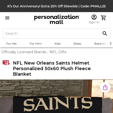
Sign In
For Her
For Him
Kids
Baby
Back to Scho
Officially Licensed Brands
NFL Gifts
/
NFL New Orleans Saints Helmet
Personalized 50x60 Plush Fleece
Blanket