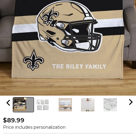
$89.99
Price includes personalization