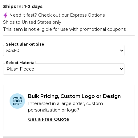
Ships In: 1-2 days
Need it fast? Check out our
Express Options
Ships to United States only
This item is not eligible for use with promotional coupons.
Select Blanket Size
Select Material
Bulk Pricing, Custom Logo or Design
Interested in a large order, custom
personalization or logo?
Get a Free Quote