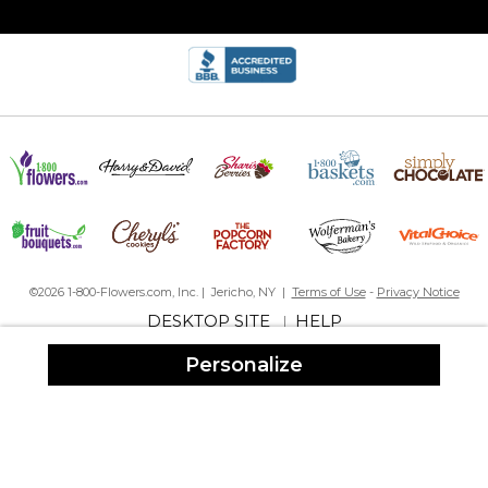
©2026 1-800-Flowers.com, Inc. | Jericho, NY |
Terms of Use
-
Privacy Notice
DESKTOP SITE
HELP
|
Personalize