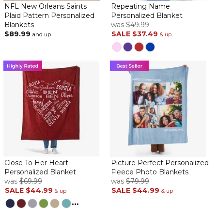
NFL New Orleans Saints
Repeating Name
Plaid Pattern Personalized
Personalized Blanket
Blankets
was
$49.99
$89.99
SALE
$37.49
and up
& up
Close To Her Heart
Picture Perfect Personalized
Personalized Blanket
Fleece Photo Blankets
was
$69.99
was
$79.99
SALE
$44.99
SALE
$44.99
& up
& up
...