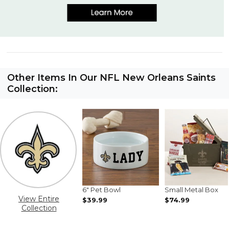
Other Items In Our NFL New Orleans Saints
Collection:
6" Pet Bowl
Small Metal Box
View Entire
$39.99
$74.99
Collection