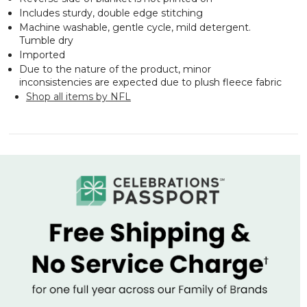
Includes sturdy, double edge stitching
Machine washable, gentle cycle, mild detergent.
Tumble dry
Imported
Due to the nature of the product, minor
inconsistencies are expected due to plush fleece fabric
Shop all items by NFL