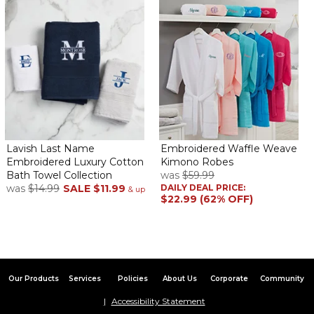
Lavish Last Name
Embroidered Waffle Weave
Embroidered Luxury Cotton
Kimono Robes
Bath Towel Collection
was
$59.99
was
$14.99
SALE
$11.99
DAILY DEAL PRICE:
& up
$22.99 (62% OFF)
Our Products
Services
Policies
About Us
Corporate
Community
Accessibility Statement