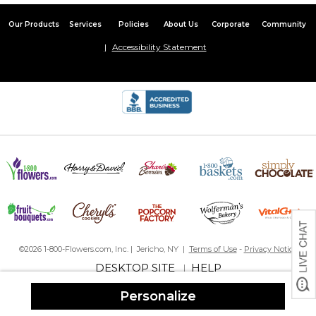
Our Products
Services
Policies
About Us
Corporate
Community
Accessibility Statement
©2026 1-800-Flowers.com, Inc. | Jericho, NY |
Terms of Use
-
Privacy Notice
DESKTOP SITE
HELP
|
Personalize