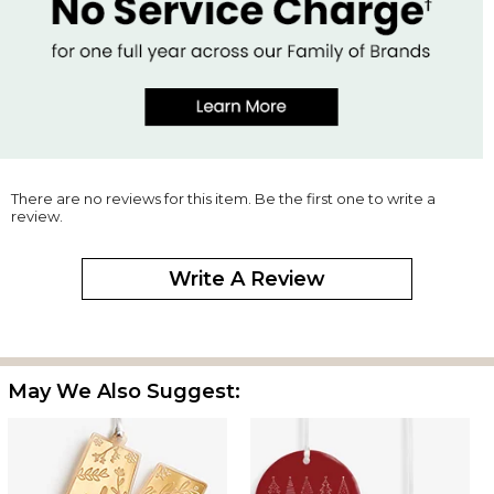
There are no reviews for this item. Be the first one to write a
review.
Write A Review
May We Also Suggest: