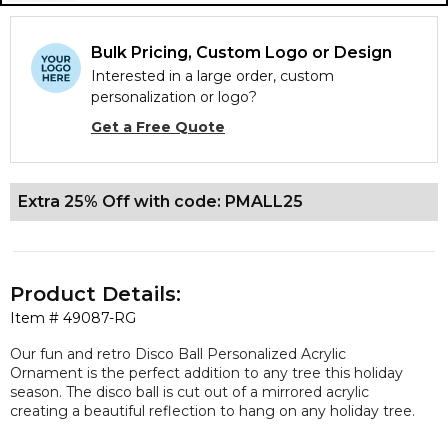
Bulk Pricing, Custom Logo or Design
Interested in a large order, custom
personalization or logo?
Get a Free Quote
Extra 25% Off with code: PMALL25
Product Details:
Item #
49087-RG
Our fun and retro Disco Ball Personalized Acrylic
Ornament is the perfect addition to any tree this holiday
season. The disco ball is cut out of a mirrored acrylic
creating a beautiful reflection to hang on any holiday tree.