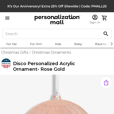
Sign In
For Her
For Him
Kids
Baby
Back to Scho
Christmas Gifts
Christmas Ornaments
/
Disco Personalized Acrylic
Ornament- Rose Gold