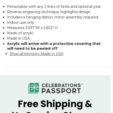
Personalize with any 2 lines of texts and optional year
Reverse engraving technique highlights design
Includes a hanging ribbon; minor assembly required
Indoor use only
Measures 3.937"W x 3.812" H
Made of acrylic
Made in USA
Acrylic will arrive with a protective covering that
will need to be peeled off
Shop all items by Made in USA