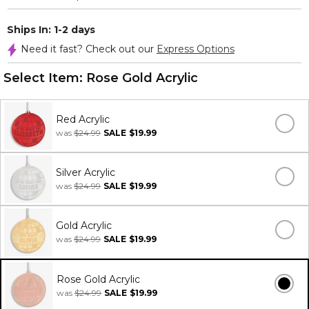
Ships In: 1-2 days
Need it fast? Check out our
Express Options
Select Item:
Rose Gold Acrylic
Red Acrylic
was
$24.99
SALE
$19.99
Silver Acrylic
was
$24.99
SALE
$19.99
Gold Acrylic
was
$24.99
SALE
$19.99
Rose Gold Acrylic
was
$24.99
SALE
$19.99