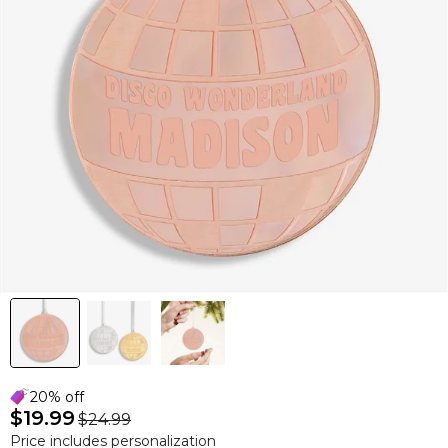
20% off
$19.99
$24.99
Price includes personalization