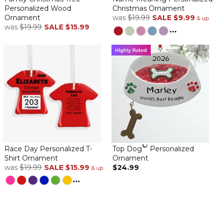
Personalized Wood
Christmas Ornament
Ornament
was
$19.99
SALE
$9.99
& up
was
$19.99
SALE
$15.99
...
©
Race Day Personalized T-
Top Dog
Personalized
Shirt Ornament
Ornament
was
$19.99
SALE
$15.99
$24.99
& up
...