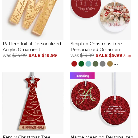
Pattern Initial Personalized
Scripted Christmas Tree
Acrylic Ornament
Personalized Ornament
was
$24.99
SALE
$19.99
was
$19.99
SALE
$9.99
& up
...
Family Christmas Tree
Name Meaning Personalized