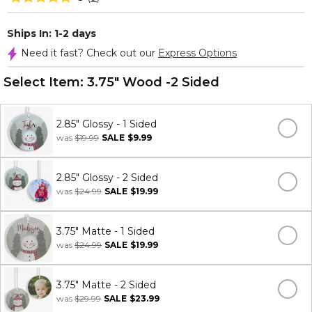
Ships In: 1-2 days
Need it fast? Check out our
Express Options
Select Item:
3.75" Wood -2 Sided
2.85" Glossy - 1 Sided
was
$19.99
SALE
$9.99
2.85" Glossy - 2 Sided
was
$24.99
SALE
$19.99
3.75" Matte - 1 Sided
was
$24.99
SALE
$19.99
3.75" Matte - 2 Sided
was
$29.99
SALE
$23.99