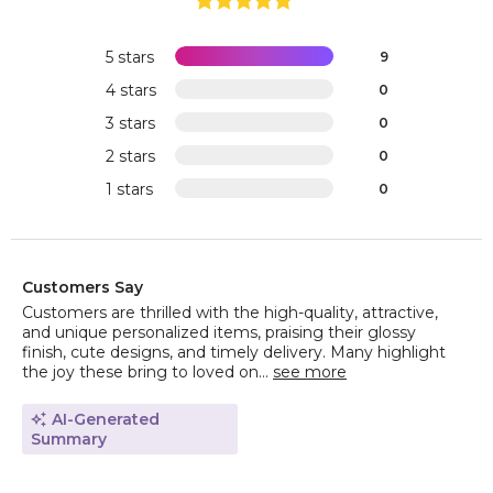
5 stars
9
4 stars
0
3 stars
0
2 stars
0
1 stars
0
Customers Say
Customers are thrilled with the high-quality, attractive,
and unique personalized items, praising their glossy
finish, cute designs, and timely delivery. Many highlight
the joy these bring to loved on...
see more
AI-Generated
Summary