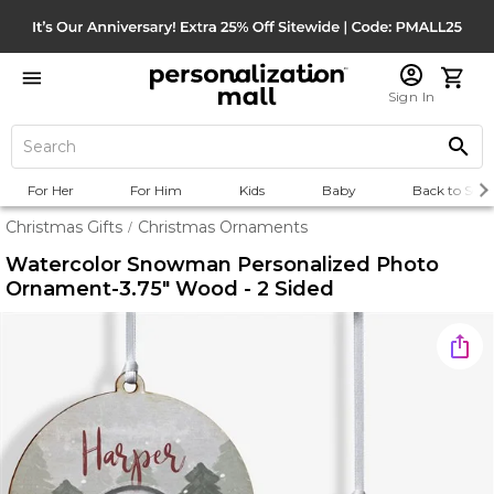
Sign In
For Her
For Him
Kids
Baby
Back to Scho
Christmas Gifts
Christmas Ornaments
/
Watercolor Snowman Personalized Photo
Ornament-3.75" Wood - 2 Sided