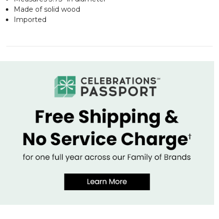
Made of solid wood
Imported