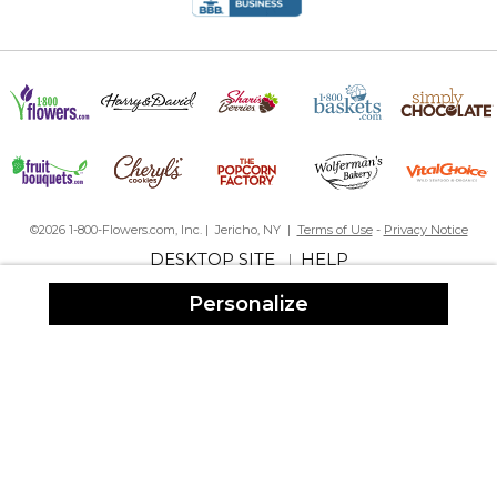
©2026 1-800-Flowers.com, Inc. | Jericho, NY |
Terms of Use
-
Privacy Notice
DESKTOP SITE
HELP
|
Personalize