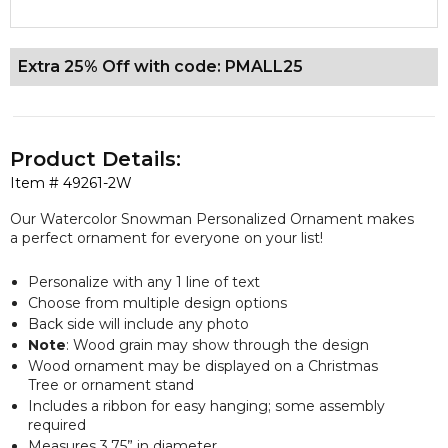
Extra 25% Off with code: PMALL25
Product Details:
Item #
49261-2W
Our Watercolor Snowman Personalized Ornament makes
a perfect ornament for everyone on your list!
Personalize with any 1 line of text
Choose from multiple design options
Back side will include any photo
Note
: Wood grain may show through the design
Wood ornament may be displayed on a Christmas
Tree or ornament stand
Includes a ribbon for easy hanging; some assembly
required
Measures 3.75” in diameter