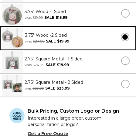
3.75" Wood -1 Sided
was
$19.99
SALE
$15.99
3.75" Wood -2 Sided
was
$24.99
SALE
$19.99
2.75" Square Metal - 1 Sided
was
$24.99
SALE
$19.99
2.75" Square Metal - 2 Sided
was
$29.99
SALE
$23.99
Bulk Pricing, Custom Logo or Design
Interested in a large order, custom
personalization or logo?
Get a Free Quote