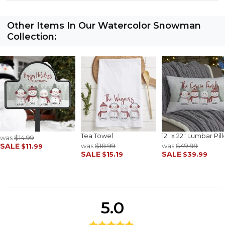
Other Items In Our Watercolor Snowman
Collection:
Tea Towel
12" x 22" Lumbar Pil
was
$14.99
SALE
was
$18.99
was
$49.99
$11.99
SALE
SALE
$15.19
$39.99
5.0