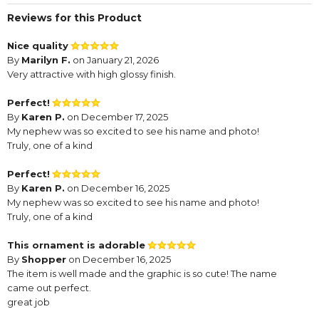
Reviews for this Product
Nice quality
By
Marilyn F.
on January 21, 2026
Very attractive with high glossy finish.
Perfect!
By
Karen P.
on December 17, 2025
My nephew was so excited to see his name and photo!
Truly, one of a kind
Perfect!
By
Karen P.
on December 16, 2025
My nephew was so excited to see his name and photo!
Truly, one of a kind
This ornament is adorable
By
Shopper
on December 16, 2025
The item is well made and the graphic is so cute! The name
came out perfect.
great job