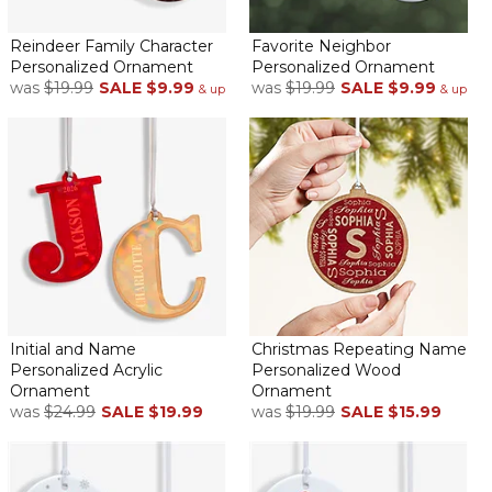
Unique
By
Shopper
on December 2, 2025
Reindeer Family Character
Favorite Neighbor
Personalized Ornament
Personalized Ornament
was
$19.99
SALE
$9.99
was
$19.99
SALE
$9.99
& up
& up
Very cute ornament for the grandchildren
Super cute! Nice addition to my granddaughters
snowman's collection
By
Ann C.
on January 23, 2025
Initial and Name
Christmas Repeating Name
Personalized Acrylic
Personalized Wood
Love it
Ornament
Ornament
was
$24.99
SALE
$19.99
was
$19.99
SALE
$15.99