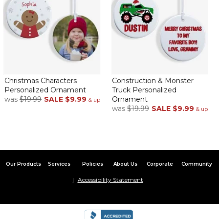
Christmas Characters
Construction & Monster
Personalized Ornament
Truck Personalized
was
$19.99
SALE
$9.99
Ornament
& up
was
$19.99
SALE
$9.99
& up
Our Products
Services
Policies
About Us
Corporate
Community
Accessibility Statement