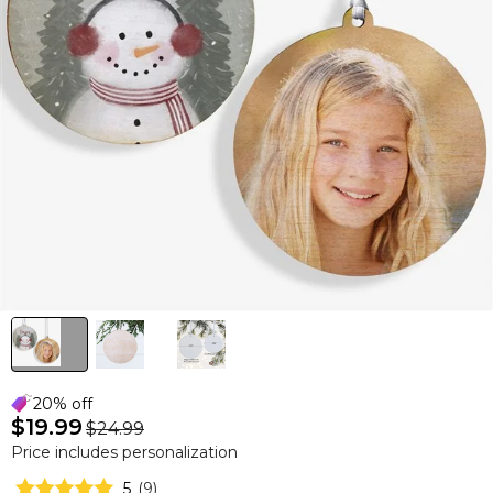
20% off
$19.99
$24.99
Price includes personalization
5
(
9
)