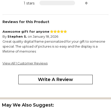
1 stars
0
Reviews for this Product
Awesome gift for anyone
By
Stephen S.
on January 18, 2026
Great quality digital frame personalized for your gift to someone
special. The upload of pictures is so easy and the display is a
lifetime of memories
View All 1 Customer Reviews
Write A Review
May We Also Suggest: