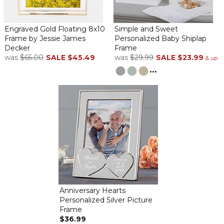
Engraved Gold Floating 8x10
Simple and Sweet
Frame by Jessie James
Personalized Baby Shiplap
Decker
Frame
was
$65.00
SALE
$45.49
was
$29.99
SALE
$23.99
& up
...
Anniversary Hearts
Personalized Silver Picture
Frame
$36.99