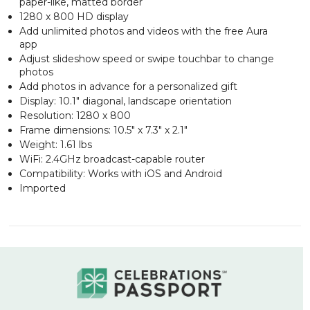
paper-like, matted border
1280 x 800 HD display
Add unlimited photos and videos with the free Aura
app
Adjust slideshow speed or swipe touchbar to change
photos
Add photos in advance for a personalized gift
Display: 10.1" diagonal, landscape orientation
Resolution: 1280 x 800
Frame dimensions: 10.5" x 7.3" x 2.1"
Weight: 1.61 lbs
WiFi: 2.4GHz broadcast-capable router
Compatibility: Works with iOS and Android
Imported