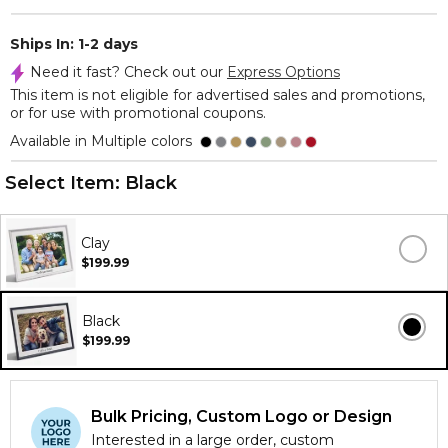
Ships In: 1-2 days
Need it fast? Check out our
Express Options
This item is not eligible for advertised sales and promotions,
or for use with promotional coupons.
Available in Multiple colors
Select Item:
Black
Clay
$199.99
Black
$199.99
Bulk Pricing, Custom Logo or Design
Interested in a large order, custom