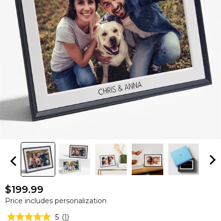
$199.99
Price includes personalization
5
(
1
)