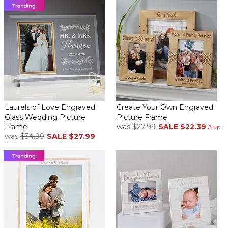
Laurels of Love Engraved
Create Your Own Engraved
Glass Wedding Picture
Picture Frame
Frame
was
$27.99
SALE
$22.39
& up
was
$34.99
SALE
$27.99