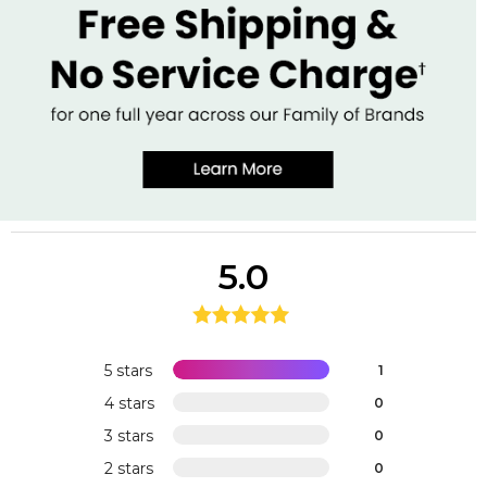
5.0
5 stars
1
4 stars
0
3 stars
0
2 stars
0