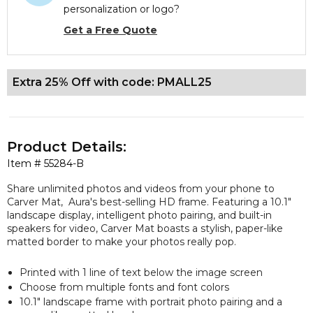
personalization or logo?
Get a Free Quote
Extra 25% Off with code: PMALL25
Product Details:
Item #
55284-B
Share unlimited photos and videos from your phone to
Carver Mat, Aura's best-selling HD frame. Featuring a 10.1"
landscape display, intelligent photo pairing, and built-in
speakers for video, Carver Mat boasts a stylish, paper-like
matted border to make your photos really pop.
Printed with 1 line of text below the image screen
Choose from multiple fonts and font colors
10.1" landscape frame with portrait photo pairing and a