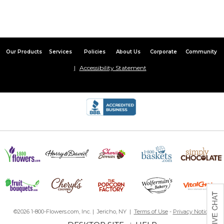
Our Products
Services
Policies
About Us
Corporate
Community
Accessibility Statement
©2026 1-800-Flowers.com, Inc. | Jericho, NY |
Terms of Use
-
Privacy Notice