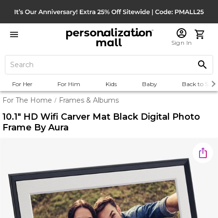
Sign In
For Her
For Him
Kids
Baby
Back to Scho
For The Home
Frames & Albums
/
10.1" HD Wifi Carver Mat Black Digital Photo
Frame By Aura