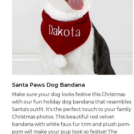
Santa Paws Dog Bandana
Make sure your dog looks festive this Christmas
with our fun holiday dog bandana that resembles
Santa's outfit. It's the perfect touch to your family
Christmas photos. This beautiful red velvet
bandana with white faux fur trim and plush pom-
pom will make your pup look so festive! The