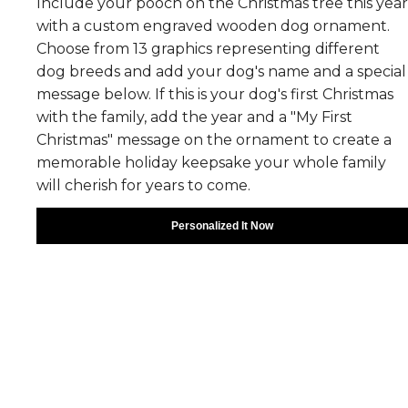
Include your pooch on the Christmas tree this year
with a custom engraved wooden dog ornament.
Choose from 13 graphics representing different
dog breeds and add your dog's name and a special
message below. If this is your dog's first Christmas
with the family, add the year and a "My First
Christmas" message on the ornament to create a
memorable holiday keepsake your whole family
will cherish for years to come.
Personalized It Now