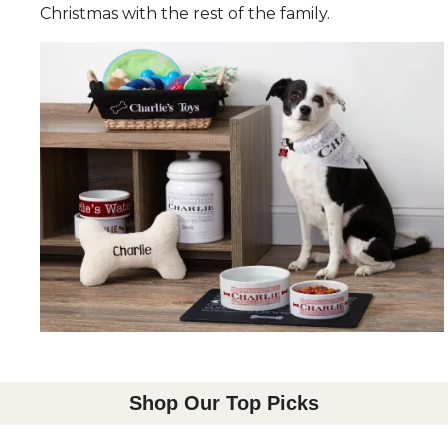
Christmas with the rest of the family.
Shop Our Top Picks