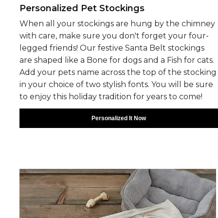
Personalized Pet Stockings
When all your stockings are hung by the chimney
with care, make sure you don't forget your four-
legged friends! Our festive Santa Belt stockings
are shaped like a Bone for dogs and a Fish for cats.
Add your pets name across the top of the stocking
in your choice of two stylish fonts. You will be sure
to enjoy this holiday tradition for years to come!
Personalized It Now