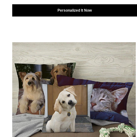
Personalized It Now