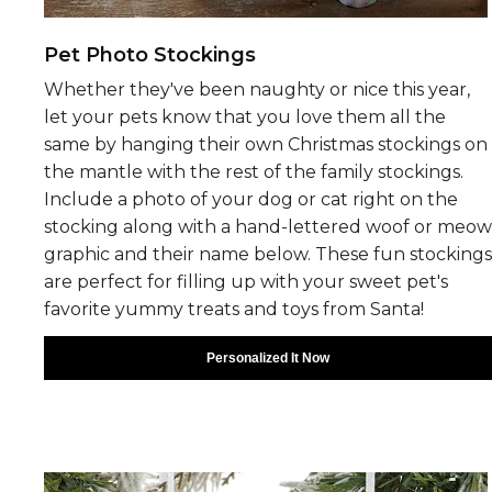
Pet Photo Stockings
Whether they've been naughty or nice this year,
let your pets know that you love them all the
same by hanging their own Christmas stockings on
the mantle with the rest of the family stockings.
Include a photo of your dog or cat right on the
stocking along with a hand-lettered woof or meow
graphic and their name below. These fun stockings
are perfect for filling up with your sweet pet's
favorite yummy treats and toys from Santa!
Personalized It Now