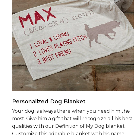
Personalized Dog Blanket
Your dog is always there when you need him the
most. Give him a gift that will recognize all his best
qualities with our Definition of My Dog blanket.
Customize this adorable blanket with his name,