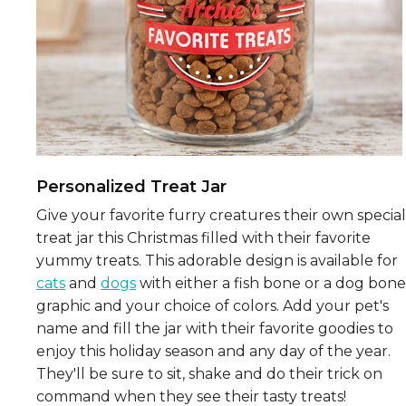
Personalized Treat Jar
Give your favorite furry creatures their own special
treat jar this Christmas filled with their favorite
yummy treats. This adorable design is available for
cats
and
dogs
with either a fish bone or a dog bone
graphic and your choice of colors. Add your pet's
name and fill the jar with their favorite goodies to
enjoy this holiday season and any day of the year.
They'll be sure to sit, shake and do their trick on
command when they see their tasty treats!