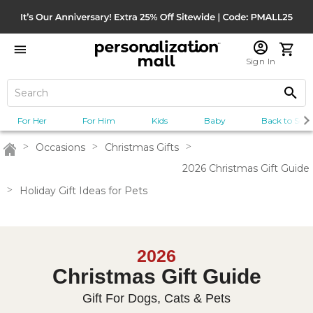
Sign In
For Her
For Him
Kids
Baby
Back to Scho
>
Occasions
>
Christmas Gifts
>
Home
2026 Christmas Gift Guide
>
Holiday Gift Ideas for Pets
2026
Christmas Gift Guide
Gift For Dogs, Cats & Pets