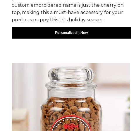
custom embroidered name is just the cherry on
top, making this a must-have accessory for your
precious puppy this this holiday season.
Personalized It Now