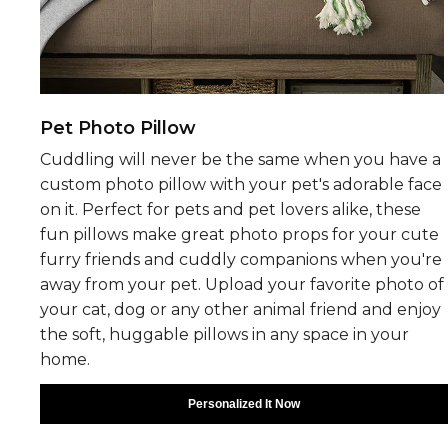
Pet Photo Pillow
Cuddling will never be the same when you have a
custom photo pillow with your pet's adorable face
on it. Perfect for pets and pet lovers alike, these
fun pillows make great photo props for your cute
furry friends and cuddly companions when you're
away from your pet. Upload your favorite photo of
your cat, dog or any other animal friend and enjoy
the soft, huggable pillows in any space in your
home.
Personalized It Now