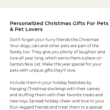
Personalized Christmas Gifts For Pets
& Pet Lovers
Don't forget your furry friends this Christmas!
Your dogs, cats and other pets are part of the
family, too. They give you plenty of laughter and
love all year long, which earns them a place on
Santa's Nice List. Make this year special for your
pets with unique gifts they'll love.
Include them in your holiday festivities by
hanging Christmas stockings with their names
and stuffing them with their favorite treats and
new toys. Spread holiday cheer and love to your
four-legged friends and treat them to a special