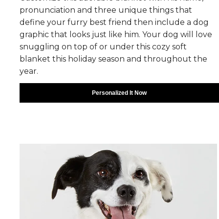
pronunciation and three unique things that
define your furry best friend then include a dog
graphic that looks just like him. Your dog will love
snuggling on top of or under this cozy soft
blanket this holiday season and throughout the
year.
Personalized It Now