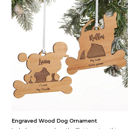
Engraved Wood Dog Ornament