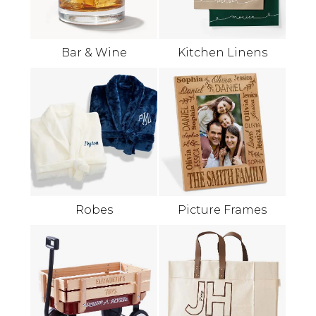
Bar & Wine
Kitchen Linens
Robes
Picture Frames