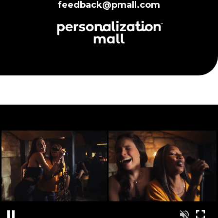
feedback@pmall.com