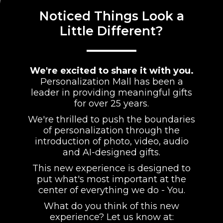
Noticed Things Look a
Little Different?
We're excited to share it with you.
Personalization Mall has been a
leader in providing meaningful gifts
for over 25 years.
We're thrilled to push the boundaries
of personalization through the
introduction of photo, video, audio
and AI-designed gifts.
This new experience is designed to
put what's most important at the
center of everything we do - You.
What do you think of this new
experience? Let us know at: