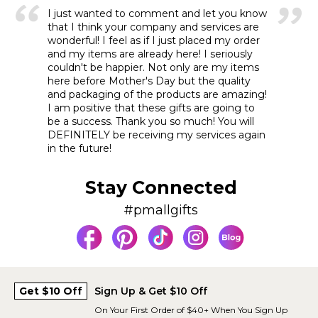
I just wanted to comment and let you know
that I think your company and services are
wonderful! I feel as if I just placed my order
and my items are already here! I seriously
couldn't be happier. Not only are my items
here before Mother's Day but the quality
and packaging of the products are amazing!
I am positive that these gifts are going to
be a success. Thank you so much! You will
DEFINITELY be receiving my services again
in the future!
Stay Connected
#pmallgifts
Get $10 Off
Sign Up & Get $10 Off
On Your First Order of $40+ When You Sign Up