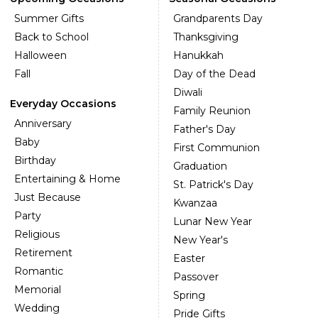
Summer Gifts
Grandparents Day
Back to School
Thanksgiving
Halloween
Hanukkah
Fall
Day of the Dead
Diwali
Everyday Occasions
Family Reunion
Anniversary
Father's Day
Baby
First Communion
Birthday
Graduation
Entertaining & Home
St. Patrick's Day
Just Because
Kwanzaa
Party
Lunar New Year
Religious
New Year's
Retirement
Easter
Romantic
Passover
Memorial
Spring
Wedding
Pride Gifts