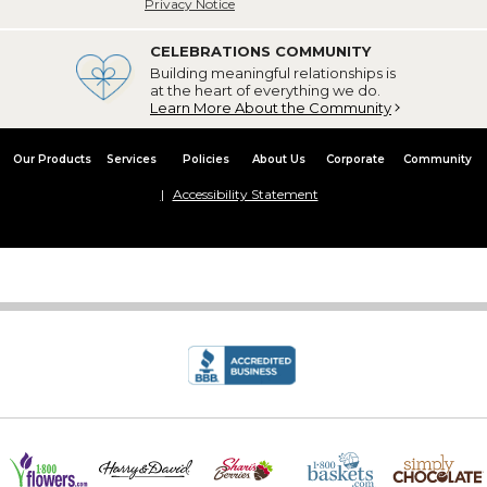
Privacy Notice
CELEBRATIONS COMMUNITY
Building meaningful relationships is
at the heart of everything we do.
Learn More About the Community
Our Products
Services
Policies
About Us
Corporate
Community
Accessibility Statement