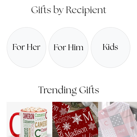
Gifts by Recipient
Trending Gifts