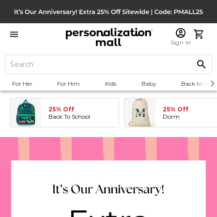
Sign In
For Her
For Him
Kids
Baby
Back to Scho
25% Off
25% Off
Back To School
Dorm