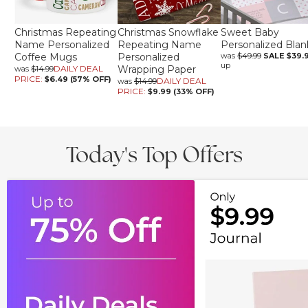
Christmas Repeating
Christmas Snowflake
Sweet Baby
Name Personalized
Repeating Name
Personalized Blan
Coffee Mugs
Personalized
was
$49.99
SALE
$39.
up
DAILY DEAL
Wrapping Paper
was
$14.99
PRICE:
$6.49 (57% OFF)
DAILY DEAL
was
$14.99
PRICE:
$9.99 (33% OFF)
Today's Top Offers