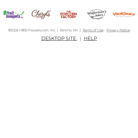
©2026 1-800-Flowers.com, Inc. | Jericho, NY |
Terms of Use
-
Privacy Notice
DESKTOP SITE
|
HELP