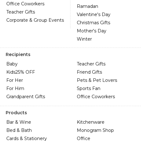
Office Coworkers
Ramadan
Teacher Gifts
Valentine's Day
Corporate & Group Events
Christmas Gifts
Mother's Day
Winter
Recipients
Baby
Teacher Gifts
Kids
25% OFF
Friend Gifts
For Her
Pets & Pet Lovers
For Him
Sports Fan
Grandparent Gifts
Office Coworkers
Products
Bar & Wine
Kitchenware
Bed & Bath
Monogram Shop
Cards & Stationery
Office