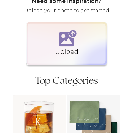
Need some inspiration?
Upload your photo to get started
Top Categories