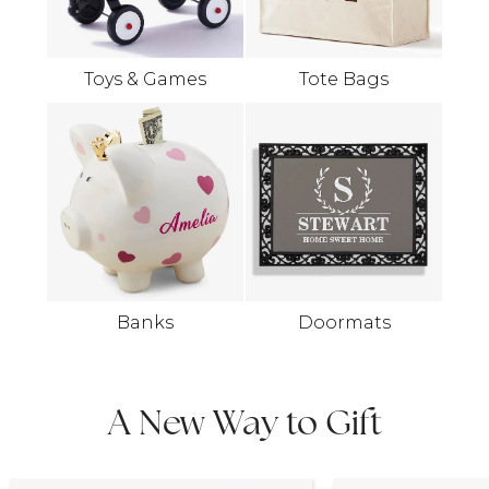
Toys & Games
Tote Bags
Banks
Doormats
A New Way to Gift