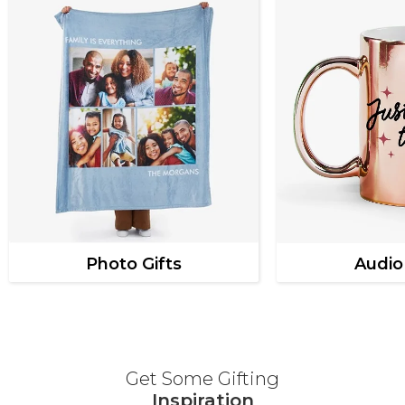
Photo Gifts
Audio
Get Some Gifting
Inspiration