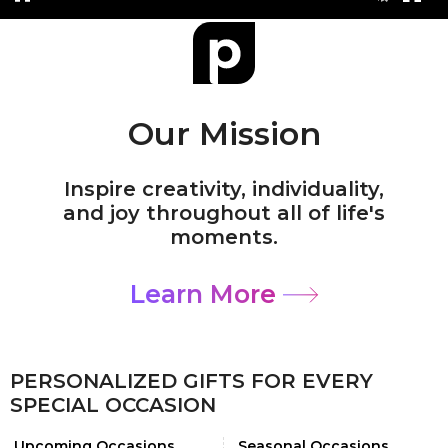
Our Mission
Inspire creativity, individuality,
and joy throughout all of life's
moments.
Learn More
PERSONALIZED GIFTS FOR EVERY
SPECIAL OCCASION
Upcoming Occasions
Seasonal Occasions