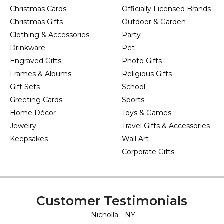
Christmas Cards
Officially Licensed Brands
Christmas Gifts
Outdoor & Garden
Clothing & Accessories
Party
Drinkware
Pet
Engraved Gifts
Photo Gifts
Frames & Albums
Religious Gifts
Gift Sets
School
Greeting Cards
Sports
Home Décor
Toys & Games
Jewelry
Travel Gifts & Accessories
Keepsakes
Wall Art
Corporate Gifts
Customer Testimonials
- Nicholla - NY -