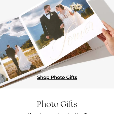
Photo Gifts