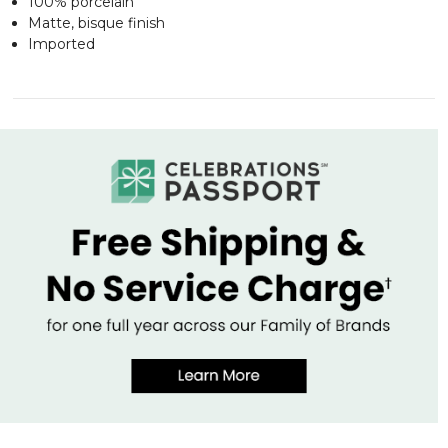
100% porcelain
Matte, bisque finish
Imported