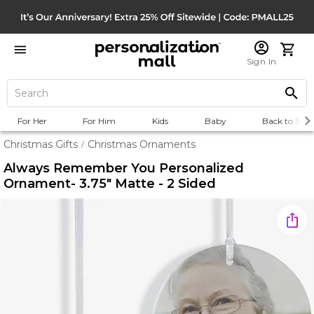
Sign In
For Her
For Him
Kids
Baby
Back to Scho
Christmas Gifts
Christmas Ornaments
/
Always Remember You Personalized
Ornament- 3.75" Matte - 2 Sided