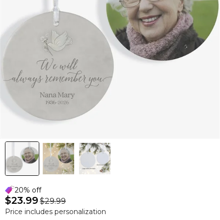
20% off
$23.99
$29.99
Price includes personalization