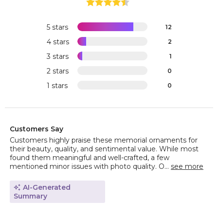
5 stars
12
4 stars
2
3 stars
1
2 stars
0
1 stars
0
Customers Say
Customers highly praise these memorial ornaments for
their beauty, quality, and sentimental value. While most
found them meaningful and well-crafted, a few
mentioned minor issues with photo quality. O...
see more
AI-Generated
Summary