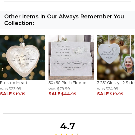
Other Items In Our Always Remember You
Collection:
Frosted Heart
50x60 Plush Fleece
3.25" Glossy - 2 Sid
was
$23.99
was
$79.99
was
$24.99
SALE
SALE
SALE
$19.19
$44.99
$19.99
4.7