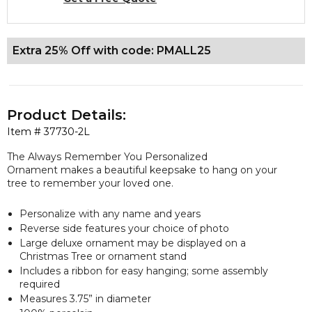
Extra 25% Off with code: PMALL25
Product Details:
Item #
37730-2L
The Always Remember You Personalized
Ornament makes a beautiful keepsake to hang on your
tree to remember your loved one.
Personalize with any name and years
Reverse side features your choice of photo
Large deluxe ornament may be displayed on a
Christmas Tree or ornament stand
Includes a ribbon for easy hanging; some assembly
required
Measures 3.75” in diameter