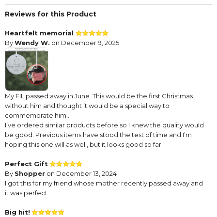
Reviews for this Product
Heartfelt memorial
By
Wendy W.
on December 9, 2025
My FIL passed away in June. This would be the first Christmas
without him and thought it would be a special way to
commemorate him..
I’ve ordered similar products before so I knew the quality would
be good. Previous items have stood the test of time and I’m
hoping this one will as well, but it looks good so far.
Perfect Gift
By
Shopper
on December 13, 2024
I got this for my friend whose mother recently passed away and
it was perfect.
Big hit!