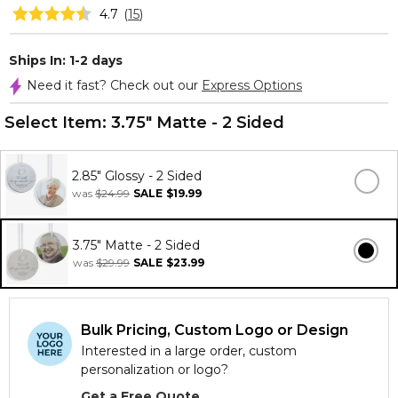
4.7
(
15
)
Ships In: 1-2 days
Need it fast? Check out our
Express Options
Select Item:
3.75" Matte - 2 Sided
2.85" Glossy - 2 Sided
was
$24.99
SALE
$19.99
3.75" Matte - 2 Sided
was
$29.99
SALE
$23.99
Bulk Pricing, Custom Logo or Design
Interested in a large order, custom
personalization or logo?
Get a Free Quote