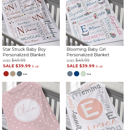
By
Rita L.
on August 6, 2022
Love the quality!!! Was delivered quickly!!
Cute!
Star Struck Baby Boy
Blooming Baby Girl
By
Mallory M.
on June 30, 2022
Personalized Blanket
Personalized Blanket
was
$49.99
was
$49.99
SALE
$39.99
SALE
$39.99
& up
& up
...
...
Love this blanket, will be perfect for the little one
AMAZING!!!
By
Shopper
on June 20, 2022