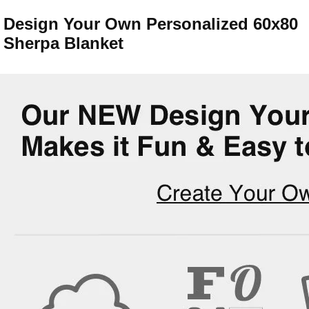
Design Your Own Personalized 60x80
Sherpa Blanket