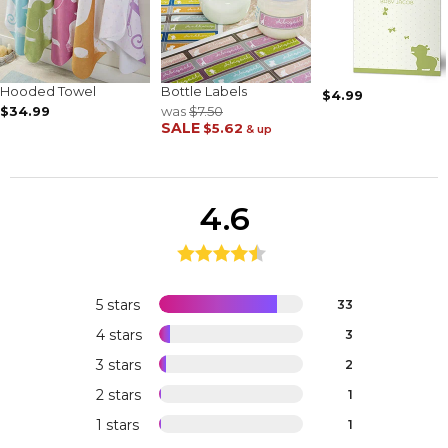
Hooded Towel
Bottle Labels
$4.99
$34.99
was
$7.50
SALE
$5.62
& up
4.6
5 stars
33
4 stars
3
3 stars
2
2 stars
1
1 stars
1