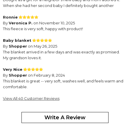
When she had her second baby I definitely bought another
Ronnie
By
Veronica P.
on November 10, 2025
This fleece is very soft, happy with product!
Baby blanket
By
Shopper
on May 26, 2025
The blanket arrived in a few days and was exactly as promised.
My grandson loves it.
Very Nice
By
Shopper
on February 8, 2024
This blanket is great -- very soft, washes well, and feels warm and
comfortable.
Love my zoo, animal, Sherpa, blanket
View All 40 Customer Reviews
By
Theresa B.
on August 2, 2023
Write A Review