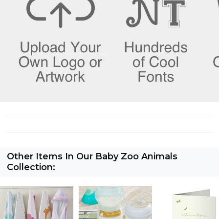
Other Items In Our Baby Zoo Animals
Collection: