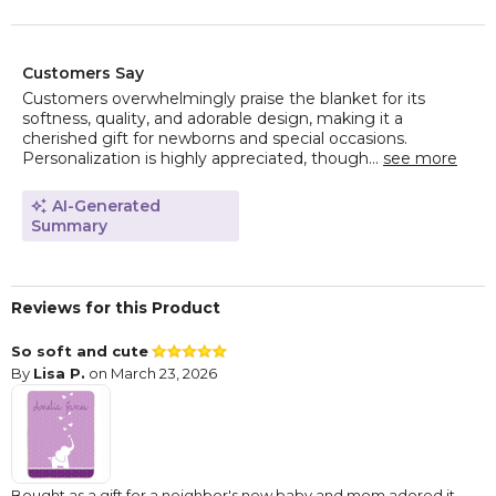
Customers Say
Customers overwhelmingly praise the blanket for its
softness, quality, and adorable design, making it a
cherished gift for newborns and special occasions.
Personalization is highly appreciated, though...
see more
AI-Generated
Summary
Reviews for this Product
So soft and cute
By
Lisa P.
on March 23, 2026
Bought as a gift for a neighbor's new baby and mom adored it.