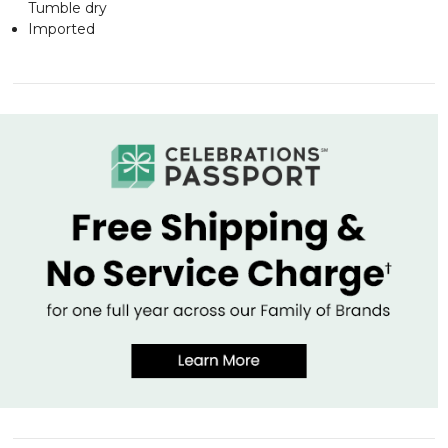
Tumble dry
Imported