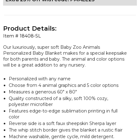
Product Details:
Item #
18408-SL
Our luxuriously, super soft Baby Zoo Animals
Personalized Baby Blanket makes for a special keepsake
for both parents and baby. The animal and color options
will be a great addition to any nursery.
Personalized with any name
Choose from 4 animal graphics and 5 color options
Measures a
generous
60" x 80"
Quality constructed of a silky, soft 100% cozy,
polyester microfiber
Features edge-to-edge sublimation printing in full
color
Reverse side is a soft faux sheepskin Sherpa layer
The whip stitch border gives the blanket a rustic flair
Machine washable, gentle cycle, mild detergent.