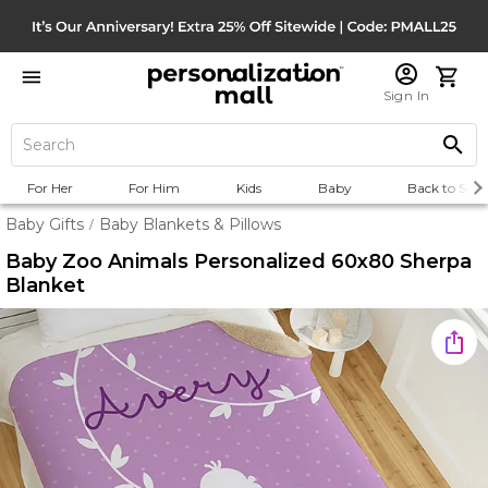
Sign In
For Her
For Him
Kids
Baby
Back to Scho
Baby Gifts
Baby Blankets & Pillows
/
Baby Zoo Animals Personalized 60x80 Sherpa
Blanket