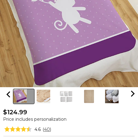
$124.99
Price includes personalization
4.6
(
40
)