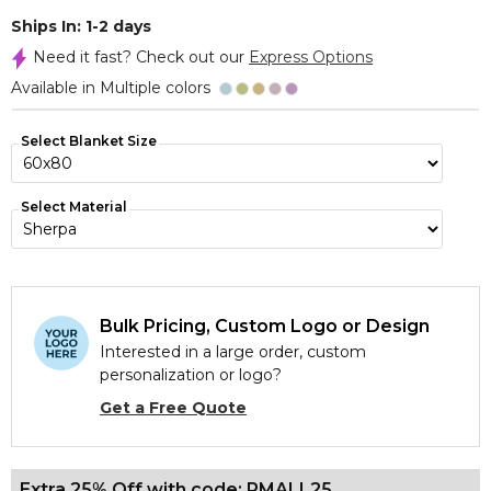
Ships In: 1-2 days
Need it fast? Check out our
Express Options
Available in Multiple colors
Select Blanket Size
Select Material
Bulk Pricing, Custom Logo or Design
Interested in a large order, custom
personalization or logo?
Get a Free Quote
Extra 25% Off with code: PMALL25