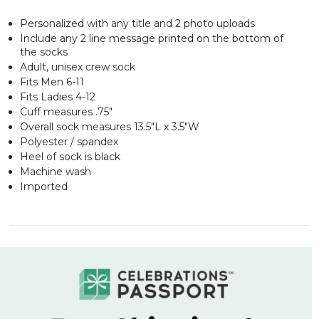
Personalized with any title and 2 photo uploads
Include any 2 line message printed on the bottom of
the socks
Adult, unisex crew sock
Fits Men 6-11
Fits Ladies 4-12
Cuff measures .75"
Overall sock measures 13.5"L x 3.5"W
Polyester / spandex
Heel of sock is black
Machine wash
Imported