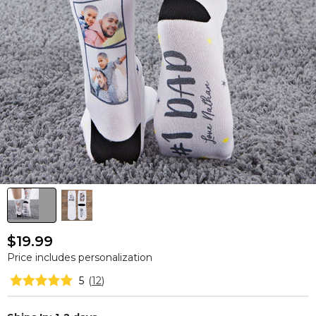
$19.99
Price includes personalization
5
(
12
)