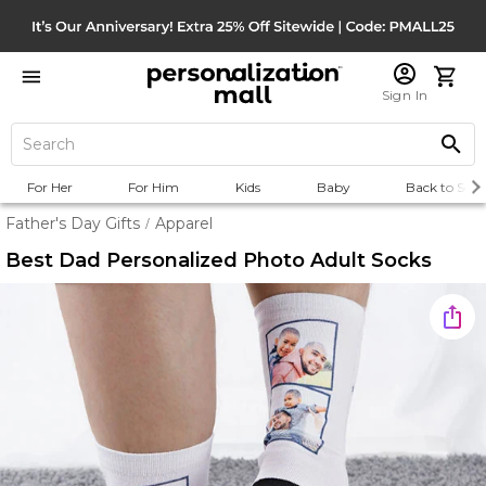
Sign In
For Her
For Him
Kids
Baby
Back to Scho
Father's Day Gifts
Apparel
/
Best Dad Personalized Photo Adult Socks