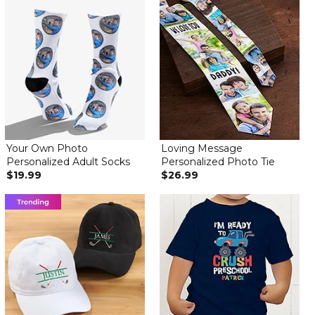
Great item
By
Alexandra L.
on November 21, 2021
Great image and socks. Perfect gift
Great socks
By
Jamie O.
on June 23, 2021
Socks are on the thin side but look great, exactly as pictured
Absolutely Amazing!
Your Own Photo
Loving Message
By
Shopper
on June 12, 2021
Personalized Adult Socks
Personalized Photo Tie
$19.99
$26.99
I bought these for my husband for this upcoming Father’s Day (of
course he couldn’t wait to open the package lol), and he
absolutely loves them! So much so that he’s not even going to
wear them—he going to frame them. We have a 5 year old
daughter, and we just had our second daughter on May 28th!
These were right on time. Perfect!