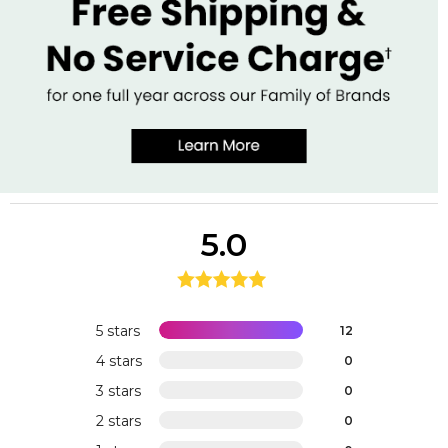
5.0
5 stars
12
4 stars
0
3 stars
0
2 stars
0