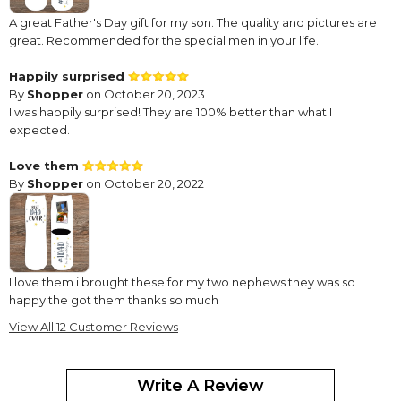
A great Father's Day gift for my son. The quality and pictures are
great. Recommended for the special men in your life.
Happily surprised
By
Shopper
on October 20, 2023
I was happily surprised! They are 100% better than what I
expected.
Love them
By
Shopper
on October 20, 2022
I love them i brought these for my two nephews they was so
happy the got them thanks so much
View All 12 Customer Reviews
Daddy Socks
By
Kelly F.
on June 24, 2022
Very cute. Photos were clear. Came fast.
Write A Review
Only thing I wish I would not have gotten the white. Maybe it was