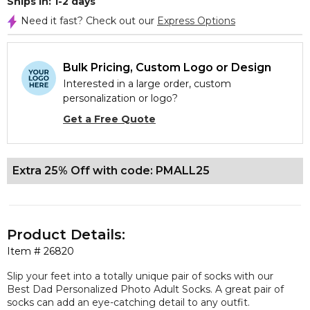
Ships In: 1-2 days
Need it fast? Check out our
Express Options
Bulk Pricing, Custom Logo or Design
Interested in a large order, custom
personalization or logo?
Get a Free Quote
Extra 25% Off with code: PMALL25
Product Details:
Item #
26820
Slip your feet into a totally unique pair of socks with our
Best Dad Personalized Photo Adult Socks. A great pair of
socks can add an eye-catching detail to any outfit.