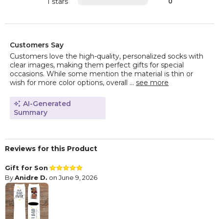
1 stars
0
Customers Say
Customers love the high-quality, personalized socks with
clear images, making them perfect gifts for special
occasions. While some mention the material is thin or
wish for more color options, overall ...
see more
AI-Generated
Summary
Reviews for this Product
Gift for Son
By
Anidre D.
on June 9, 2026