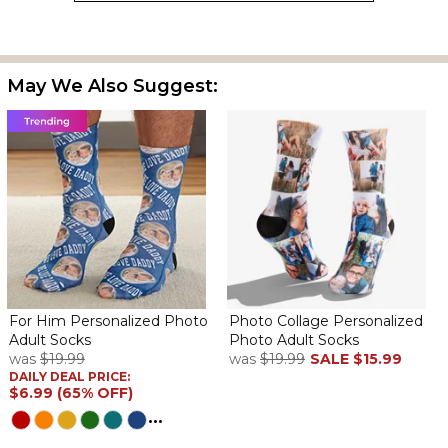
the only color choice, can't remember.
Father day socks
By
Shopper
on June 23, 2022
May We Also Suggest:
Came out beautiful
Nice
By
Gail S.
on June 20, 2022
Nice & came on time
so cute from is dog daughter
By
Donna T.
on June 10, 2022
For Him Personalized Photo
Photo Collage Personalized
Adult Socks
Photo Adult Socks
was
$19.99
was
$19.99
SALE
$15.99
DAILY DEAL PRICE:
$6.99 (65% OFF)
...
quality is good. They have 2 pix. of the dog on them. he will love
them.