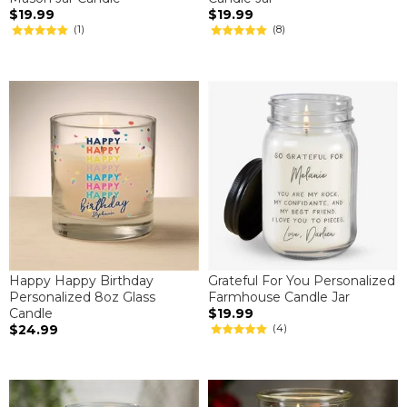
$19.99
$19.99
(1)
(8)
Happy Happy Birthday
Grateful For You Personalized
Personalized 8oz Glass
Farmhouse Candle Jar
Candle
$19.99
$24.99
(4)