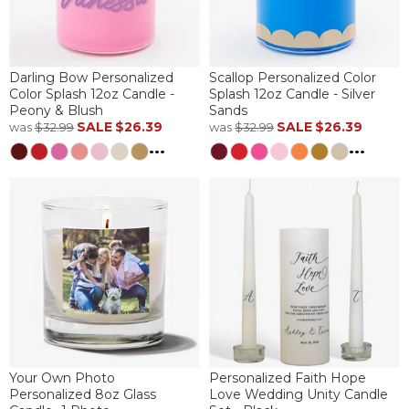
Darling Bow Personalized
Scallop Personalized Color
Color Splash 12oz Candle -
Splash 12oz Candle - Silver
Peony & Blush
Sands
SALE
$26.39
SALE
$26.39
was
$32.99
was
$32.99
...
...
Your Own Photo
Personalized Faith Hope
Personalized 8oz Glass
Love Wedding Unity Candle