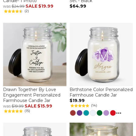
Candle- 1 Photo
Set - Black
SALE
$19.99
$64.99
was
$24.99
(2)
Drawn Together By Love
Birthstone Color Personalized
Engagement Personalized
Farmhouse Candle Jar
Farmhouse Candle Jar
$19.99
SALE
$15.99
(14)
was
$19.99
...
(15)