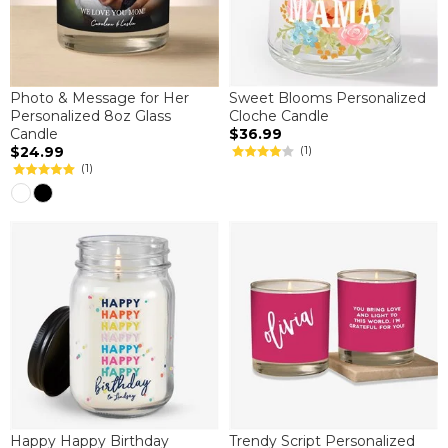
Photo & Message for Her
Sweet Blooms Personalized
Personalized 8oz Glass
Cloche Candle
Candle
$36.99
$24.99
(1)
(1)
Happy Happy Birthday
Trendy Script Personalized