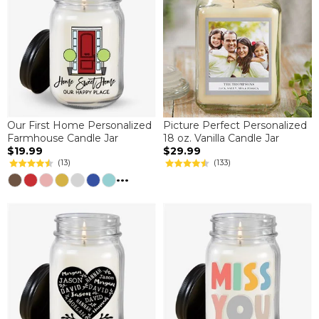
Our First Home Personalized
Picture Perfect Personalized
Farmhouse Candle Jar
18 oz. Vanilla Candle Jar
$19.99
$29.99
(13)
(133)
...