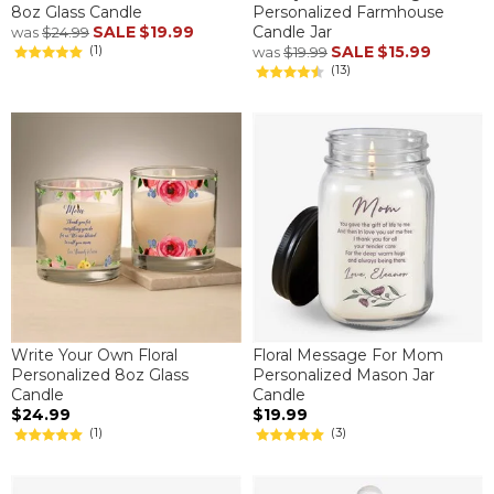
8oz Glass Candle
Personalized Farmhouse
SALE
$19.99
Candle Jar
was
$24.99
(1)
SALE
$15.99
was
$19.99
(13)
Write Your Own Floral
Floral Message For Mom
Personalized 8oz Glass
Personalized Mason Jar
Candle
Candle
$24.99
$19.99
(1)
(3)