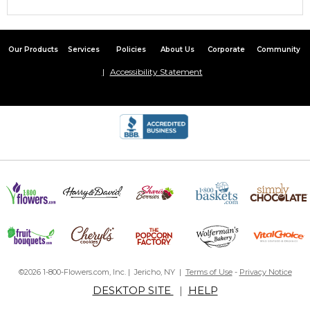
Our Products
Services
Policies
About Us
Corporate
Community
Accessibility Statement
©2026 1-800-Flowers.com, Inc. | Jericho, NY |
Terms of Use
-
Privacy Notice
DESKTOP SITE
|
HELP