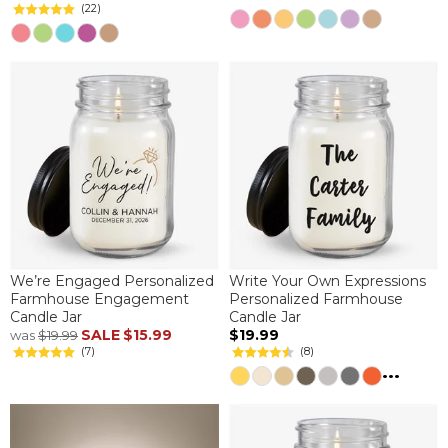
(22)
We’re Engaged Personalized
Write Your Own Expressions
Farmhouse Engagement
Personalized Farmhouse
Candle Jar
Candle Jar
SALE
$15.99
$19.99
was
$19.99
(7)
(8)
...