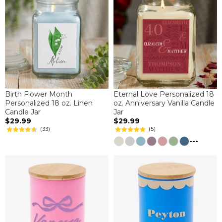
Birth Flower Month
Eternal Love Personalized 18
Personalized 18 oz. Linen
oz. Anniversary Vanilla Candle
Candle Jar
Jar
$29.99
$29.99
(33)
(5)
...