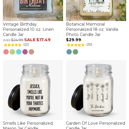
Vintage Birthday
Botanical Memorial
Personalized 10 oz. Linen
Personalized 18 oz. Vanilla
Candle Jar
Photo Candle Jar
SALE
$17.49
$29.99
was
$24.99
(22)
(20)
Smells Like Personalized
Garden Of Love Personalized
Mason Jar Candle
Candle Jar