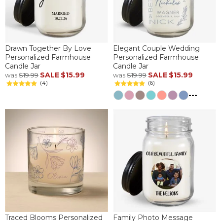
Drawn Together By Love
Elegant Couple Wedding
Personalized Farmhouse
Personalized Farmhouse
Candle Jar
Candle Jar
SALE
$15.99
SALE
$15.99
was
$19.99
was
$19.99
(4)
(6)
...
Traced Blooms Personalized
Family Photo Message