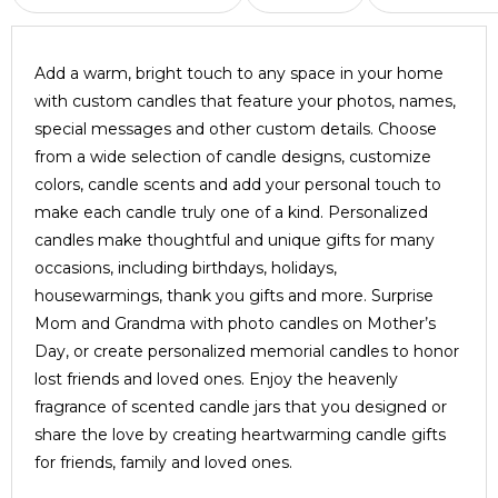
Add a warm, bright touch to any space in your home
with custom candles that feature your photos, names,
special messages and other custom details. Choose
from a wide selection of candle designs, customize
colors, candle scents and add your personal touch to
make each candle truly one of a kind. Personalized
candles make thoughtful and unique gifts for many
occasions, including birthdays, holidays,
housewarmings, thank you gifts and more. Surprise
Mom and Grandma with photo candles on Mother’s
Day, or create personalized memorial candles to honor
lost friends and loved ones. Enjoy the heavenly
fragrance of scented candle jars that you designed or
share the love by creating heartwarming candle gifts
for friends, family and loved ones.