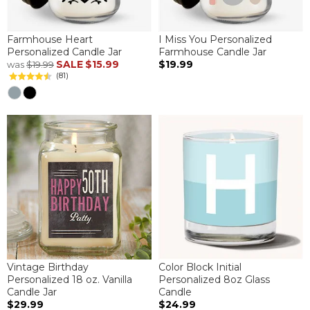
Farmhouse Heart
I Miss You Personalized
Personalized Candle Jar
Farmhouse Candle Jar
SALE
$15.99
$19.99
was
$19.99
(81)
Vintage Birthday
Color Block Initial
Personalized 18 oz. Vanilla
Personalized 8oz Glass
Candle Jar
Candle
$29.99
$24.99