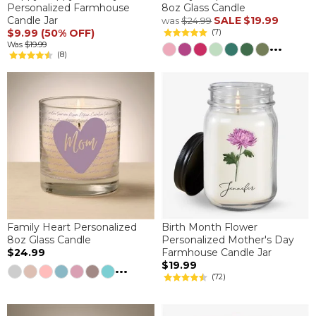
Personalized Farmhouse
8oz Glass Candle
Candle Jar
SALE
$19.99
was
$24.99
$9.99 (50% OFF)
(7)
...
Was
$19.99
(8)
Family Heart Personalized
Birth Month Flower
8oz Glass Candle
Personalized Mother's Day
$24.99
Farmhouse Candle Jar
$19.99
...
(72)