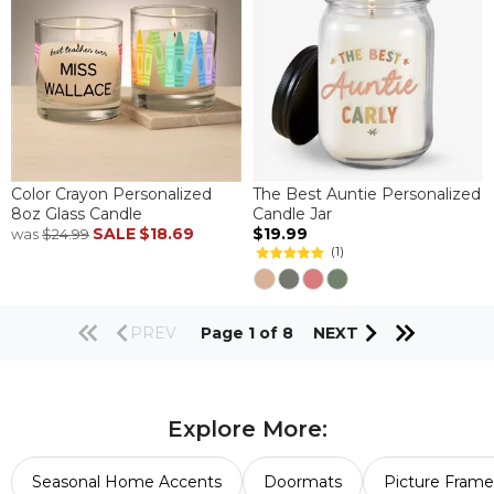
Color Crayon Personalized
The Best Auntie Personalized
8oz Glass Candle
Candle Jar
SALE
$18.69
$19.99
was
$24.99
(1)
PREV
Page 1 of 8
NEXT
Explore More:
Seasonal Home Accents
Doormats
Picture Frame