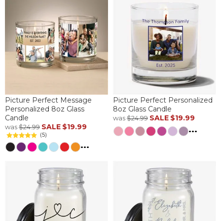
Picture Perfect Message
Picture Perfect Personalized
Personalized 8oz Glass
8oz Glass Candle
Candle
SALE
$19.99
was
$24.99
SALE
$19.99
was
$24.99
...
(5)
...