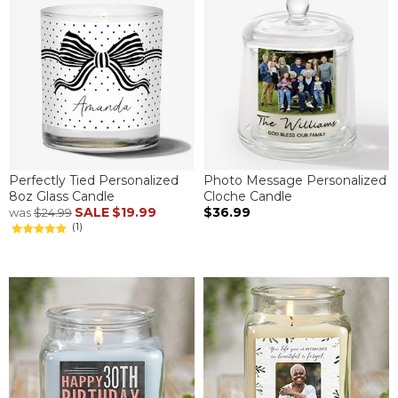
Perfectly Tied Personalized
Photo Message Personalized
8oz Glass Candle
Cloche Candle
SALE
$19.99
$36.99
was
$24.99
(1)