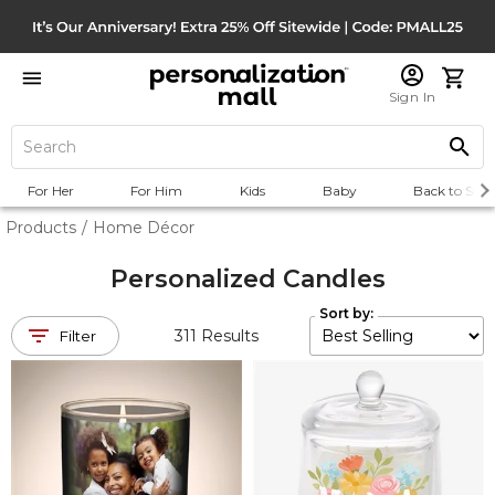
Sign In
For Her
For Him
Kids
Baby
Back to Scho
Products
/
Home Décor
Personalized Candles
Sort by:
311
Results
Filter