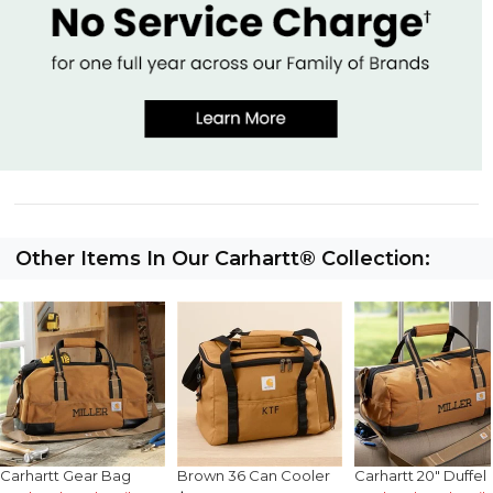
Other Items In Our Carhartt® Collection:
Carhartt Gear Bag
Brown 36 Can Cooler
Carhartt 20" Duffel