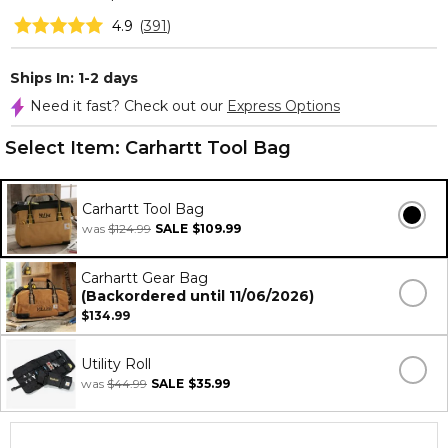
4.9
(
391
)
Ships In: 1-2 days
Need it fast? Check out our
Express Options
Select Item:
Carhartt Tool Bag
Carhartt Tool Bag
was
$124.99
SALE
$109.99
Carhartt Gear Bag
(Backordered until 11/06/2026)
$134.99
Utility Roll
was
$44.99
SALE
$35.99