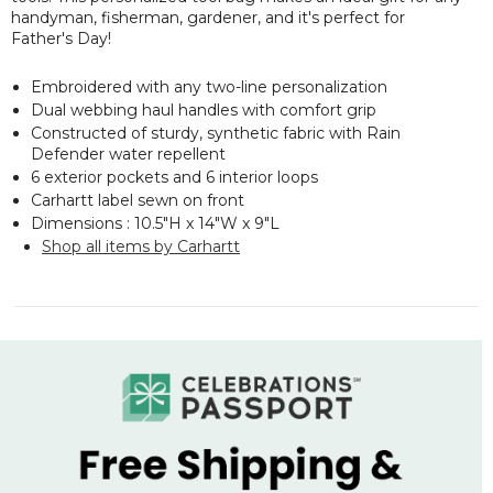
handyman, fisherman, gardener, and it's perfect for
Father's Day!
Embroidered with any two-line personalization
Dual webbing haul handles with comfort grip
Constructed of sturdy, synthetic fabric with Rain
Defender water repellent
6 exterior pockets and 6 interior loops
Carhartt label sewn on front
Dimensions : 10.5"H x 14"W x 9"L
Shop all items by Carhartt