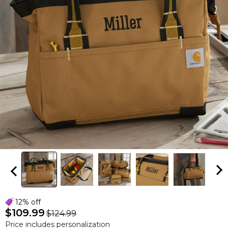
12% off
$109.99
$124.99
Price includes personalization