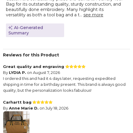
Bag for its outstanding quality, sturdy construction, and
beautifully done embroidery. Many highlight its
versatility as both a tool bag and a t...
see more
AI-Generated
Summary
Reviews for this Product
Great quality and engraving
By
LYDIA P.
on August 7, 2026
I ordered this and had it 4 days later, requesting expedited
shipping in time for a birthday present. This brand is always good
quality, but the personalization looks fabulous!
Carhartt bag
By
Anne Marie D.
on July 18, 2026