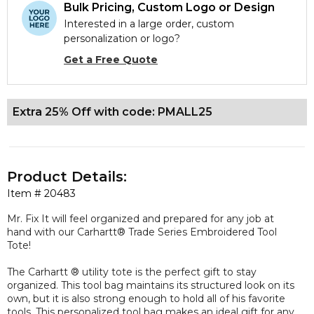
Bulk Pricing, Custom Logo or Design
Interested in a large order, custom
personalization or logo?
Get a Free Quote
Extra 25% Off with code: PMALL25
Product Details:
Item #
20483
Mr. Fix It will feel organized and prepared for any job at
hand with our Carhartt® Trade Series Embroidered Tool
Tote!
The Carhartt ® utility tote is the perfect gift to stay
organized. This tool bag maintains its structured look on its
own, but it is also strong enough to hold all of his favorite
tools. This personalized tool bag makes an ideal gift for any