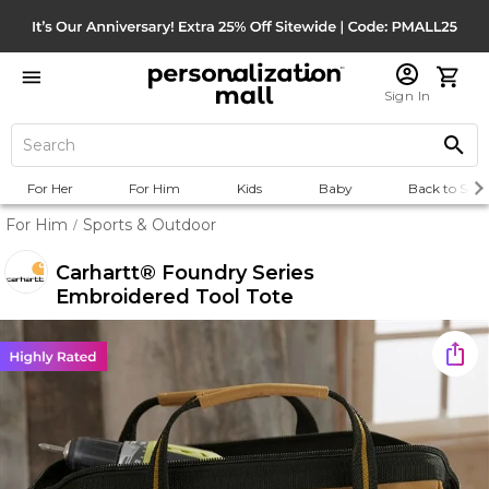
Sign In
For Her
For Him
Kids
Baby
Back to Scho
For Him
Sports & Outdoor
/
Carhartt® Foundry Series
Embroidered Tool Tote