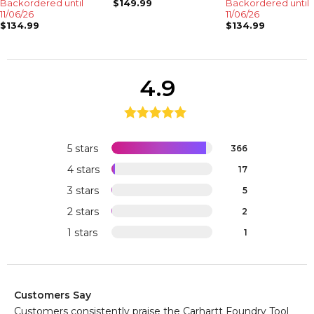
Backordered until
$149.99
Backordered until
11/06/26
11/06/26
$134.99
$134.99
4.9
5 stars
366
4 stars
17
3 stars
5
2 stars
2
1 stars
1
Customers Say
Customers consistently praise the Carhartt Foundry Tool