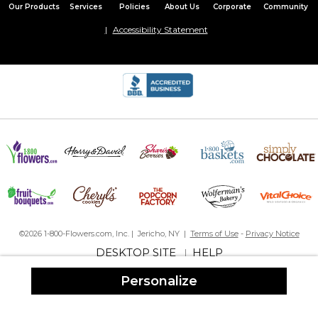
Our Products
Services
Policies
About Us
Corporate
Community
Accessibility Statement
Was given as a gift, they have not yet used it, but upon opening
the package just loved it! They may also use it as a small
weekend travel bag.
Work bag
By
Pauline F.
on December 24, 2025
He like it
©2026 1-800-Flowers.com, Inc. | Jericho, NY |
Terms of Use
-
Privacy Notice
Beautiful
DESKTOP SITE
HELP
|
By
Beverly M.
on December 22, 2025
When I buy that I think was mar big
Personalize
, but still beautiful
Excellent!