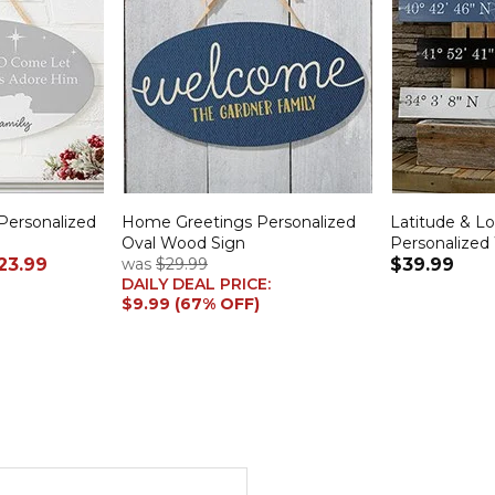
Personalized
Home Greetings Personalized
Latitude & L
Oval Wood Sign
Personalized
23.99
was
$29.99
$39.99
DAILY DEAL PRICE:
$9.99 (67% OFF)