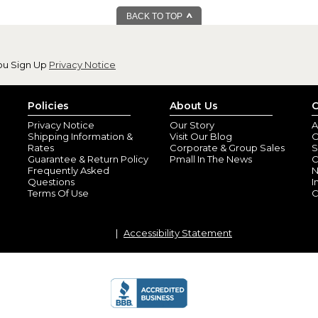
BACK TO TOP
ou Sign Up
Privacy Notice
Policies
About Us
C
Beautiful!
Privacy Notice
Our Story
A
By
Shopper
(Valle
Shipping Information &
Visit Our Blog
O
This was even more beautiful in
Rates
Corporate & Group Sales
S
you’re considering this as a gif
Guarantee & Return Policy
Pmall In The News
C
Frequently Asked
N
Questions
I
christmas gift
Terms Of Use
C
By
Shopper
(Chape
very well done, the recipient o
Accessibility Statement
Great Family Gift
By
Shopper
(Grove
I bought this for my daughter in
think a personalized gift mean
bought one for my own home 