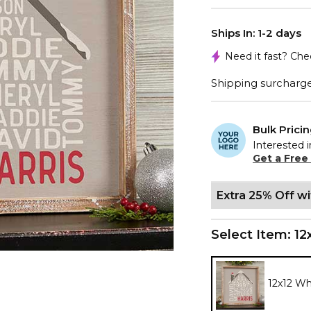
Ships In: 1-2 days
Need it fast? Ch
Shipping surcharge 
Bulk Prici
Interested i
Get a Free
Extra 25% Off w
Select Item:
12
12x12 W