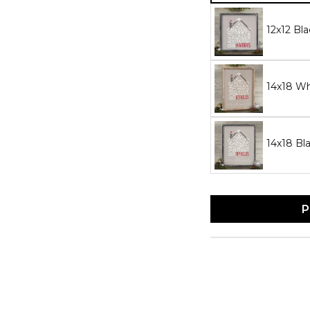
12x12 Bl
14x18 W
14x18 Bl
P