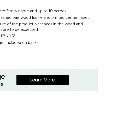
with family name and up to 10 names
ashed barnwood frame and printed center insert
ure of the product, variances in the wood and
n are to be expected
2" x 1.5"
er included on back