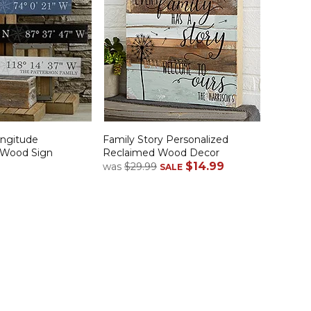
ongitude
Family Story Personalized
 Wood Sign
Reclaimed Wood Decor
$14.99
was
$29.99
SALE