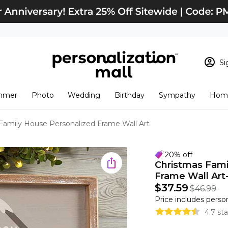
Si
Sign In
Loading cart conten
mmer
Photo
Wedding
Birthday
Sympathy
Home
View Cart
Checkout
New Customer? S
Family House Personalized Frame Wall Art
Order Status
20% off
Christmas Fam
Frame Wall Art- 
$37.59
$46.99
Price includes perso
4.7 st