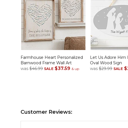
Farmhouse Heart Personalized
Let Us Adore Him 
Barnwood Frame Wall Art
Oval Wood Sign
$37.59
$
was
$46.99
was
$29.99
SALE
& up
SALE
Customer Reviews: