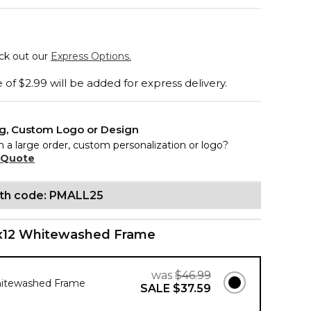
eck out our
Express Options.
of $2.99 will be added for express delivery.
ng, Custom Logo or Design
n a large order, custom personalization or logo?
 Quote
ith code: PMALL25
x12 Whitewashed Frame
was
$46.99
hitewashed Frame
SALE
$37.59