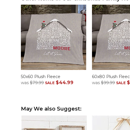
50x60 Plush Fleece
60x80 Plush Flee
$44.99
$
was
$79.99
was
$99.99
SALE
SALE
May We also Suggest: