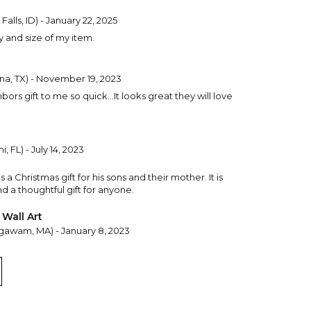
Falls, ID) - January 22, 2025
y and size of my item.
na, TX) - November 19, 2023
ors gift to me so quick...It looks great they will love
, FL) - July 14, 2023
a Christmas gift for his sons and their mother. It is
nd a thoughtful gift for anyone.
 Wall Art
gawam, MA) - January 8, 2023
ould be ~ and it's perfect! This truly represents "the
I know the recipient is going to love it!