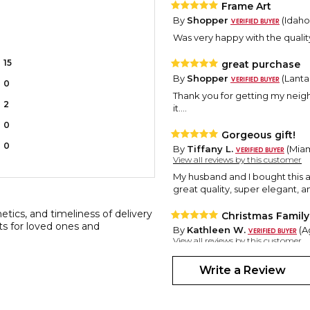
Frame Art
By
Shopper
(Idaho 
Was very happy with the qualit
15
great purchase
By
Shopper
(Lanta
0
Thank you for getting my neighb
2
it....
0
Gorgeous gift!
0
By
Tiffany L.
(Miami
View all reviews by this customer
My husband and I bought this as 
great quality, super elegant, a
etics, and timeliness of delivery
Christmas Family
ts for loved ones and
By
Kathleen W.
(A
View all reviews by this customer
Exactly what I hoped this item w
Write a Review
home that Christmas built" and 