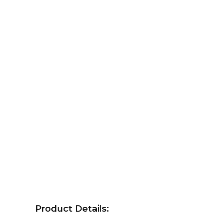
Product Details: