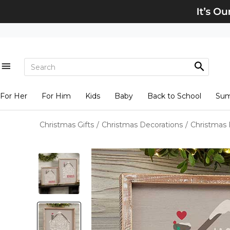
For Her
For Him
Kids
Baby
Back to School
Su
Christmas Gifts
/
Christmas Decorations
/
Christmas 