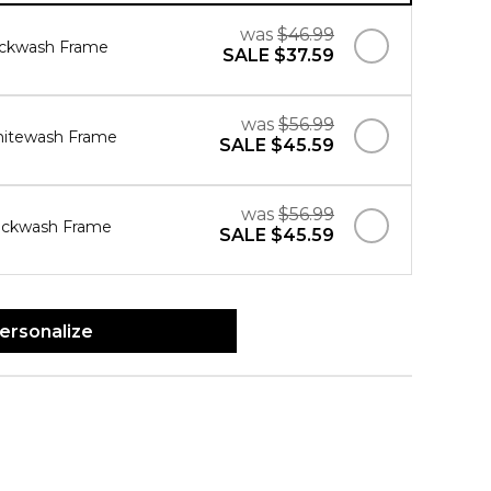
was
$46.99
ackwash Frame
SALE
$37.59
was
$56.99
hitewash Frame
SALE
$45.59
was
$56.99
ackwash Frame
SALE
$45.59
ersonalize