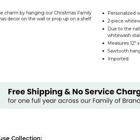
use charm by hanging our Christmas Family
Personalized 
as decor on the wall or prop up on a shelf
2-piece whitew
Due to the nat
whitewash stai
Measures 12" x 1
Sawtooth hang
Imported
use Collection: