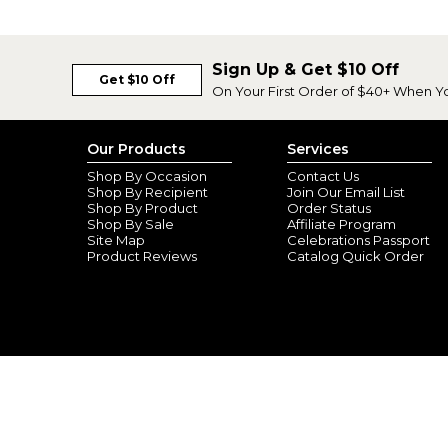
Sign Up & Get $10 Off
Get $10 Off
On Your First Order of $40+ When Y
Our Products
Services
Shop By Occasion
Contact Us
Shop By Recipient
Join Our Email List
Shop By Product
Order Status
Shop By Sale
Affiliate Program
Site Map
Celebrations Passport
Product Reviews
Catalog Quick Order