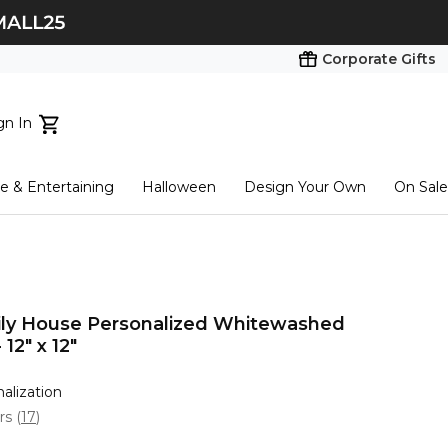
Corporate Gifts
gn In
ts...
 & Entertaining
Halloween
Design Your Own
On Sale
tart here
ily House Personalized Whitewashed
12" x 12"
nalization
ars
(
17
)