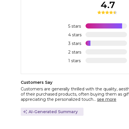
4.7
5 stars
4 stars
3 stars
2 stars
1 stars
Customers Say
Customers are generally thrilled with the quality, aesth
of their purchased products, often buying them as gif
appreciating the personalized touch...
see more
AI-Generated Summary