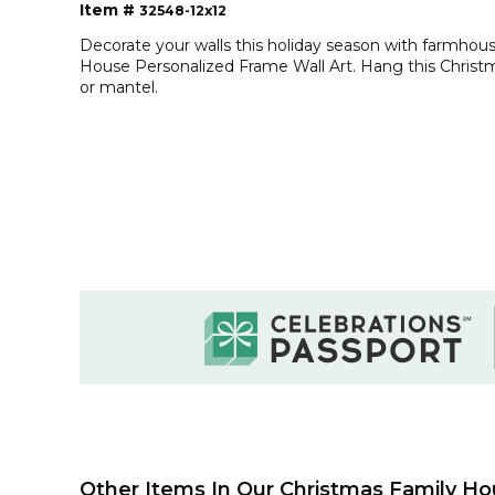
Item #
32548-12x12
Decorate your walls this holiday season with farmho
House Personalized Frame Wall Art. Hang this Christm
or mantel.
Other Items In Our Christmas Family Ho