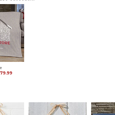
ce
79.99