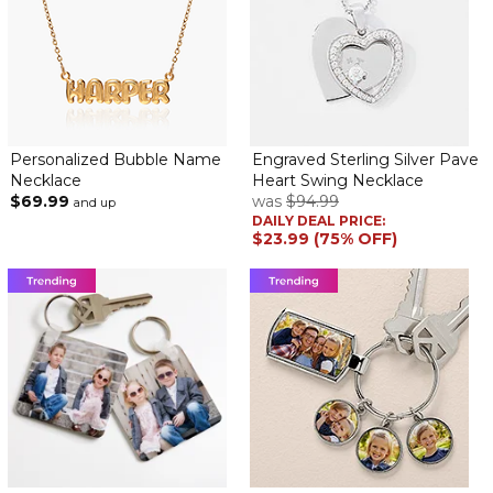
Personalized Bubble Name
Engraved Sterling Silver Pave
Necklace
Heart Swing Necklace
$69.99
was
$94.99
and up
DAILY DEAL PRICE:
$23.99 (75% OFF)