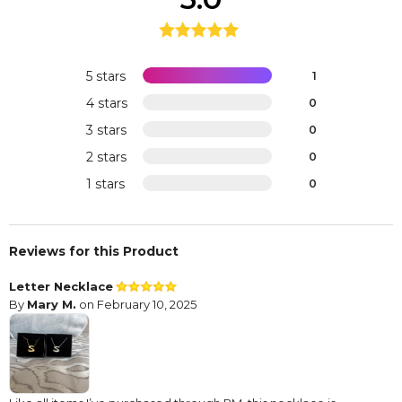
5 stars
1
4 stars
0
3 stars
0
2 stars
0
1 stars
0
Reviews for this Product
Letter Necklace
By
Mary M.
on February 10, 2025