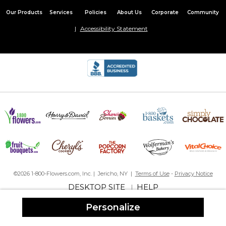
Our Products
Services
Policies
About Us
Corporate
Community
Accessibility Statement
©2026 1-800-Flowers.com, Inc. | Jericho, NY |
Terms of Use
-
Privacy Notice
DESKTOP SITE
HELP
|
Personalize