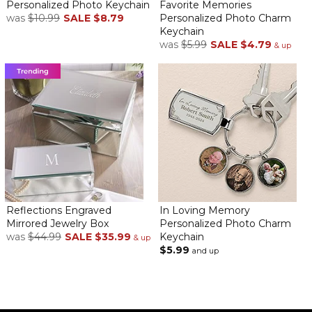
Personalized Photo Keychain
Favorite Memories
was
$10.99
SALE
$8.79
Personalized Photo Charm
Keychain
was
$5.99
SALE
$4.79
& up
Reflections Engraved
In Loving Memory
Mirrored Jewelry Box
Personalized Photo Charm
was
$44.99
SALE
$35.99
Keychain
& up
$5.99
and up