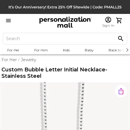
Sign In
For Her
For Him
Kids
Baby
Back to Scho
For Her
Jewelry
/
Custom Bubble Letter Initial Necklace-
Stainless Steel