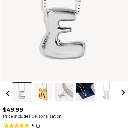
$49.99
Price includes personalization
5
(
1
)