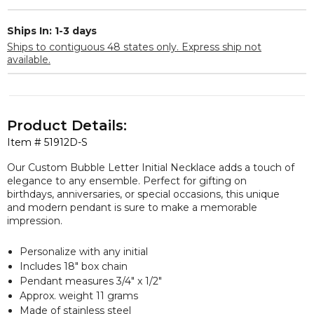
Ships In: 1-3 days
Ships to contiguous 48 states only. Express ship not
available.
Product Details:
Item #
51912D-S
Our Custom Bubble Letter Initial Necklace adds a touch of
elegance to any ensemble. Perfect for gifting on
birthdays, anniversaries, or special occasions, this unique
and modern pendant is sure to make a memorable
impression.
Personalize with any initial
Includes 18" box chain
Pendant measures 3/4" x 1/2"
Approx. weight 11 grams
Made of stainless steel