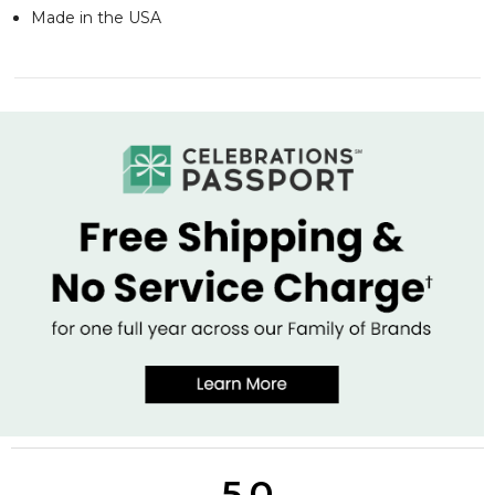
Made in the USA
5.0