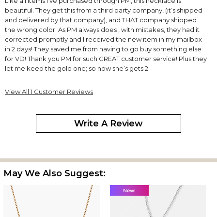
Like all items I’ve purchased through PM, this necklace is
beautiful. They get this from a third party company, (it’s shipped
and delivered by that company), and THAT company shipped
the wrong color. As PM always does , with mistakes, they had it
corrected promptly and I received the new item in my mailbox
in 2 days! They saved me from having to go buy something else
for VD! Thank you PM for such GREAT customer service! Plus they
let me keep the gold one; so now she’s gets 2.
View All 1 Customer Reviews
Write A Review
May We Also Suggest: